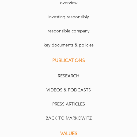
overview
investing responsibly
responsible company
key documents & policies
PUBLICATIONS
RESEARCH
VIDEOS & PODCASTS
PRESS ARTICLES
BACK TO MARKOWITZ
VALUES