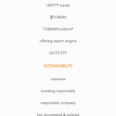
LBRTY® equity
₿TOBAM
TOBAMSolutions®
offering search engine
UCITS ETF
SUSTAINABILITY
overview
investing responsibly
responsible company
key documents & policies