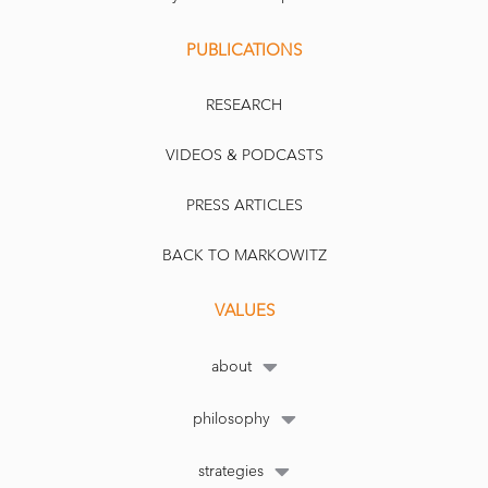
PUBLICATIONS
RESEARCH
VIDEOS & PODCASTS
PRESS ARTICLES
BACK TO MARKOWITZ
VALUES
about
philosophy
strategies