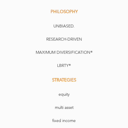
PHILOSOPHY
UNBIASED.
RESEARCH-DRIVEN
MAXIMUM DIVERSIFICATION®
LBRTY®
STRATEGIES
equity
multi asset
fixed income