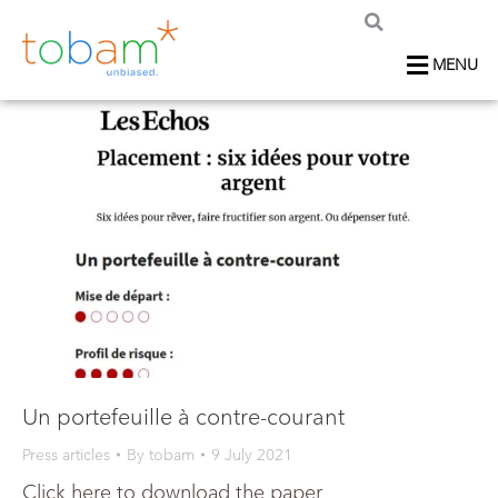
MENU
Un portefeuille à contre-courant
Press articles
By
tobam
9 July 2021
Click here to download the paper