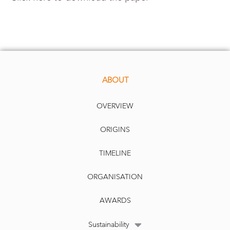
ABOUT
OVERVIEW
ORIGINS
TIMELINE
ORGANISATION
AWARDS
Sustainability