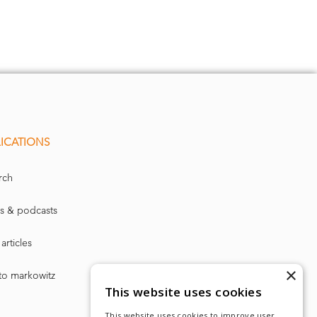
ICATIONS
rch
s & podcasts
articles
×
to markowitz
This website uses cookies
This website uses cookies to improve user