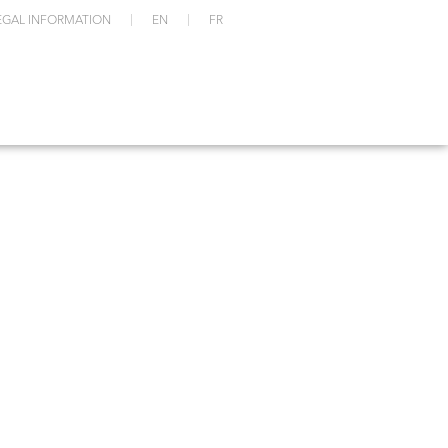
EGAL INFORMATION
EN
FR