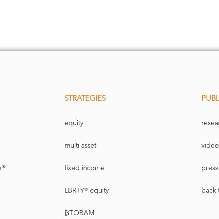
STRATEGIES
PUBL
equity
resea
multi asset
video
n®
fixed income
press 
LBRTY® equity
back 
₿TOBAM