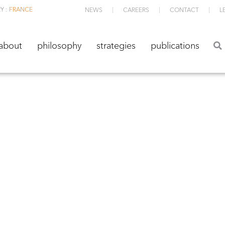
Y :
FRANCE
NEWS
CAREERS
CONTACT
L
about
philosophy
strategies
publications
about
philosophy
strategies
publications