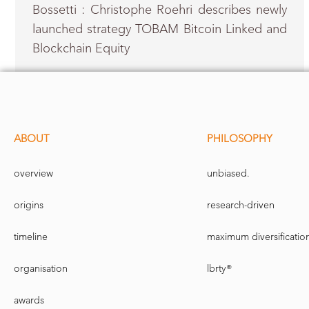
Bossetti : Christophe Roehri describes newly
launched strategy TOBAM Bitcoin Linked and
Blockchain Equity
ABOUT
PHILOSOPHY
overview
unbiased.
origins
research-driven
timeline
maximum diversificatio
organisation
lbrty®
awards