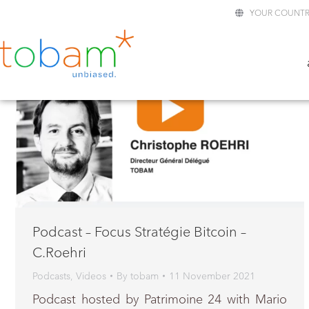
YOUR COUNTR
Podcast – Focus Stratégie Bitcoin –
C.Roehri
Podcasts
,
Videos
By
tobam
11 November 2021
Podcast hosted by Patrimoine 24 with Mario