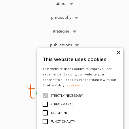
about
philosophy
strategies
publications
×
This website uses cookies
This website uses cookies to improve user
experience. By using our website you
consent to all cookies in accordance with our
Cookie Policy.
Read more
STRICTLY NECESSARY
PERFORMANCE
TARGETING
FUNCTIONALITY