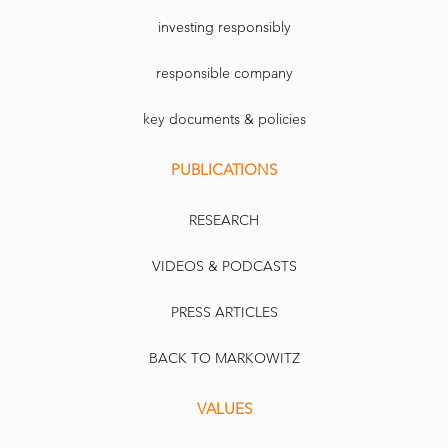
investing responsibly
responsible company
key documents & policies
PUBLICATIONS
RESEARCH
VIDEOS & PODCASTS
PRESS ARTICLES
BACK TO MARKOWITZ
VALUES