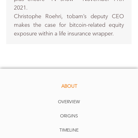
2021.
Christophe Roehri, tobam’s deputy CEO
makes the case for bitcoin-related equity
exposure within a life insurance wrapper.
ABOUT
OVERVIEW
ORIGINS
TIMELINE