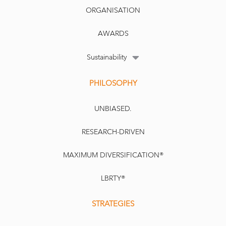
ORGANISATION
AWARDS
Sustainability
PHILOSOPHY
UNBIASED.
RESEARCH-DRIVEN
MAXIMUM DIVERSIFICATION®
LBRTY®
STRATEGIES