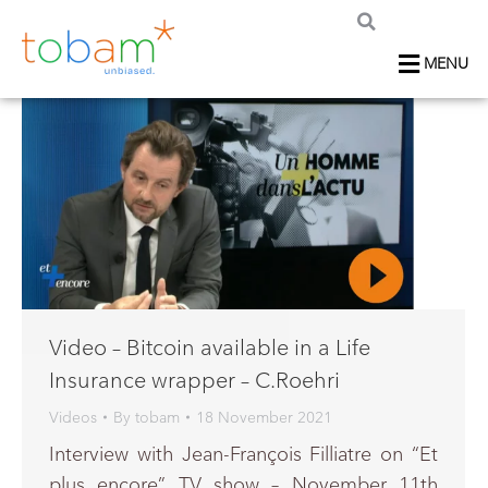
MENU
Video – Bitcoin available in a Life
Insurance wrapper – C.Roehri
Videos
By
tobam
18 November 2021
Interview with Jean-François Filliatre on “Et
plus encore” TV show – November 11th