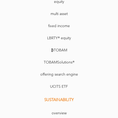
equity
multi asset
fixed income
LBRTY® equity
₿TOBAM
TOBAMSolutions®
offering search engine
UCITS ETF
SUSTAINABILITY
overview