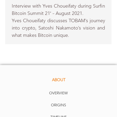
Interview with Yves Choueifaty during Surfin
Bitcoin Summit 21′ – August 2021.
Yves Choueifaty discusses TOBAM’s journey
into crypto, Satoshi Nakamoto’s vision and
what makes Bitcoin unique.
ABOUT
OVERVIEW
ORIGINS