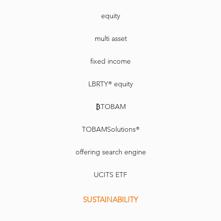
equity
multi asset
fixed income
LBRTY® equity
₿TOBAM
TOBAMSolutions®
offering search engine
UCITS ETF
SUSTAINABILITY