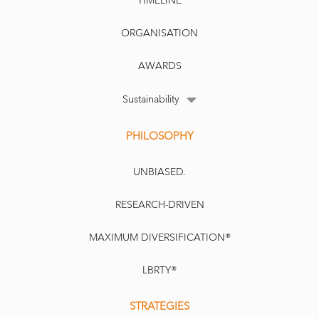
TIMELINE
ORGANISATION
AWARDS
Sustainability
PHILOSOPHY
UNBIASED.
RESEARCH-DRIVEN
MAXIMUM DIVERSIFICATION®
LBRTY®
STRATEGIES