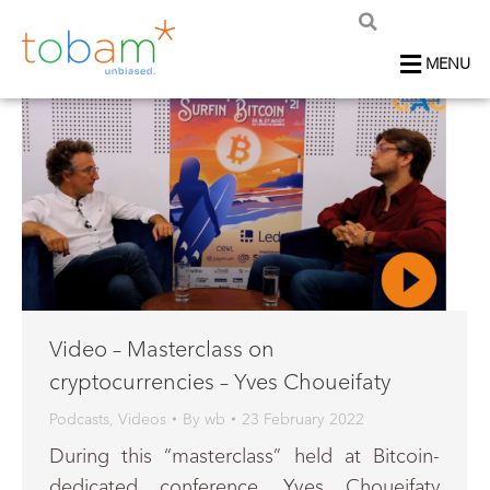
MENU
Video – Masterclass on
cryptocurrencies – Yves Choueifaty
Podcasts
,
Videos
By
wb
23 February 2022
During this “masterclass” held at Bitcoin-
dedicated conference, Yves Choueifaty