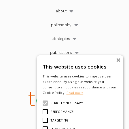
about
philosophy
strategies
publications
×
This website uses cookies
This website uses cookies to improve user
experience. By using our website you
consent to all cookies in accordance with our
Cookie Policy.
Read more
STRICTLY NECESSARY
PERFORMANCE
TARGETING
FUNCTIONALITY