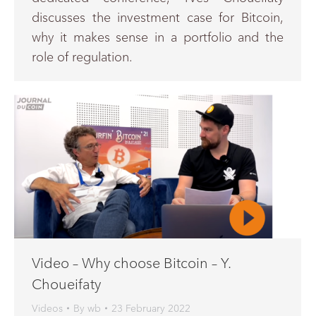
discusses the investment case for Bitcoin,
why it makes sense in a portfolio and the
role of regulation.
Video – Why choose Bitcoin – Y.
Choueifaty
Videos
By
wb
23 February 2022