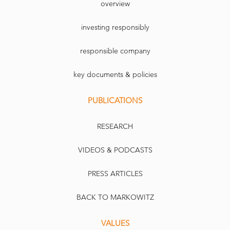
overview
investing responsibly
responsible company
key documents & policies
PUBLICATIONS
RESEARCH
VIDEOS & PODCASTS
PRESS ARTICLES
BACK TO MARKOWITZ
VALUES