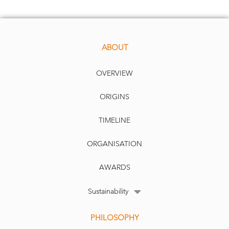
ABOUT
OVERVIEW
ORIGINS
TIMELINE
ORGANISATION
AWARDS
Sustainability
PHILOSOPHY