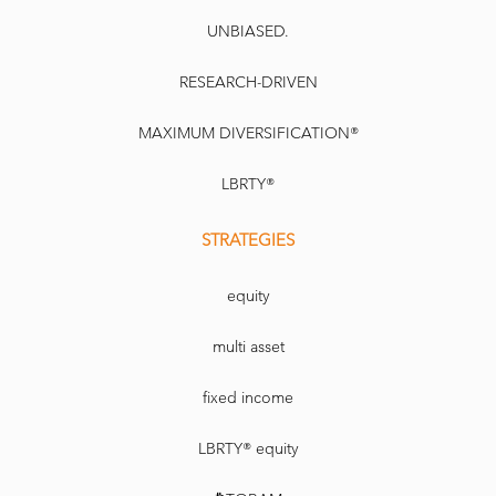
UNBIASED.
RESEARCH-DRIVEN
MAXIMUM DIVERSIFICATION®
LBRTY®
STRATEGIES
equity
multi asset
fixed income
LBRTY® equity