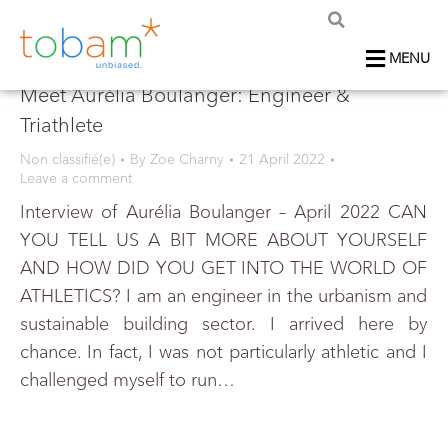
MENU
Meet Aurélia Boulanger: Engineer &
Triathlete
Non classifié(e)
By
Zoe Charny
21 April 2022
Leave a comment
Interview of Aurélia Boulanger – April 2022 CAN
YOU TELL US A BIT MORE ABOUT YOURSELF
AND HOW DID YOU GET INTO THE WORLD OF
ATHLETICS? I am an engineer in the urbanism and
sustainable building sector. I arrived here by
chance. In fact, I was not particularly athletic and I
challenged myself to run…