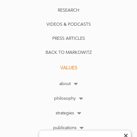
RESEARCH
VIDEOS & PODCASTS
PRESS ARTICLES
BACK TO MARKOWITZ
VALUES
about
philosophy
strategies
publications
×