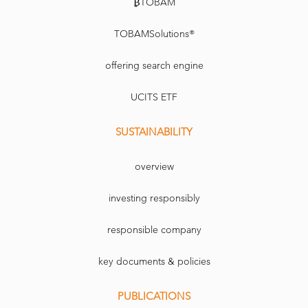
₿TOBAM
TOBAMSolutions®
offering search engine
UCITS ETF
SUSTAINABILITY
overview
investing responsibly
responsible company
key documents & policies
PUBLICATIONS