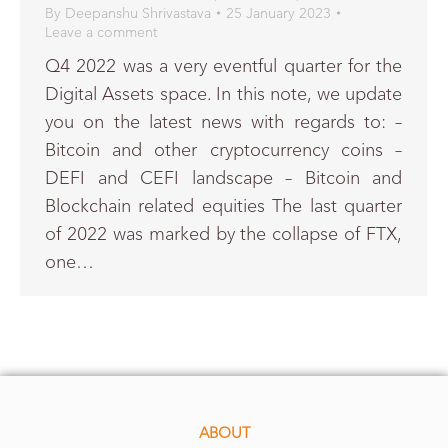
By
Deepanshu Shrivastava
25 January 2023
Leave a comment
Q4 2022 was a very eventful quarter for the
Digital Assets space. In this note, we update
you on the latest news with regards to: –
Bitcoin and other cryptocurrency coins –
DEFI and CEFI landscape – Bitcoin and
Blockchain related equities The last quarter
of 2022 was marked by the collapse of FTX,
one…
ABOUT