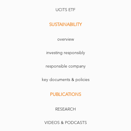
UCITS ETF
SUSTAINABILITY
overview
investing responsibly
responsible company
key documents & policies
PUBLICATIONS
RESEARCH
VIDEOS & PODCASTS