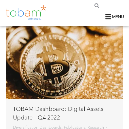
MENU
TOBAM Dashboard: Digital Assets
Update – Q4 2022
Diversification Dashboards
,
Publications
,
Research