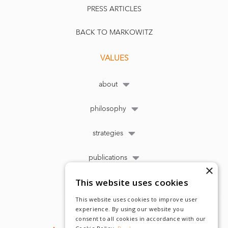
PRESS ARTICLES
BACK TO MARKOWITZ
VALUES
about
philosophy
strategies
publications
×
This website uses cookies
This website uses cookies to improve user
experience. By using our website you
consent to all cookies in accordance with our