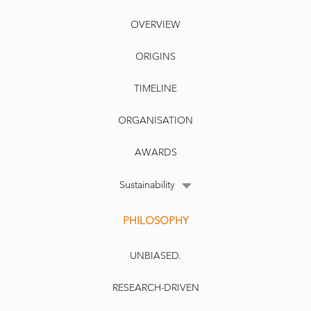
OVERVIEW
ORIGINS
TIMELINE
ORGANISATION
AWARDS
Sustainability
PHILOSOPHY
UNBIASED.
RESEARCH-DRIVEN