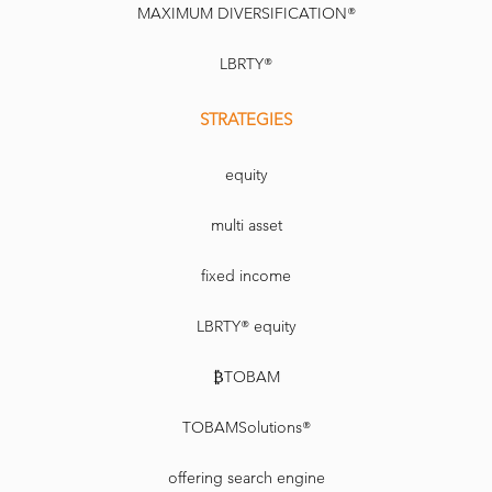
MAXIMUM DIVERSIFICATION®
LBRTY®
STRATEGIES
equity
multi asset
fixed income
LBRTY® equity
₿TOBAM
TOBAMSolutions®
offering search engine