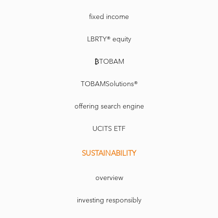
fixed income
LBRTY® equity
₿TOBAM
TOBAMSolutions®
offering search engine
UCITS ETF
SUSTAINABILITY
overview
investing responsibly