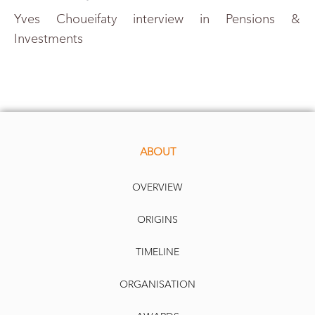
Yves Choueifaty interview in Pensions &
Investments
ABOUT
OVERVIEW
ORIGINS
TIMELINE
ORGANISATION