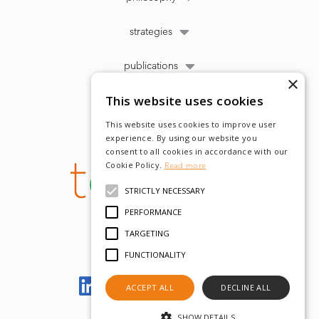
strategies
publications
×
This website uses cookies
This website uses cookies to improve user
experience. By using our website you
consent to all cookies in accordance with our
Cookie Policy.
Read more
STRICTLY NECESSARY
PERFORMANCE
TARGETING
FUNCTIONALITY
Let's meet on LinkedIn
ACCEPT ALL
DECLINE ALL
SHOW DETAILS