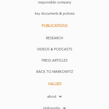
responsible company
key documents & policies
PUBLICATIONS
RESEARCH
VIDEOS & PODCASTS
PRESS ARTICLES
BACK TO MARKOWITZ
VALUES
about
philosophy