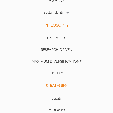
AWARDS
Sustainability
PHILOSOPHY
UNBIASED.
RESEARCH-DRIVEN
MAXIMUM DIVERSIFICATION®
LBRTY®
STRATEGIES
equity
multi asset