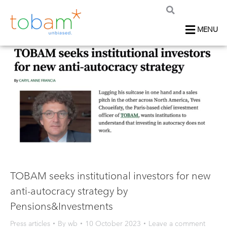
MENU
TOBAM seeks institutional investors for new
anti-autocracy strategy by
Pensions&Investments
Press articles
By
wb
10 October 2023
Leave a comment