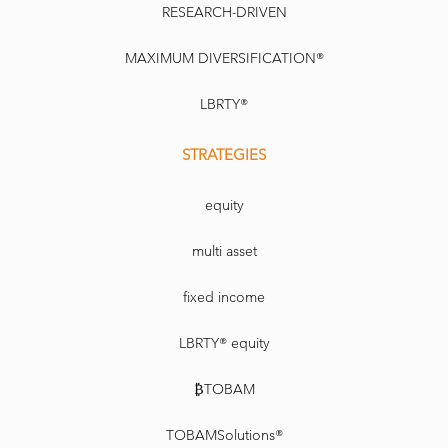
RESEARCH-DRIVEN
MAXIMUM DIVERSIFICATION®
LBRTY®
STRATEGIES
equity
multi asset
fixed income
LBRTY® equity
₿TOBAM
TOBAMSolutions®