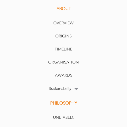
ABOUT
OVERVIEW
ORIGINS
TIMELINE
ORGANISATION
AWARDS
Sustainability
PHILOSOPHY
UNBIASED.