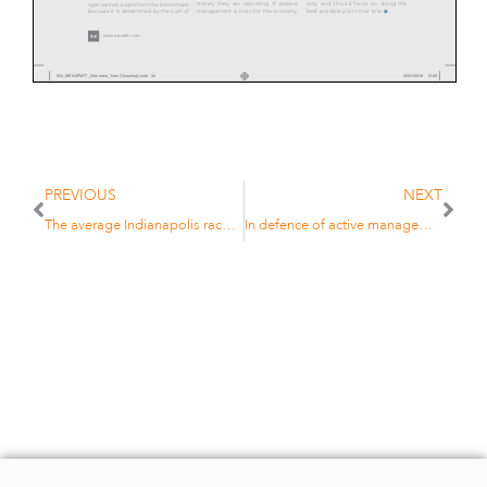
money they are allocating. If passive
omy and should focus on doing the
ager cannot outperform the benchmark

management is toxic for the economy,
best possible job in that role.
because it is determined by the sum of
www.menafm.com
34
034_MENAFM77_Comment_Yves Choueifaty.indd 34
20/01/2016 12:26
PREVIOUS
NEXT
The average Indianapolis race driver is very slow….
In defence of active management