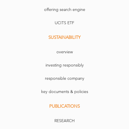
offering search engine
UCITS ETF
SUSTAINABILITY
overview
investing responsibly
responsible company
key documents & policies
PUBLICATIONS
RESEARCH