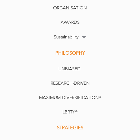
ORGANISATION
AWARDS
Sustainability
PHILOSOPHY
UNBIASED.
RESEARCH-DRIVEN
MAXIMUM DIVERSIFICATION®
LBRTY®
STRATEGIES