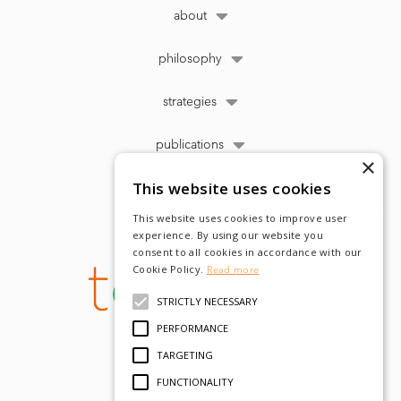
about
philosophy
strategies
publications
×
This website uses cookies
This website uses cookies to improve user
experience. By using our website you
consent to all cookies in accordance with our
Cookie Policy.
Read more
STRICTLY NECESSARY
PERFORMANCE
TARGETING
FUNCTIONALITY