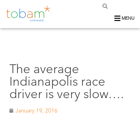
MENU
The average
Indianapolis race
driver is very slow….
January 19, 2016