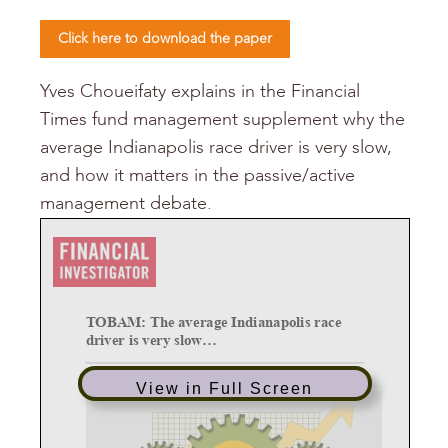
Click here to download the paper
Yves Choueifaty explains in the Financial
Times fund management supplement why the
average Indianapolis race driver is very slow,
and how it matters in the passive/active
management debate.
TOBAM: The average Indianapolis race
driver is very slow
...
dinsdag 19 januari 2016
View in Full Screen