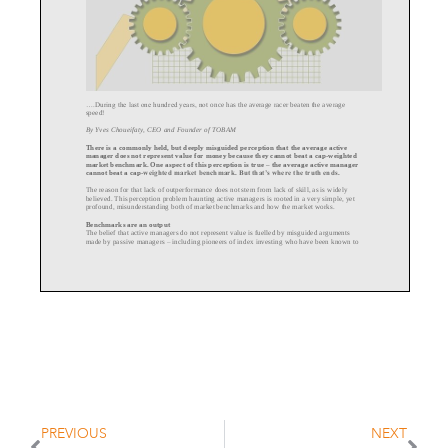
....During the last one hundred years, not
once has the average racer beaten the average
speed!
By Yves Choueifaty, CEO and Founder of TOBAM
There is a commonly held, but deeply misguided perception that the average active
manager does not represent value for money because they cannot beat a cap
-
w
eighted
market benchmark. One aspect of this perception is true
–
the average active manager
cannot beat a cap
-
weighted market benchmark. But that’s where the truth ends.
The reason for that lack of outperformance does not stem from lack of skill, as is wi
dely
believed. This perception problem haunting active managers is rooted in a very simple, yet
profound, misunderstanding both of market benchmarks and how the market works.
Benchmarks are an output
The belief that active managers do not represent value i
s fuelled by misguided arguments
–
made by passive managers
including pioneers of index investing who have been known to
call active management “a loser’s game” and have argued most investors should favor
passive investment and avoid active management.
Thi
s argument confuses the role of benchmarks in investment.
By definition the average active manager cannot outperform the benchmark because the
benchmark is determined by the sum of activity carried out by both active and passive
managers. And because pass
ive managers have no impact on the benchmark
–
they merely
follow it
-
it is, in fact, the sum of all the bets taken by active managers that determine the
benchmark.
Thus, it is plainly obvious that it is impossible for the average active manager to outper
form
(or underperform) the average active manager. The benchmark is, after all, the output of all
the activities carried out by active managers.
PREVIOUS
NEXT
Active capital, active economy