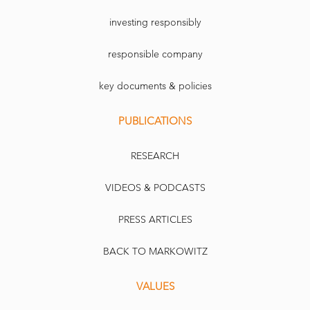
investing responsibly
responsible company
key documents & policies
PUBLICATIONS
RESEARCH
VIDEOS & PODCASTS
PRESS ARTICLES
BACK TO MARKOWITZ
VALUES