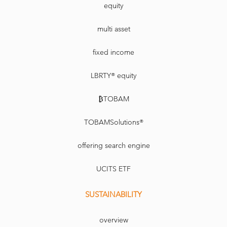
equity
multi asset
fixed income
LBRTY® equity
₿TOBAM
TOBAMSolutions®
offering search engine
UCITS ETF
SUSTAINABILITY
overview