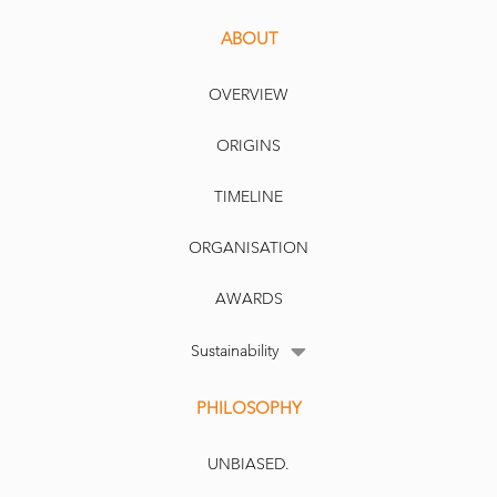
ABOUT
OVERVIEW
ORIGINS
TIMELINE
ORGANISATION
AWARDS
Sustainability
PHILOSOPHY
UNBIASED.