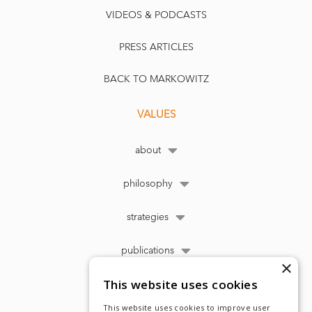
VIDEOS & PODCASTS
PRESS ARTICLES
BACK TO MARKOWITZ
VALUES
about
philosophy
strategies
publications
×
This website uses cookies
This website uses cookies to improve user