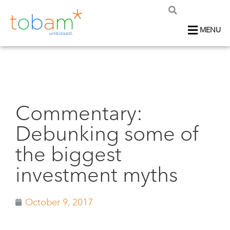
MENU
Commentary:
Debunking some of
the biggest
investment myths
October 9, 2017