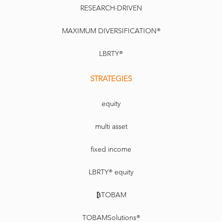
RESEARCH-DRIVEN
MAXIMUM DIVERSIFICATION®
LBRTY®
STRATEGIES
equity
multi asset
fixed income
LBRTY® equity
₿TOBAM
TOBAMSolutions®