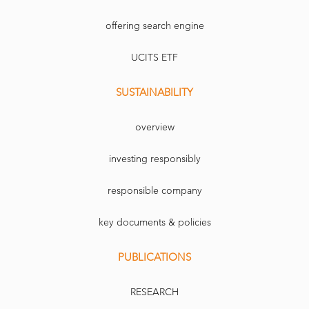
offering search engine
UCITS ETF
SUSTAINABILITY
overview
investing responsibly
responsible company
key documents & policies
PUBLICATIONS
RESEARCH