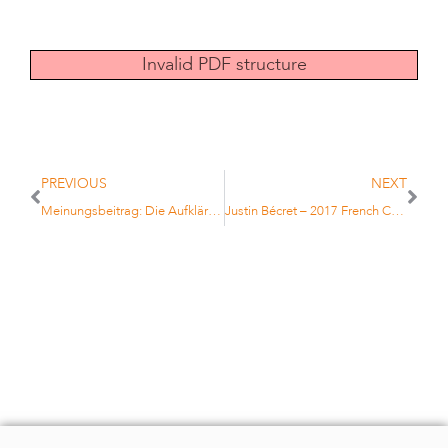
Invalid PDF structure
PREVIOUS
NEXT
Meinungsbeitrag: Die Aufklärung einiger der größten Investment-Mythen
Justin Bécret – 2017 French Champion under 16