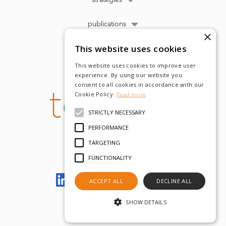
publications
×
This website uses cookies
This website uses cookies to improve user
experience. By using our website you
consent to all cookies in accordance with our
Cookie Policy.
Read more
STRICTLY NECESSARY
PERFORMANCE
TARGETING
FUNCTIONALITY
Let's meet on LinkedIn
ACCEPT ALL
DECLINE ALL
SHOW DETAILS
© tobam 2022