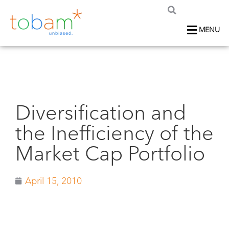
MENU
Diversification and
the Inefficiency of the
Market Cap Portfolio
April 15, 2010