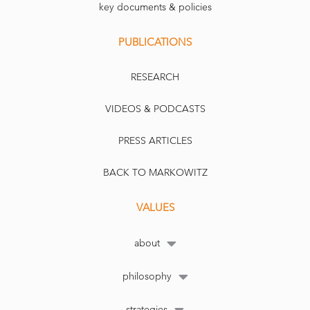
key documents & policies
PUBLICATIONS
RESEARCH
VIDEOS & PODCASTS
PRESS ARTICLES
BACK TO MARKOWITZ
VALUES
about
philosophy
strategies