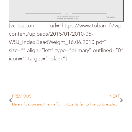
1 / 1
Copyright (Wall Street Journal Europe)
Tobam UK
No reproduction without authorisation
[vc_button url=”https://www.tobam.fr/wp-
content/uploads/2015/01/2010-06-
WSJ_IndexDeadWeight_16.06.2010.pdf”
size=”” align=”left” type=”primary” outlined=”0″
icon=”” target=”_blank”]
PREVIOUS
NEXT
Diversification and the Inefficiency of the Market Cap Portfolio
Quants fail to live up to explications