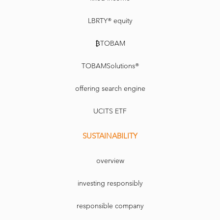
LBRTY® equity
₿TOBAM
TOBAMSolutions®
offering search engine
UCITS ETF
SUSTAINABILITY
overview
investing responsibly
responsible company