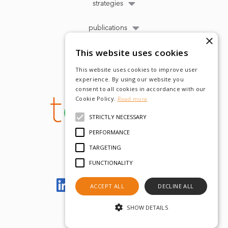
strategies
publications
×
This website uses cookies
This website uses cookies to improve user
experience. By using our website you
consent to all cookies in accordance with our
Cookie Policy.
Read more
STRICTLY NECESSARY
PERFORMANCE
TARGETING
FUNCTIONALITY
Let's meet on LinkedIn
ACCEPT ALL
DECLINE ALL
SHOW DETAILS
© tobam 2022