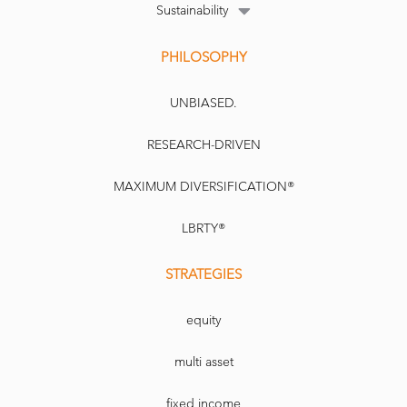
Sustainability
PHILOSOPHY
UNBIASED.
RESEARCH-DRIVEN
MAXIMUM DIVERSIFICATION®
LBRTY®
STRATEGIES
equity
multi asset
fixed income