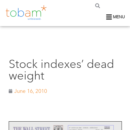
MENU
Stock indexes’ dead
weight
June 16, 2010
N° and issue date :
100616 - 16/06/2010
Circulation :
78230
Page :
36