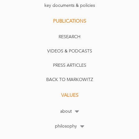
key documents & policies
PUBLICATIONS
RESEARCH
VIDEOS & PODCASTS
PRESS ARTICLES
BACK TO MARKOWITZ
VALUES
about
philosophy