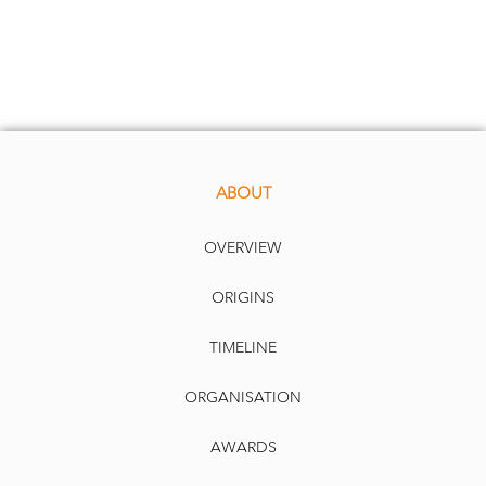
ABOUT
OVERVIEW
ORIGINS
TIMELINE
ORGANISATION
AWARDS