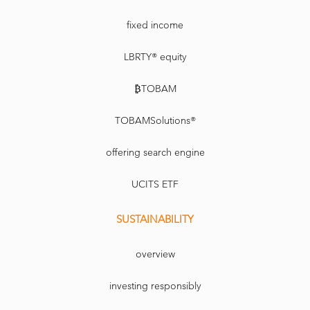
fixed income
LBRTY® equity
₿TOBAM
TOBAMSolutions®
offering search engine
UCITS ETF
SUSTAINABILITY
overview
investing responsibly