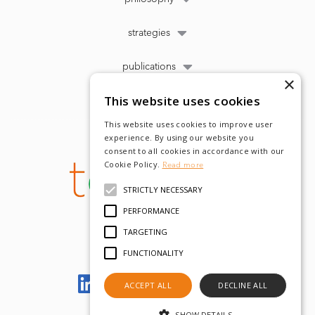
strategies
publications
×
This website uses cookies
This website uses cookies to improve user
experience. By using our website you
consent to all cookies in accordance with our
Cookie Policy.
Read more
STRICTLY NECESSARY
PERFORMANCE
TARGETING
FUNCTIONALITY
Let's meet on LinkedIn
ACCEPT ALL
DECLINE ALL
SHOW DETAILS