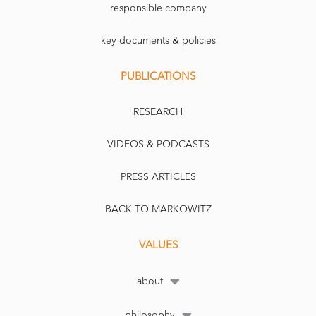
responsible company
key documents & policies
PUBLICATIONS
RESEARCH
VIDEOS & PODCASTS
PRESS ARTICLES
BACK TO MARKOWITZ
VALUES
about
philosophy