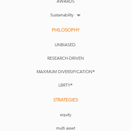
AWARDS
Sustainability
PHILOSOPHY
The main indices on a good day: tracking indices is no longer
attractive for some investors
PA
UNBIASED.
RESEARCH-DRIVEN
MAXIMUM DIVERSIFICATION®
LBRTY®
Tobam UK
Copyright Newspaper Licensing Agency. For internal use only. Not for reproduction.
STRATEGIES
equity
multi asset