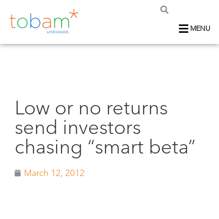
MENU
Low or no returns
send investors
chasing “smart beta”
March 12, 2012