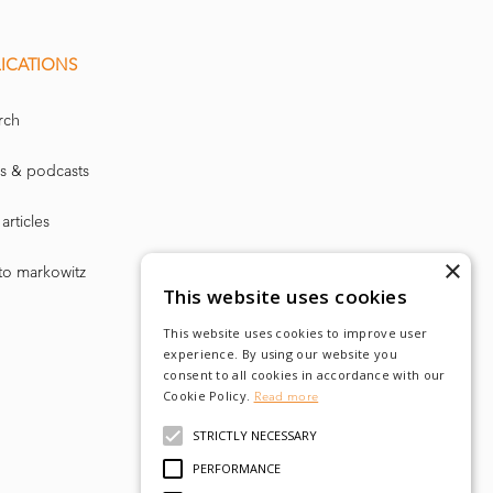
than fo
r risk
f Management
ICATIONS
) about w
hat
 said.
rch
of selling
a
s & podcasts
l be effecti
vely
articles
dled is the
×
to markowitz
This website uses cookies
Criticism of th
e
This website uses cookies to improve user
experience. By using our website you
osses but lo
sses
consent to all cookies in accordance with our
Cookie Policy.
Read more
nce ministry wil
l
STRICTLY NECESSARY
g, the Norwegian
PERFORMANCE