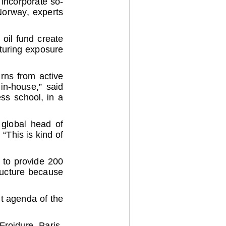
ay, experts
fund creat
e
pturing exposu
re
 from active
house,” said
 school, in a
bal head
of
This is kind of
provide 200
ure because
t agenda of th
e
Froidure,
Paris-