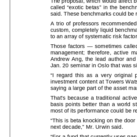
called “exotic betas” in the benchmar
said. These benchmarks could be r
A trio of professors recommended in a
custom, completely liquid benchma
to an array of systematic risk factor
Those factors — sometimes called e
management; therefore, active ma
Andrew Ang, the lead author and pr
Jan. 20 seminar in Oslo that was s
“I regard this as a very original propos
investment content at Towers Wat
saying a large part of the asset m
That's because a traditional active
basis points better than a world stoc
most of its performance could be r
“This is beta knocking on the door
next decade,” Mr. Urwin said.
“For a fund that currently uses pa