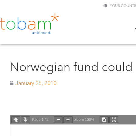
YOUR COUNTR
Norwegian fund could g
January 25, 2010
Page
1
/
2
Zoom
100%