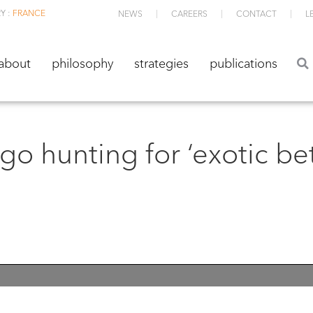
Y :
FRANCE
NEWS
CAREERS
CONTACT
L
about
philosophy
strategies
publications
about
philosophy
strategies
publications
o hunting for ‘exotic bet