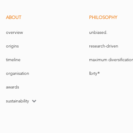
Stephen Schaefer was the first to con
management. Messrs. Goetzmann an
and London Business School, respe
ABOUT
PHILOSOPHY
Using factors at the strategic level i
exposures you should have to thos
overview
unbiased.
But the proposal's advanced nature mi
proposal to the Norwegian people 
origins
research-driven
Mr. Skancke agreed there are limit
timeline
maximum diversificatio
communicated. The risk that the pub
biggest risk facing the fund, he sai
organisation
lbrty®
Active management review
awards
The finance ministry commissioned
Norway fund's performance through 
sustainability
from active strategies.
Any reworking of the fund's benc
not be ready to recommend such 
parliament, this spring.