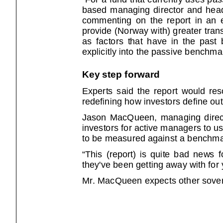
based managing director and head of
commenting on the report in an e-ma
provide (Norway with) greater tran
as factors that have in the past been
explicitly into the passive benchma
Key step forward
Experts said the report would resona
redefining how investors define ou
Jason MacQueen, managing directo
investors for active managers to us
to be measured against a benchmar
“This (report) is quite bad news for
they've been getting away with for
Mr. MacQueen expects other sover