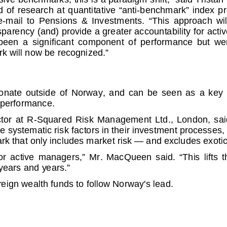
 research at qua
ntitative “anti-benchmark” index pr
il to Pensions &
Investments. “This approach will wi
sparency (and) pr
ovide a greater accountability for ac
 a significant
component of performance but were no
rk will now be r
ecognized.”
te outside of N
orway, and can be seen as a key step 
tperformance.
r at R-Squared Risk
Management Ltd., London, said it's 
e systematic ris
k factors in their investment processes,
k that only includ
es market risk — and excludes exotic
 active manager
s,” Mr. MacQueen said. “This lifts the v
 years and years.
”
eign wealth funds t
o follow Norway's lead.