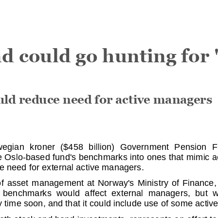
 could go hunting for '
d reduce need for active manag
ers
gian kroner ($4
58 billion) Government Pension Fund
he Oslo-based fund
's benchmarks into ones that mimic ac
e need for exter
nal active managers.
f asset managemen
t at Norway's Ministry of Finance, sai
nchmarks would aff
ect external managers, but war
 time soon, and th
at it could include use of some active
both stock and bon
d investments, represents an effort to