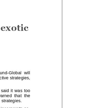
exotic
-Global will
tive strategie
s,
d it was too
ned that the
 strategies.
 incorporate
so-