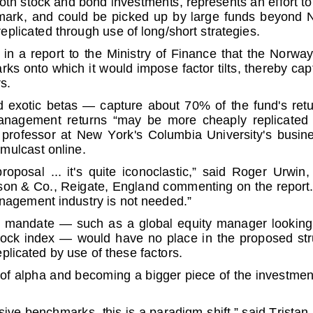
k, and could b
e picked up by large funds beyond Norw
eplicated through
use of long/short strategies.
 report to the
Ministry of Finance that the Norway oil 
rks onto which it
would impose factor tilts, thereby ca
s.
xotic betas — cap
ture about 70% of the fund's returns
nagement returns “m
ay be more cheaply replicated in-
ofessor at New Yo
rk's Columbia University's business
imulcast online.
al ... it's
quite iconoclastic,” said Roger Urwin, glo
son & Co., Reigate,
England commenting on the report. “
anagement industr
y is not needed.”
 mandate — such
as a global equity manager looking to 
k index — woul
d have no place in the proposed struct
eplicated by use
of these factors.
 of alpha and bec
oming a bigger piece of the investmen
ssive benchmarks,
this is a paradigm shift,” said Tristan 