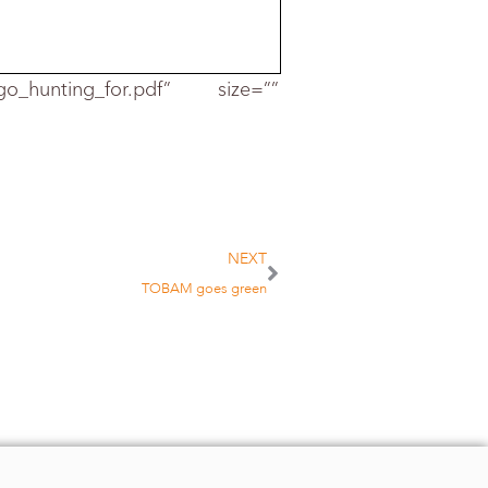
_go_hunting_for.pdf” size=””
emain in acti
ve
w the fund
NEXT
TOBAM goes green
inue to do so if
imilar strategy
,
research at
pproach to
tzmann and