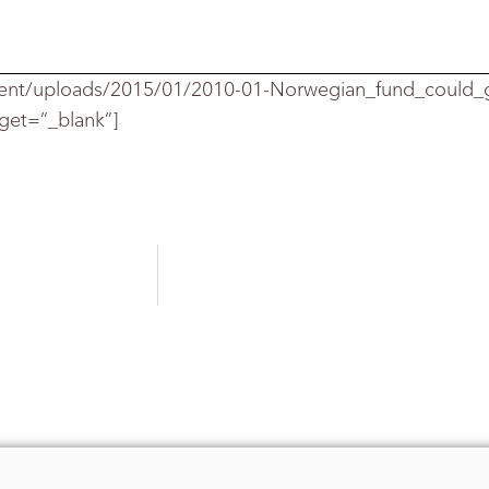
ent/uploads/2015/01/2010-01-Norwegian_fund_could
rget=”_blank”]
mphasized that the
report calls for the Norway fund to r
, “overall, the f
und is not that active,” and that ho
an 99% of its retu
rns.
st assets in line
with its benchmarks, and would cont
nted.
ctor benchmarks tha
t could be combined to replicate a s
naging director an
d global head of index and applied 
 a paper titled,
“Portfolio of Risk Premia: a new a
owever, he said
that the report by Mr. Ang, William Goe