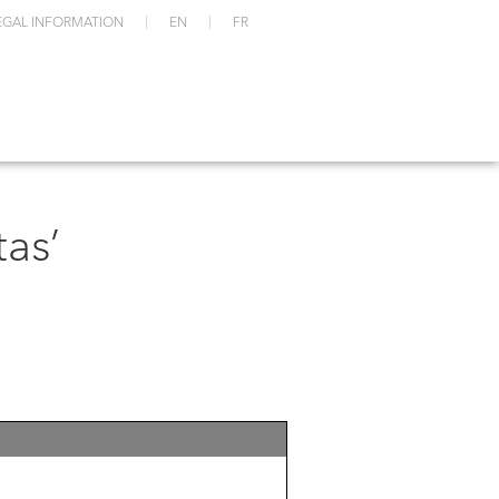
EGAL INFORMATION
EN
FR
as’