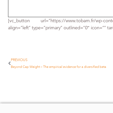
[vc_button url=”https://www.tobam.fr/wp-cont
align=”left” type=”primary” outlined=”0″ icon=”” ta
In the Jan. 20 seminar, Mr. Ang e
management. However, he noted that
PREVIOUS
manages beta accounts for more th
Beyond Cap Weight – The empirical evidence for a diversified beta
The Norwegian fund now invests mo
the new benchmarks were impleme
MSCI Barra offers a number of fa
said Remy Briand, Geneva-based ma
MSCI Barra.
Mr. Briand and his colleagues wrote
diversification,” in January 2009. H