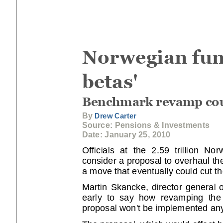
Norwegian fund
betas'
Benchmark revamp coul
By
Drew Carter
Source: Pensions & Investments
Date: January 25, 2010
Officials at the 2.59 trillion Norwe
consider a proposal to overhaul t
a move that eventually could cut th
Martin Skancke, director general o
early to say how revamping the be
proposal won't be implemented any
The proposal, which would affect 