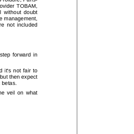
ovider TOBAM,
thout doubt
tive managemen
t,
t included
forward in
not fair to
 but then e
xpect
 betas.
eil on what