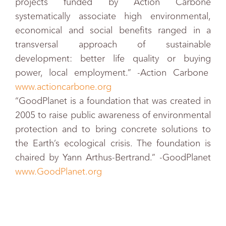
projects funded by Action Carbone
systematically associate high environmental,
economical and social benefits ranged in a
transversal approach of sustainable
development: better life quality or buying
power, local employment.” -Action Carbone
www.actioncarbone.org
“GoodPlanet is a foundation that was created in
2005 to raise public awareness of environmental
protection and to bring concrete solutions to
the Earth’s ecological crisis. The foundation is
chaired by Yann Arthus-Bertrand.” -GoodPlanet
www.GoodPlanet.org