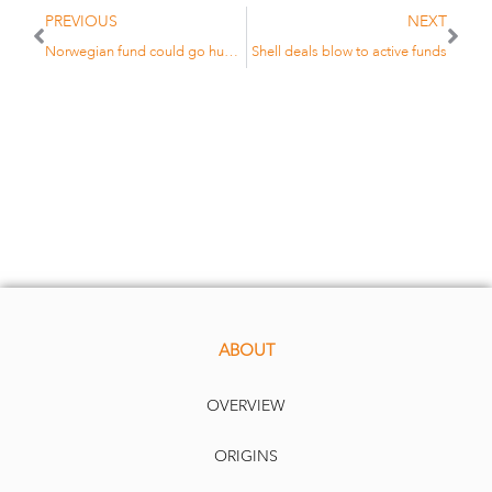
PREVIOUS
NEXT
Norwegian fund could go hunting for ‘exotic betas’
Shell deals blow to active funds
ABOUT
OVERVIEW
ORIGINS