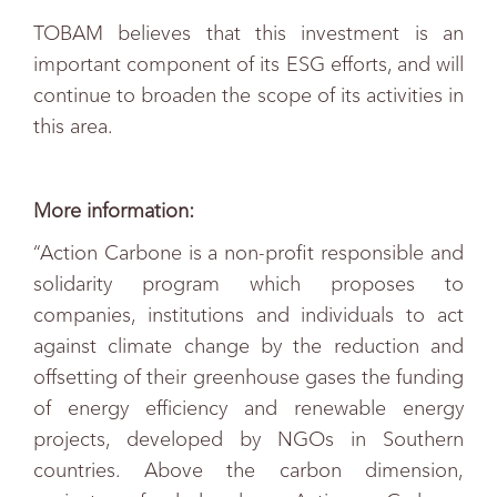
TOBAM believes that this investment is an
important component of its ESG efforts, and will
continue to broaden the scope of its activities in
this area.
More information:
“Action Carbone is a non-profit responsible and
solidarity program which proposes to
companies, institutions and individuals to act
against climate change by the reduction and
offsetting of their greenhouse gases the funding
of energy efficiency and renewable energy
projects, developed by NGOs in Southern
countries. Above the carbon dimension,