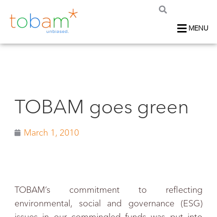
MENU
TOBAM goes green
March 1, 2010
TOBAM’s commitment to reflecting
environmental, social and governance (ESG)