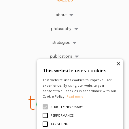
VALUES
about
philosophy
strategies
publications
×
This website uses cookies
This website uses cookies to improve user
experience. By using our website you
consent to all cookies in accordance with our
Cookie Policy.
Read more
STRICTLY NECESSARY
PERFORMANCE
TARGETING