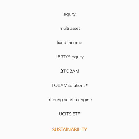
equity
multi asset
fixed income
LBRTY® equity
₿TOBAM
TOBAMSolutions®
offering search engine
UCITS ETF
SUSTAINABILITY