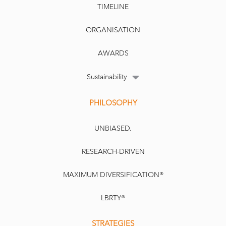
TIMELINE
ORGANISATION
AWARDS
Sustainability
PHILOSOPHY
UNBIASED.
RESEARCH-DRIVEN
MAXIMUM DIVERSIFICATION®
LBRTY®
STRATEGIES