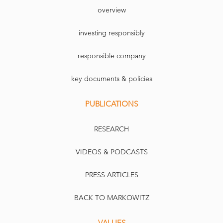
overview
investing responsibly
responsible company
key documents & policies
PUBLICATIONS
RESEARCH
VIDEOS & PODCASTS
PRESS ARTICLES
BACK TO MARKOWITZ