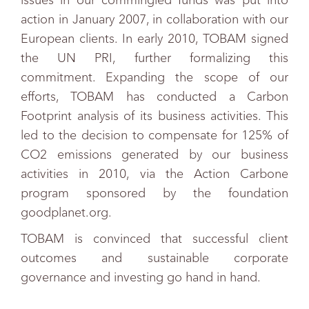
issues in our commingled funds was put into
action in January 2007, in collaboration with our
European clients. In early 2010, TOBAM signed
the UN PRI, further formalizing this
commitment. Expanding the scope of our
efforts, TOBAM has conducted a Carbon
Footprint analysis of its business activities. This
led to the decision to compensate for 125% of
CO2 emissions generated by our business
activities in 2010, via the Action Carbone
program sponsored by the foundation
goodplanet.org.
TOBAM is convinced that successful client
outcomes and sustainable corporate
governance and investing go hand in hand.