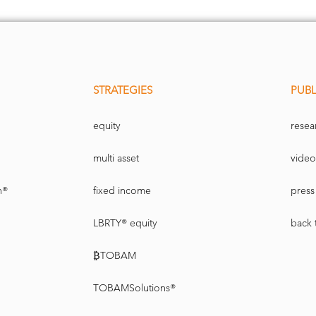
STRATEGIES
PUBL
equity
resea
multi asset
video
n®
fixed income
press 
LBRTY® equity
back 
₿TOBAM
TOBAMSolutions®