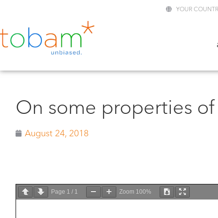
YOUR COUNTR
On some properties of 
August 24, 2018
Page
1
/
1
Zoom
100%