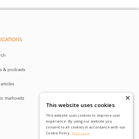
ICATIONS
rch
s & podcasts
articles
×
to markowitz
This website uses cookies
This website uses cookies to improve user
experience. By using our website you
consent to all cookies in accordance with our
Cookie Policy.
Read more