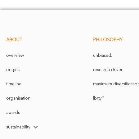
ABOUT
PHILOSOPHY
overview
unbiased.
origins
research-driven
timeline
maximum diversificatio
organisation
lbrty®
awards
sustainability