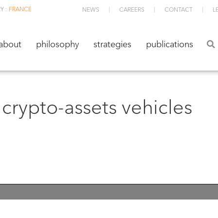
Y :
FRANCE
NEWS
CAREERS
CONTACT
L
about
philosophy
strategies
publications
about
philosophy
strategies
publications
crypto-assets vehicles