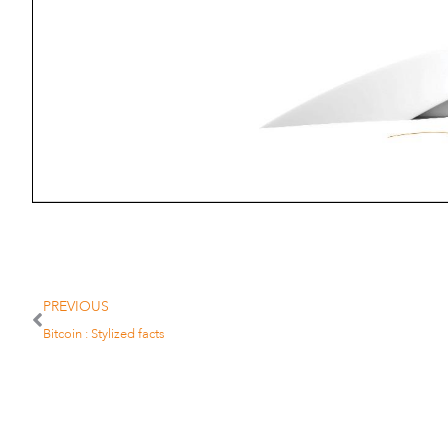
PREVIOUS
Bitcoin : Stylized facts