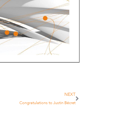
NEXT
Congratulations to Justin Bécret