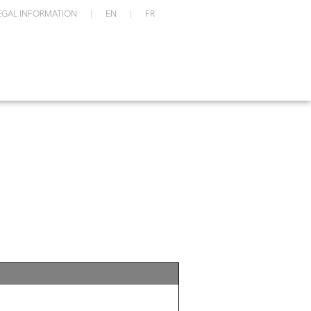
EGAL INFORMATION
EN
FR