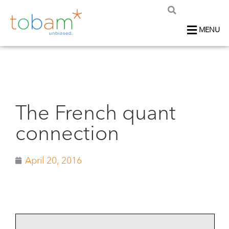
MENU
The French quant
connection
April 20, 2016