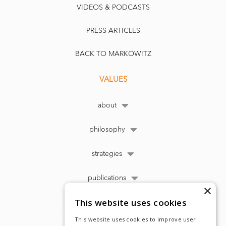
VIDEOS & PODCASTS
PRESS ARTICLES
BACK TO MARKOWITZ
VALUES
about
philosophy
strategies
publications
×
This website uses cookies
This website uses cookies to improve user