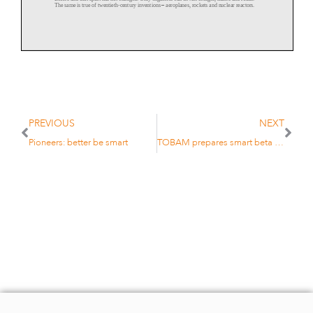
The same
is true of twentieth
-
century inventions
–
aeroplanes, rockets and nuclear reactors.
French companies are proficient at making all these things. At the Grandes Ecoles, natural
sciences, then social sciences, follow engineering.
“The way the French choose
their elite is via mathematics and science, not languages or
literature. The top positions in industry go to engineers,” says Ulrich Koall, managing
director of Quoniam Asset Management, a German quantitative firm. Koall knows the system
PREVIOUS
NEXT
well, as his wife
is French and his children were educated at lycées.
Pioneers: better be smart
TOBAM prepares smart beta bond push
The École normale supérieure in Paris