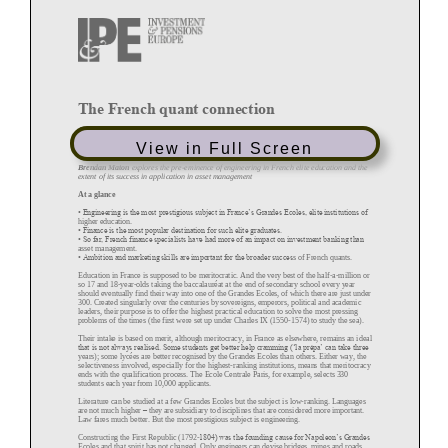
The French quant connection
April 2016 (Magazine)
View in Full Screen
By
Brendan Maton
Brendan Maton
explores the pre
-
eminence of engineering in French elite education and the
extent of its success in application in asset management
At a glance
• Engineering is the most prestigious subject in France’s Grandes Ecoles, elite institutions of
higher
education.
• Finance is the most popular destination for such elite graduates.
• So far, French finance specialists have had more of an impact on investment banking than
asset management.
• Ambition and marketing skills are important for the broader succes
s of French quants.
Education in France is supposed to be meritocratic. And the very best of the half
-
a
-
million or
so 17 and 18
-
year
-
olds taking the baccalauréat at the end of secondary school every year
should eventually find their way into one of the Gra
ndes Ecoles, of which there are just under
300. Created singularly over the centuries by sovereigns, emperors, political and academic
leaders, their purpose is to offer the highest practical education to solve the most pressing
problems of the times (the f
irst were set up under Charles IX (1550
-
1574) to study the sea).
Their intake is based on merit, although meritocracy, in France as elsewhere, remains an ideal
that is not always realised. Some students get better help cramming (‘la prépa’ can take three
years); some lycées are better recognised by the Grandes Ecoles than others. Either way, the
selectiveness involved, especially for the highest
-
ranking institutions, means that meritocracy
ends with the qualification process. The Ecole Centrale Paris, for
example, selects 330
students each year from 10,000 applicants.
Literature can be studied at a few Grandes Ecoles but the subject is low
-
ranking. Languages
are not much higher
–
they are subsidiary to disciplines that are considered more important.
Law far
es much better. But the most prestigious subject is engineering.
Constructing the First Republic (1792
-
1804) was the founding cause for Napoleon’s Grandes
Ecoles and that spirit has not changed. Only engineers can devise bridges, mines and roads.