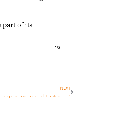
part of its
1/3
ver $200m in
NEXT
altning är som varm snö – det existerar inte”
ee it as “a good