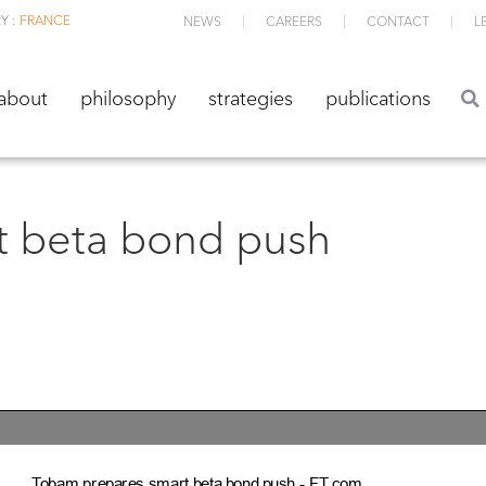
Y :
FRANCE
NEWS
CAREERS
CONTACT
L
about
philosophy
strategies
publications
about
philosophy
strategies
publications
 beta bond push
Tobam prepares smart beta bond push ­ FT.com