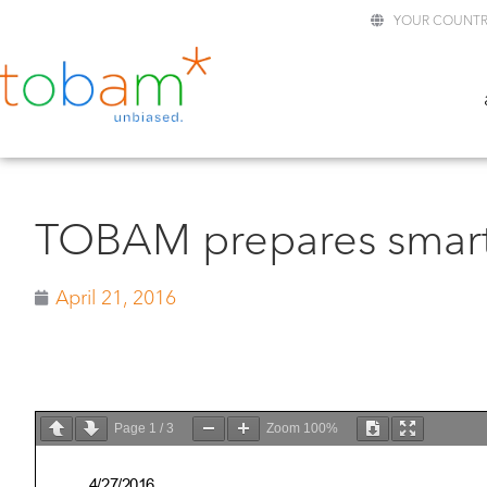
YOUR COUNTR
TOBAM prepares smart
April 21, 2016
Page
1
/
3
Zoom
100%
4/27/2016