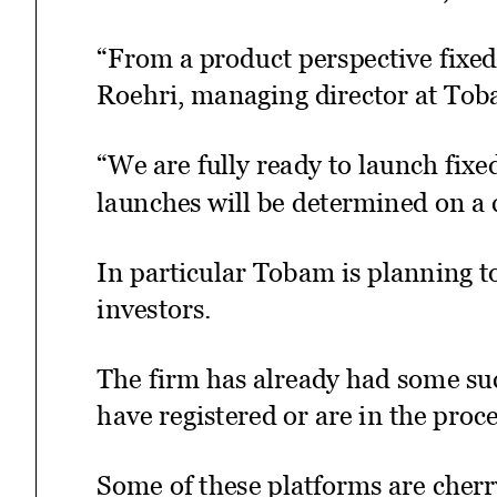
“From a product perspective fixed 
Roehri, managing director at Tob
“We are fully ready to launch fix
launches will be determined on a 
In particular Tobam is planning to
investors.
The firm has already had some suc
have registered or are in the proc
Some of these platforms are cherr