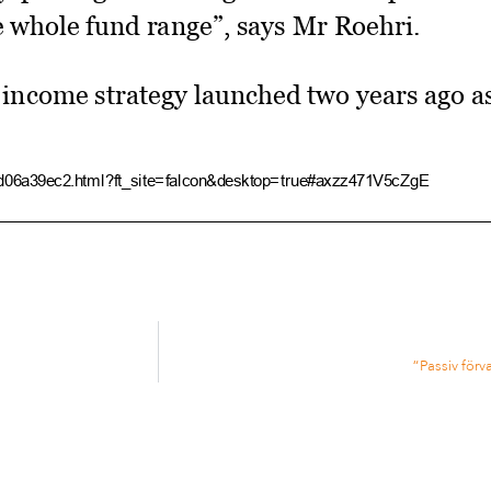
e whole fund range”, says Mr Roehri.
d income strategy launched two years ago as 
4d06a39ec2.html?ft_site=falcon&desktop=true#axzz471V5cZgE
Tobam prepares smart beta bond push ­ FT.com
mark” US credit strategy has attracted o
ably in the UK”.
“Passiv förv
nks are interested in the strategy as they s
 this low rate environment”.