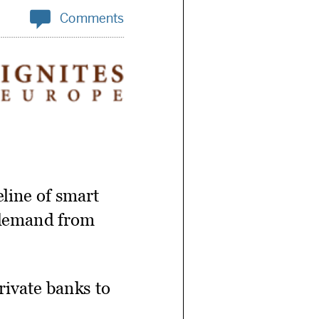

Comments
line of smart
o demand from
private banks to