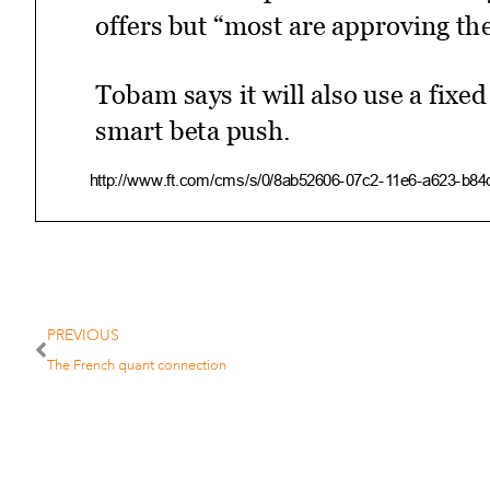
offers but “most are approving th
Tobam says it will also use a fixe
smart beta push.
http://www.ft.com/cms/s/0/8ab52606­07c2­11e6­a623­b8
4/27/2016
Since launch Tobam’s “anti­bench
PREVIOUS
inflows from retail investors, “not
The French quant connection
According to Mr Roehri, private ba
fit for their clients, especially in