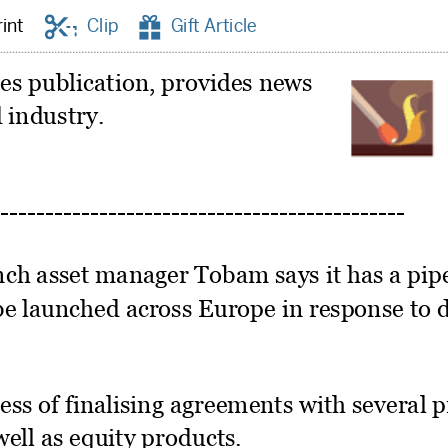


rint
Clip
Gift Article
mes publication, provides news
 industry.
ch asset manager Tobam says it has a pipe
 be launched across Europe in response t
cess of finalising agreements with several 
well as equity products.