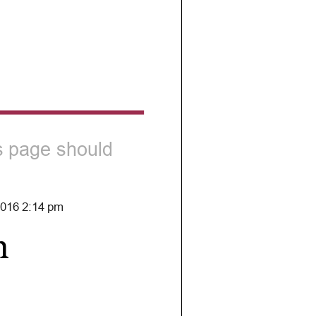
is page should
 2016 2:14 pm
h