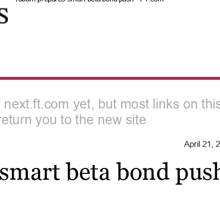
n next.ft.com yet, but most links on th
return you to the new site
April 21,
smart beta bond pus