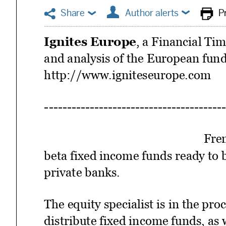





Share
Author alerts
P
Ignites Europe
, a Financial Ti
and analysis of the European fund
http://www.igniteseurope.com
Fren
beta fixed income funds ready to
private banks.
The equity specialist is in the pro
distribute fixed income funds, as 