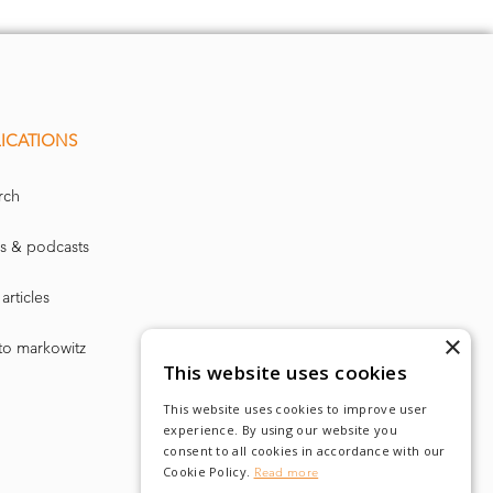
lity point’,
rope by the
ICATIONS
rch
fund market,
s & podcasts
articles
×
to markowitz
 on record in
This website uses cookies
flows of €78m.
This website uses cookies to improve user
experience. By using our website you
consent to all cookies in accordance with our
pickup in fixed
Cookie Policy.
Read more