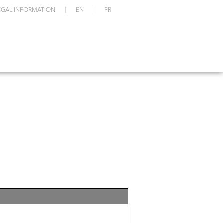
EGAL INFORMATION
EN
FR