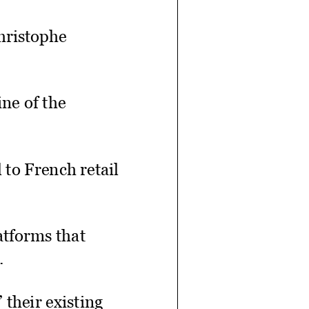
Christophe
ne of the
 to French retail
atforms that
.
 their existing