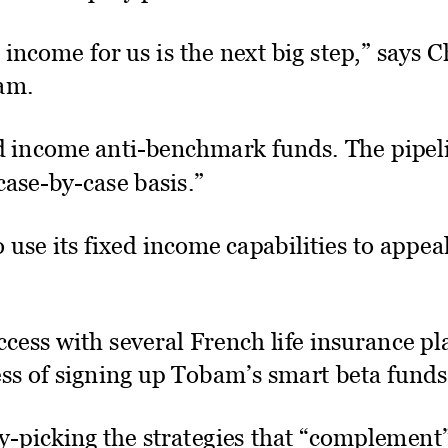
income for us is the next big step,” says 
am.
ed income anti­benchmark funds. The pipeli
case­by­case basis.”
 use its fixed income capabilities to appeal
cess with several French life insurance pl
ess of signing up Tobam’s smart beta funds
y­picking the strategies that “complement”