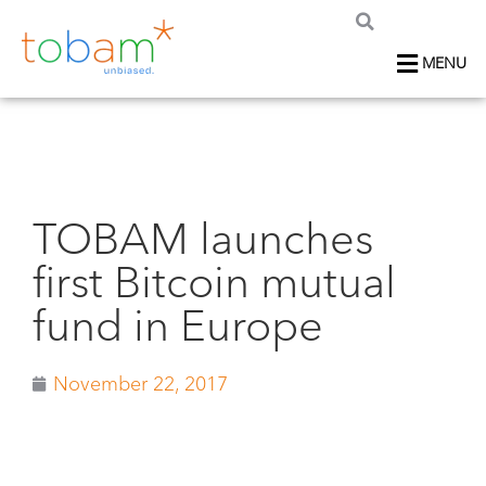
MENU
TOBAM launches
first Bitcoin mutual
fund in Europe
November 22, 2017