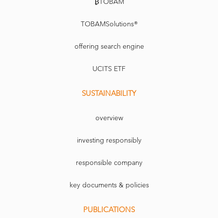
₿TOBAM
TOBAMSolutions®
offering search engine
UCITS ETF
SUSTAINABILITY
overview
investing responsibly
responsible company
key documents & policies
PUBLICATIONS