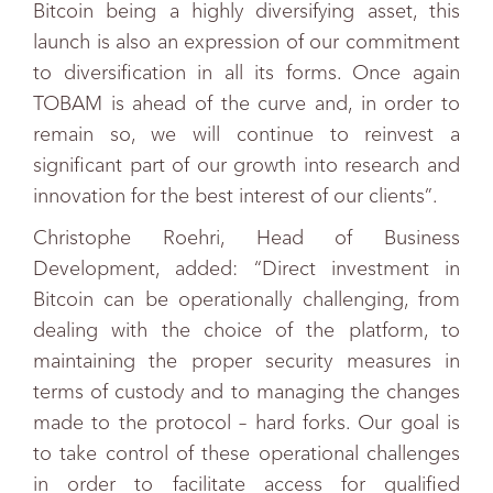
Bitcoin being a highly diversifying asset, this
launch is also an expression of our commitment
to diversification in all its forms. Once again
TOBAM is ahead of the curve and, in order to
remain so, we will continue to reinvest a
significant part of our growth into research and
innovation for the best interest of our clients”.
Christophe Roehri, Head of Business
Development, added: “Direct investment in
Bitcoin can be operationally challenging, from
dealing with the choice of the platform, to
maintaining the proper security measures in
terms of custody and to managing the changes
made to the protocol – hard forks. Our goal is
to take control of these operational challenges
in order to facilitate access for qualified