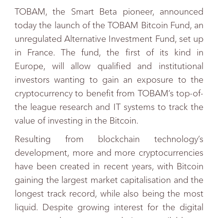
TOBAM, the Smart Beta pioneer, announced
today the launch of the TOBAM Bitcoin Fund, an
unregulated Alternative Investment Fund, set up
in France. The fund, the first of its kind in
Europe, will allow qualified and institutional
investors wanting to gain an exposure to the
cryptocurrency to benefit from TOBAM’s top-of-
the league research and IT systems to track the
value of investing in the Bitcoin.
Resulting from blockchain technology’s
development, more and more cryptocurrencies
have been created in recent years, with Bitcoin
gaining the largest market capitalisation and the
longest track record, while also being the most
liquid. Despite growing interest for the digital