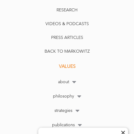
RESEARCH
VIDEOS & PODCASTS
PRESS ARTICLES
BACK TO MARKOWITZ
VALUES
about
philosophy
strategies
publications
×