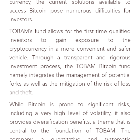
currency, the current solutions available to
access Bitcoin pose numerous difficulties for
investors.
TOBAM’s fund allows for the first time qualified
investors to gain exposure to the
cryptocurrency in a more convenient and safer
vehicle. Through a transparent and rigorous
investment process, the TOBAM Bitcoin fund
namely integrates the management of potential
forks as well as the mitigation of the risk of loss
and theft.
While Bitcoin is prone to significant risks,
including a very high level of volatility, it also
provides diversification benefits, a theme that is
central to the foundation of TOBAM. The
company, a quantitative and systematic