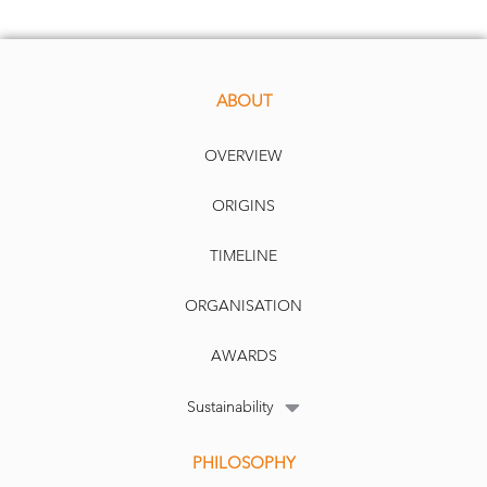
ABOUT
OVERVIEW
ORIGINS
TIMELINE
ORGANISATION
AWARDS
Sustainability
PHILOSOPHY