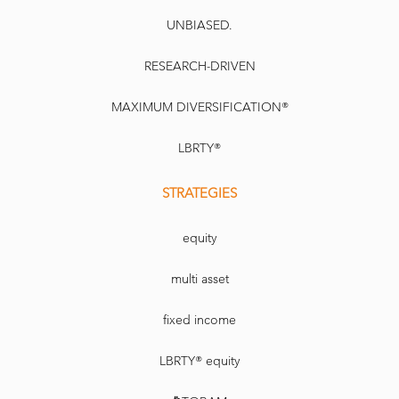
UNBIASED.
RESEARCH-DRIVEN
MAXIMUM DIVERSIFICATION®
LBRTY®
STRATEGIES
equity
multi asset
fixed income
LBRTY® equity