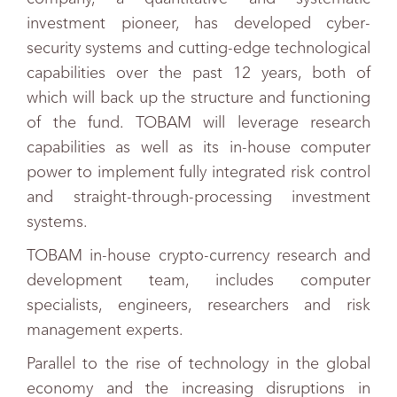
investment pioneer, has developed cyber-
security systems and cutting-edge technological
capabilities over the past 12 years, both of
which will back up the structure and functioning
of the fund. TOBAM will leverage research
capabilities as well as its in-house computer
power to implement fully integrated risk control
and straight-through-processing investment
systems.
TOBAM in-house crypto-currency research and
development team, includes computer
specialists, engineers, researchers and risk
management experts.
Parallel to the rise of technology in the global
economy and the increasing disruptions in