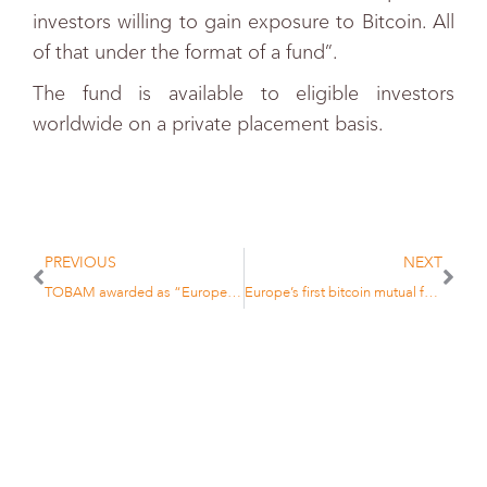
investors willing to gain exposure to Bitcoin. All
of that under the format of a fund”.
The fund is available to eligible investors
worldwide on a private placement basis.
PREVIOUS
NEXT
TOBAM awarded as “European Asset Management Firm of the Year” at the Funds Europe Awards 2017
Europe’s first bitcoin mutual fund launched by TOBAM