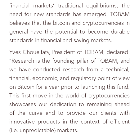
financial markets’ traditional equilibriums, the
need for new standards has emerged. TOBAM
believes that the bitcoin and cryptocurrencies in
general have the potential to become durable
standards in financial and saving markets.
Yves Choueifaty, President of TOBAM, declared:
“Research is the founding pillar of TOBAM, and
we have conducted research from a technical,
financial, economic, and regulatory point of view
on Bitcoin for a year prior to launching this fund.
This first move in the world of cryptocurrencies
showcases our dedication to remaining ahead
of the curve and to provide our clients with
innovative products in the context of efficient
(i.e. unpredictable) markets.