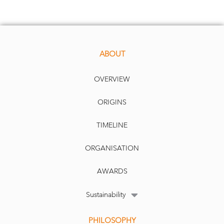
ABOUT
OVERVIEW
Over time, the weight of any sector in the index changes as it impacts returns and
volatility. In Canada or the U.S.,
the best example is in the energy sector where
exposure went from 16 per cent in the early 1960s to 30 per cent following OPEC’s
trade restrictions in the mid
-
to
-
late 1970s. Energy fell to 5 per cent of the index in the
early 2000s when technology spiked t
o 33 per cent. When oil spiked above $140 in
ORIGINS
TIMELINE
ORGANISATION
2008, energy again jumped to 16 per cent and currently sits at about 7 per cent. The
market cap index at the mercy of sector changes while the maximum diversification
factor avoids this problem.
The TOBAM method
ology adjusts for this in their process.
AWARDS
Sustainability
PHILOSOPHY