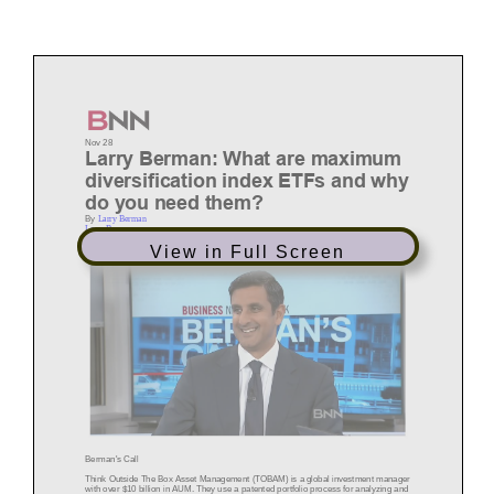
Nov 28
Larry Berman: What are maximum
diversification index ETFs and why
do you need them?
By
Larry Berman
Larry Berman
View in Full Screen
Berman's Call
Think Outside The Box As
set Management (TOBAM)
is a global investment manager
with over $10 billion in AUM. They use a patented portfolio process for analyzing and