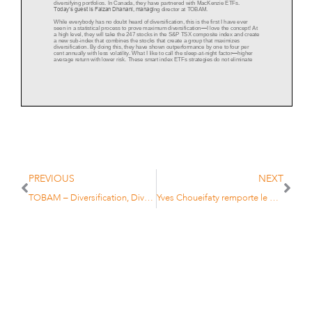
diversifying portfolios. In Canada, they have partnered with MacKenzie ETFs.
Today’s guest is Faizan Dhanani, managi
ng director at TOBAM.
While everybody has no doubt heard of diversification, this is the first I have ever
seen in a statistical process to prove maximum diversification
—
I love the concept! At
a high level, they will take the 247 stocks in the S&P TSX comp
osite index and create
a new sub
-
index that combines the stocks that create a group that maximizes
diversification. By doing this, they have shown outperformance by one to four per
cent annually with less volatility. What I like to call the sleep
-
at
-
night
factor
—
higher
average return with lower risk. These smart index ETFs strategies do not eliminate
risk; they strive to offer better average returns with less risk than the traditional
market cap index.
PREVIOUS
NEXT
TOBAM – Diversification, Diversification, Diversification…
Yves Choueifaty remporte le prix “AM Leader” de l’Agefi
The key to building these indexes are the stock’s correlations relative to each other
(i.e. How much Suncor (
SU.TO
) should we have so that our correlation to the other
stocks in the TSX is minimized and should we own SU at all)? Another way of
thinking about it is asking what stocks we can eliminate from the broad index that
makes the portfolio more risky and less pro
fitable.