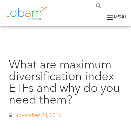
MENU
What are maximum
diversification index
ETFs and why do you
need them?
November 28, 2016