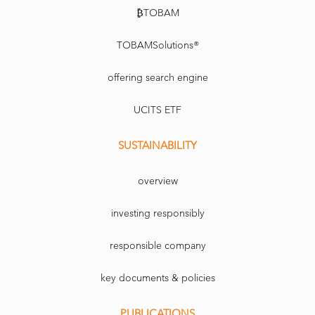
₿TOBAM
TOBAMSolutions®
offering search engine
UCITS ETF
SUSTAINABILITY
overview
investing responsibly
responsible company
key documents & policies
PUBLICATIONS