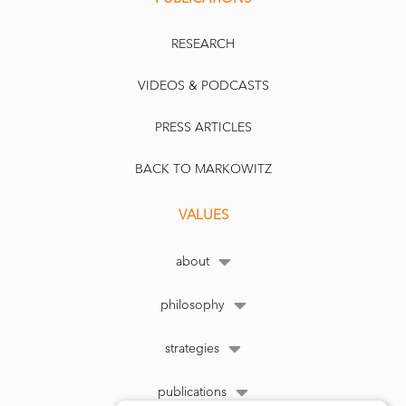
RESEARCH
VIDEOS & PODCASTS
PRESS ARTICLES
BACK TO MARKOWITZ
VALUES
about
philosophy
strategies
publications