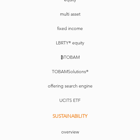
multi asset
fixed income
LBRTY® equity
₿TOBAM
TOBAMSolutions®
offering search engine
UCITS ETF
SUSTAINABILITY
overview