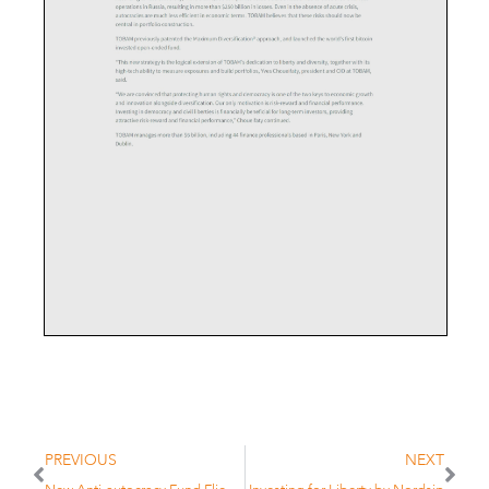
PREVIOUS
NEXT