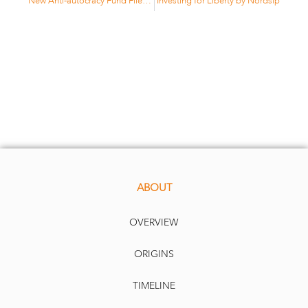
New Anti-autocracy Fund Flies Flag for Liberty by ESG Investor
Investing for Liberty by Nordsip
ABOUT
OVERVIEW
ORIGINS
TIMELINE