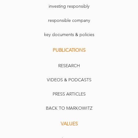
investing responsibly
responsible company
key documents & policies
PUBLICATIONS
RESEARCH
VIDEOS & PODCASTS
PRESS ARTICLES
BACK TO MARKOWITZ
VALUES