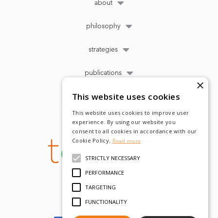
about
philosophy
strategies
publications
×
This website uses cookies
This website uses cookies to improve user
experience. By using our website you
consent to all cookies in accordance with our
Cookie Policy.
Read more
STRICTLY NECESSARY
PERFORMANCE
TARGETING
FUNCTIONALITY