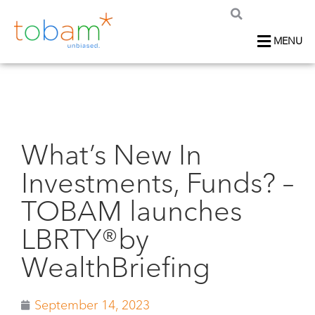
MENU
What’s New In
Investments, Funds? –
TOBAM launches
LBRTY®by
WealthBriefing
September 14, 2023