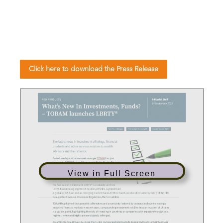
Click here to download the Press Release
View in Full Screen