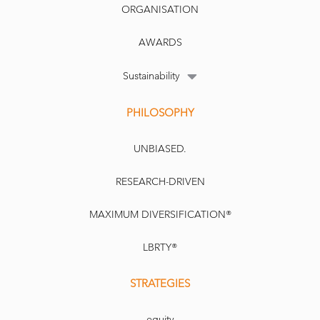
ORGANISATION
AWARDS
Sustainability
PHILOSOPHY
UNBIASED.
RESEARCH-DRIVEN
MAXIMUM DIVERSIFICATION®
LBRTY®
STRATEGIES
equity