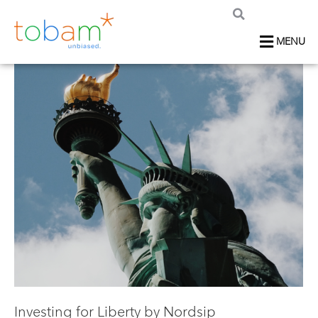
MENU
Investing for Liberty by Nordsip