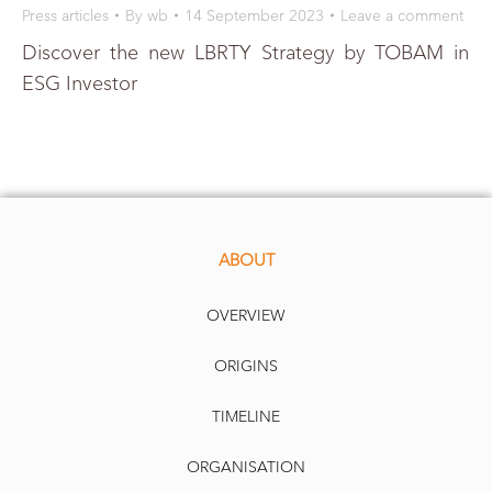
Press articles
By
wb
14 September 2023
Leave a comment
Discover the new LBRTY Strategy by TOBAM in
ESG Investor
ABOUT
OVERVIEW
ORIGINS
TIMELINE
ORGANISATION