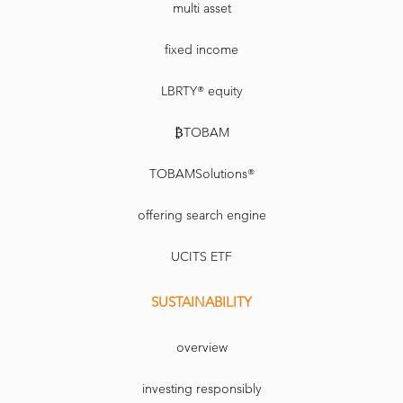
multi asset
fixed income
LBRTY® equity
₿TOBAM
TOBAMSolutions®
offering search engine
UCITS ETF
SUSTAINABILITY
overview
investing responsibly