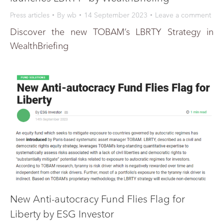
Press articles
By
wb
14 September 2023
Leave a comment
Discover the new TOBAM’s LBRTY Strategy in
WealthBriefing
New Anti-autocracy Fund Flies Flag for
Liberty by ESG Investor