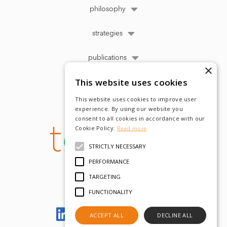
philosophy
strategies
publications
×
This website uses cookies
This website uses cookies to improve user
experience. By using our website you
consent to all cookies in accordance with our
Cookie Policy.
Read more
STRICTLY NECESSARY
PERFORMANCE
TARGETING
FUNCTIONALITY
Let's meet on LinkedIn
ACCEPT ALL
DECLINE ALL