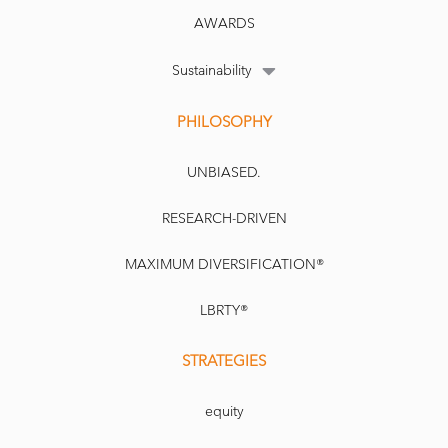
AWARDS
Sustainability
PHILOSOPHY
UNBIASED.
RESEARCH-DRIVEN
MAXIMUM DIVERSIFICATION®
LBRTY®
STRATEGIES
equity