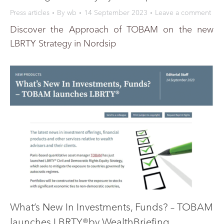
Press articles
By
wb
14 September 2023
Leave a comment
Discover the Approach of TOBAM on the new
LBRTY Strategy in Nordsip
What’s New In Investments, Funds? – TOBAM
launches LBRTY®by WealthBriefing