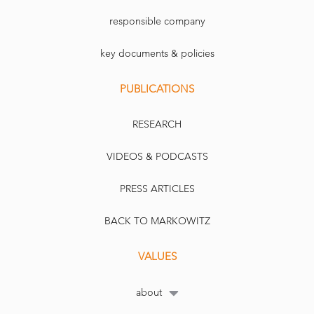
responsible company
key documents & policies
PUBLICATIONS
RESEARCH
VIDEOS & PODCASTS
PRESS ARTICLES
BACK TO MARKOWITZ
VALUES
about