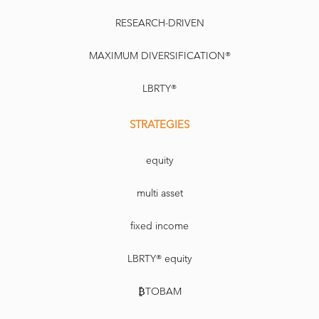
RESEARCH-DRIVEN
MAXIMUM DIVERSIFICATION®
LBRTY®
STRATEGIES
equity
multi asset
fixed income
LBRTY® equity
₿TOBAM