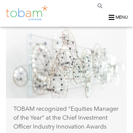
MENU
TOBAM recognized “Equities Manager
of the Year” at the Chief Investment
Officer Industry Innovation Awards