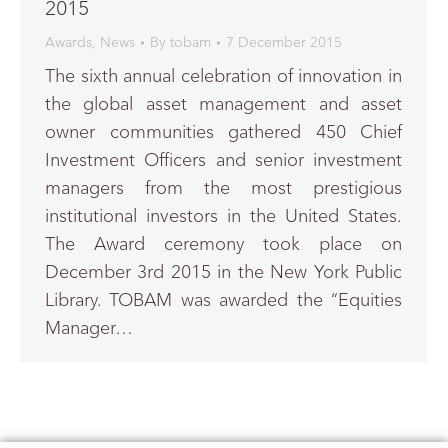
2015
Awards
,
News
By
tobam
7 December 2015
The sixth annual celebration of innovation in
the global asset management and asset
owner communities gathered 450 Chief
Investment Officers and senior investment
managers from the most prestigious
institutional investors in the United States.
The Award ceremony took place on
December 3rd 2015 in the New York Public
Library. TOBAM was awarded the “Equities
Manager…