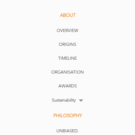
ABOUT
OVERVIEW
ORIGINS
TIMELINE
ORGANISATION
AWARDS
Sustainability
PHILOSOPHY
UNBIASED.