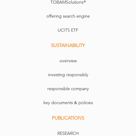
TOBAMSolutions®
offering search engine
UCITS ETF
SUSTAINABILITY
overview
investing responsibly
responsible company
key documents & policies
PUBLICATIONS
RESEARCH