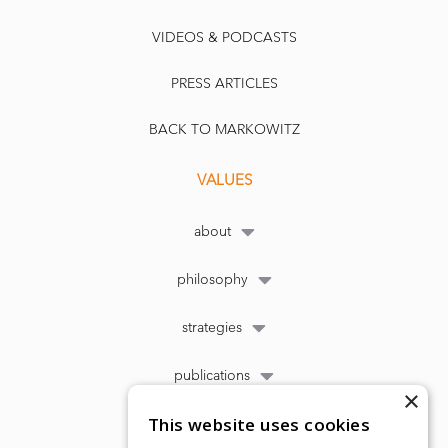
VIDEOS & PODCASTS
PRESS ARTICLES
BACK TO MARKOWITZ
VALUES
about
philosophy
strategies
publications
×
This website uses cookies