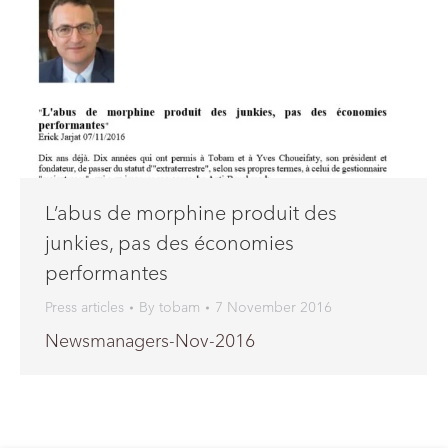
L’abus de morphine produit des
junkies, pas des économies
performantes
Press articles
By
tobam
7 November 2016
Newsmanagers-Nov-2016