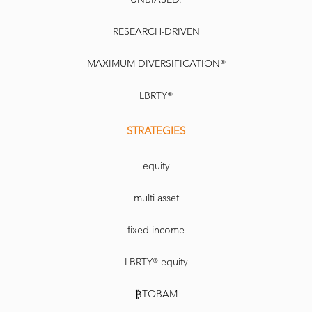
RESEARCH-DRIVEN
MAXIMUM DIVERSIFICATION®
LBRTY®
STRATEGIES
equity
multi asset
fixed income
LBRTY® equity
₿TOBAM