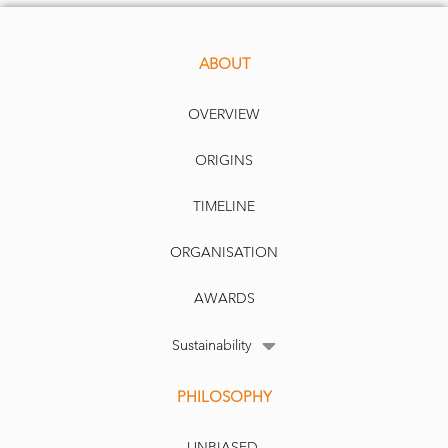
ABOUT
OVERVIEW
ORIGINS
TIMELINE
ORGANISATION
AWARDS
Sustainability
PHILOSOPHY
UNBIASED.