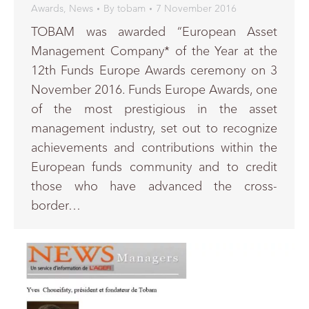
Awards
,
News
By
tobam
7 November 2016
TOBAM was awarded “European Asset
Management Company* of the Year at the
12th Funds Europe Awards ceremony on 3
November 2016. Funds Europe Awards, one
of the most prestigious in the asset
management industry, set out to recognize
achievements and contributions within the
European funds community and to credit
those who have advanced the cross-
border…