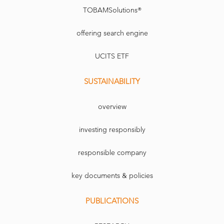
TOBAMSolutions®
offering search engine
UCITS ETF
SUSTAINABILITY
overview
investing responsibly
responsible company
key documents & policies
PUBLICATIONS