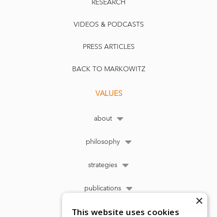
RESEARCH
VIDEOS & PODCASTS
PRESS ARTICLES
BACK TO MARKOWITZ
VALUES
about
philosophy
strategies
publications
×
This website uses cookies