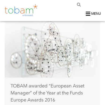
MENU
TOBAM awarded “European Asset
Manager” of the Year at the Funds
Europe Awards 2016