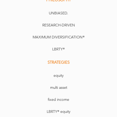
UNBIASED.
RESEARCH-DRIVEN
MAXIMUM DIVERSIFICATION®
LBRTY®
STRATEGIES
equity
multi asset
fixed income
LBRTY® equity