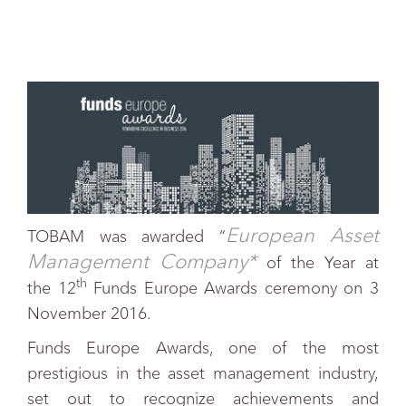
European Asset
TOBAM was awarded “
Management Company*
of the Year at
th
the 12
Funds Europe Awards ceremony on 3
November 2016.
Funds Europe Awards, one of the most
prestigious in the asset management industry,
set out to recognize achievements and