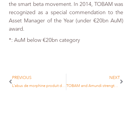
the smart beta movement. In 2014, TOBAM was
recognized as a special commendation to the
Asset Manager of the Year (under €20bn AuM)
award.
*: AuM below €20bn category
PREVIOUS
NEXT
L’abus de morphine produit des junkies, pas des économies performantes
TOBAM and Amundi strengthen their strategic partnership