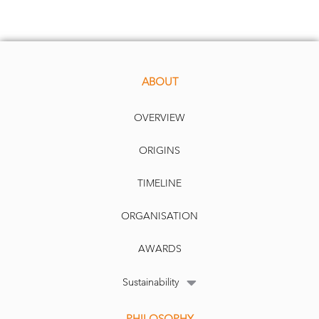
ABOUT
OVERVIEW
ORIGINS
TIMELINE
ORGANISATION
AWARDS
Sustainability
PHILOSOPHY