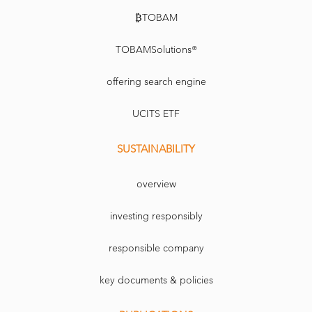
₿TOBAM
TOBAMSolutions®
offering search engine
UCITS ETF
SUSTAINABILITY
overview
investing responsibly
responsible company
key documents & policies