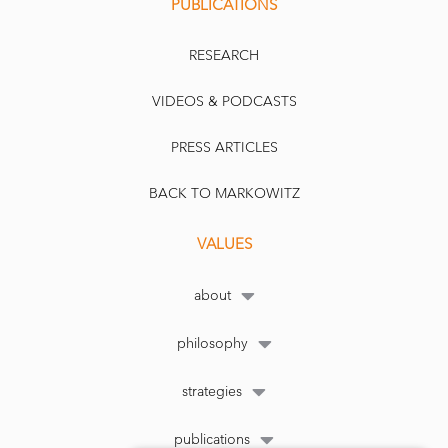
PUBLICATIONS
RESEARCH
VIDEOS & PODCASTS
PRESS ARTICLES
BACK TO MARKOWITZ
VALUES
about
philosophy
strategies
publications