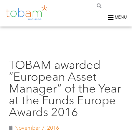
MENU
TOBAM awarded
“European Asset
Manager” of the Year
at the Funds Europe
Awards 2016
November 7, 2016