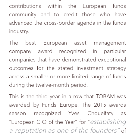
contributions within the European funds
community and to credit those who have
advanced the cross-border agenda in the funds
industry.
The best European asset management
company award recognized in particular
companies that have demonstrated exceptional
outcomes for the stated investment strategy
across a smaller or more limited range of funds
during the twelve-month period.
This is the third year in a r
o
w that TOBAM was
awarded by Funds Europe. The 2015 awards
season recognized Yves Choueifaty as
establishing
“European CIO of the Year” for “
a reputation as one of the founders”
of