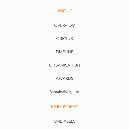
ABOUT
OVERVIEW
ORIGINS
TIMELINE
ORGANISATION
AWARDS
Sustainability
PHILOSOPHY
UNBIASED.