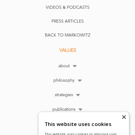
VIDEOS & PODCASTS
PRESS ARTICLES
BACK TO MARKOWITZ
VALUES
about
philosophy
strategies
publications
×
This website uses cookies
This website uses cookies to improve user