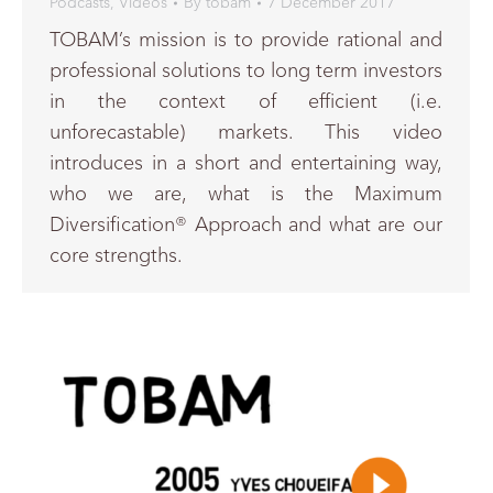
Podcasts
,
Videos
By
tobam
7 December 2017
TOBAM’s mission is to provide rational and
professional solutions to long term investors
in the context of efficient (i.e.
unforecastable) markets. This video
introduces in a short and entertaining way,
who we are, what is the Maximum
Diversification® Approach and what are our
core strengths.