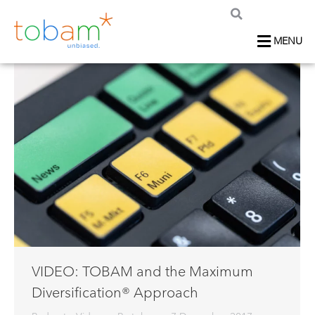
MENU
VIDEO: TOBAM and the Maximum
Diversification® Approach