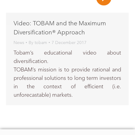
Video: TOBAM and the Maximum
Diversification® Approach
News
By
tobam
7 December 2017
Tobam’s educational video about
diversification.
TOBAM’s mission is to provide rational and
professional solutions to long term investors
in the context of efficient (i.e.
unforecastable) markets.