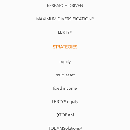
RESEARCH-DRIVEN
MAXIMUM DIVERSIFICATION®
LBRTY®
STRATEGIES
equity
multi asset
fixed income
LBRTY® equity
₿TOBAM
TOBAMSolutions®