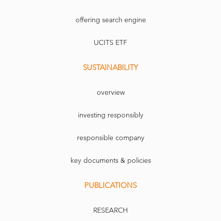
offering search engine
UCITS ETF
SUSTAINABILITY
overview
investing responsibly
responsible company
key documents & policies
PUBLICATIONS
RESEARCH