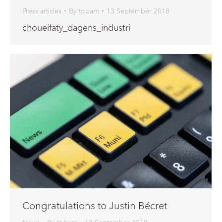
Press articles
By
tobam
13 September 2018
choueifaty_dagens_industri
Congratulations to Justin Bécret