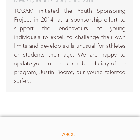
News
By
tobam
13 September 2018
TOBAM initiated the Youth Sponsoring
Project in 2014, as a sponsorship effort to
support the endeavours of young
individuals to excel, to challenge their own
limits and develop skills unusual for athletes
or students their age. We are happy to
update you on the current beneficiary of the
program, Justin Bécret, our young talented
surfer.…
ABOUT