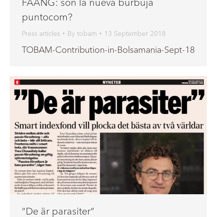
FAANG: son la nueva burbuja
puntocom?
Press articles
By
tobam
13 September 2018
TOBAM-Contribution-in-Bolsamania-Sept-18
“De är parasiter”