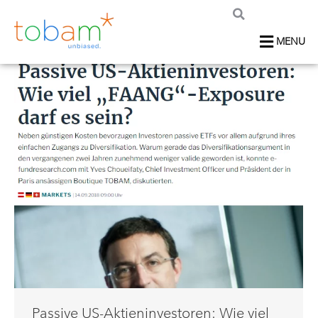
MENU
Passive US-Aktieninvestoren: Wie viel