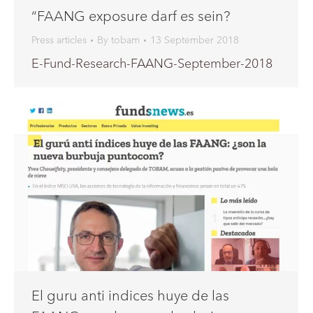
“FAANG exposure darf es sein?
Press articles
By
tobam
13 September 2018
E-Fund-Research-FAANG-September-2018
El guru anti indices huye de las