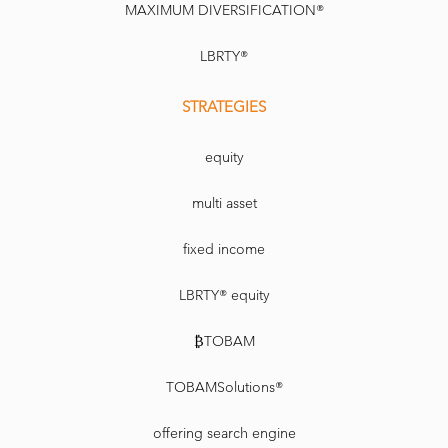
MAXIMUM DIVERSIFICATION®
LBRTY®
STRATEGIES
equity
multi asset
fixed income
LBRTY® equity
₿TOBAM
TOBAMSolutions®
offering search engine