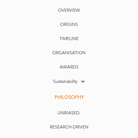
OVERVIEW
ORIGINS
TIMELINE
ORGANISATION
AWARDS
Sustainability
PHILOSOPHY
UNBIASED.
RESEARCH-DRIVEN