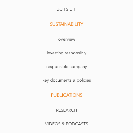
UCITS ETF
SUSTAINABILITY
overview
investing responsibly
responsible company
key documents & policies
PUBLICATIONS
RESEARCH
VIDEOS & PODCASTS