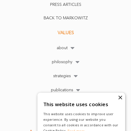
PRESS ARTICLES
BACK TO MARKOWITZ
VALUES
about
philosophy
strategies
publications
×
This website uses cookies
This website uses cookies to improve user
experience. By using our website you
consent to all cookies in accordance with our
Cookie Policy.
Read more