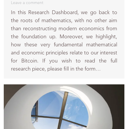
Leave a comment
In this Research Dashboard, we go back to
the roots of mathematics, with no other aim
than reconstructing modern economics from
the foundation up. Moreover, we highlight,
how these very fundamental mathematical
and economic principles relate to our interest
for Bitcoin. If you wish to read the full
research piece, please fill in the form…