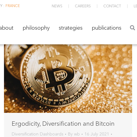
Y :
FRANCE
NEWS
CAREERS
CONTACT
L
about
philosophy
strategies
publications
about
philosophy
strategies
publications
Ergodicity, Diversification and Bitcoin
Diversification Dashboards
By
wb
16 July 2021