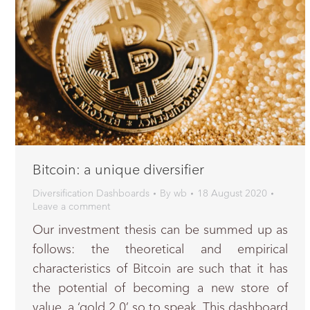
Bitcoin: a unique diversifier
Diversification Dashboards
By
wb
18 August 2020
Leave a comment
Our investment thesis can be summed up as
follows: the theoretical and empirical
characteristics of Bitcoin are such that it has
the potential of becoming a new store of
value, a ‘gold 2.0’ so to speak. This dashboard