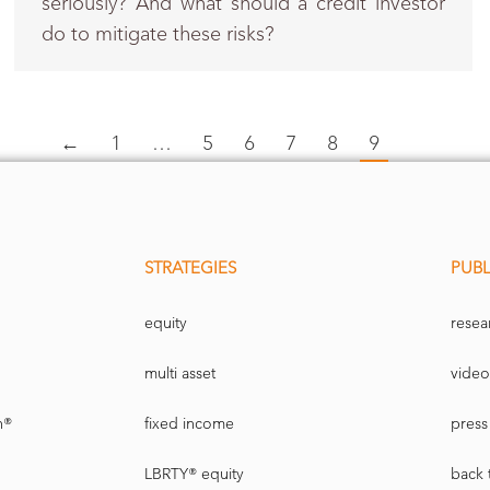
seriously? And what should a credit investor
do to mitigate these risks?
←
1
…
5
6
7
8
9
STRATEGIES
PUBL
equity
resea
multi asset
video
n®
fixed income
press 
LBRTY® equity
back 