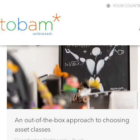
YOUR COUNTR
An out-of-the-box approach to choosing
asset classes