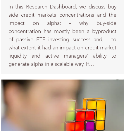
In this Research Dashboard, we discuss buy
side credit markets concentrations and the
impact on alpha: – why buy-side
concentration has mostly been a byproduct
of passive ETF investing success and, – to
what extent it had an impact on credit market
liquidity and active managers’ ability to
generate alpha in a scalable way. If…