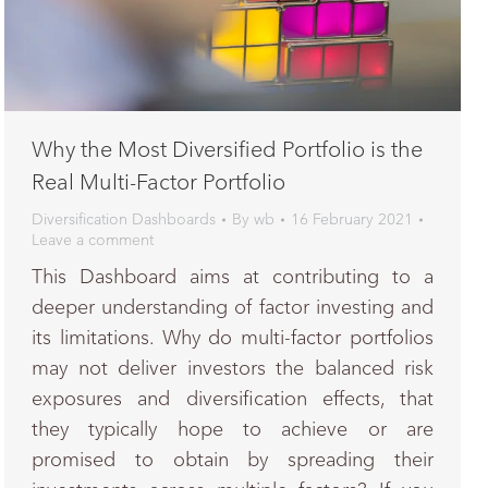
Why the Most Diversified Portfolio is the
Real Multi-Factor Portfolio
Diversification Dashboards
By
wb
16 February 2021
Leave a comment
This Dashboard aims at contributing to a
deeper understanding of factor investing and
its limitations. Why do multi-factor portfolios
may not deliver investors the balanced risk
exposures and diversification effects, that
they typically hope to achieve or are
promised to obtain by spreading their