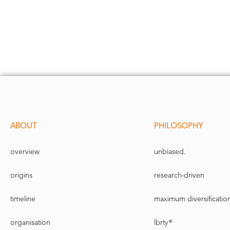
ABOUT
PHILOSOPHY
overview
unbiased.
origins
research-driven
timeline
maximum diversificatio
organisation
lbrty®