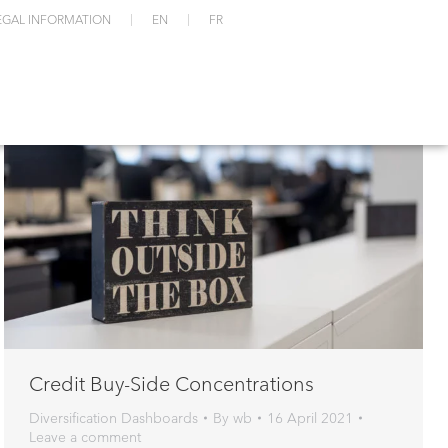
EGAL INFORMATION
EN
FR
Credit Buy-Side Concentrations
Diversification Dashboards
By
wb
16 April 2021
Leave a comment