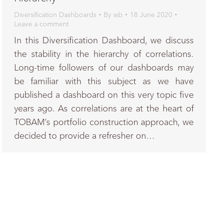
Diversification Dashboards
By
wb
18 June 2020
Leave a comment
In this Diversification Dashboard, we discuss
the stability in the hierarchy of correlations.
Long-time followers of our dashboards may
be familiar with this subject as we have
published a dashboard on this very topic five
years ago. As correlations are at the heart of
TOBAM’s portfolio construction approach, we
decided to provide a refresher on…