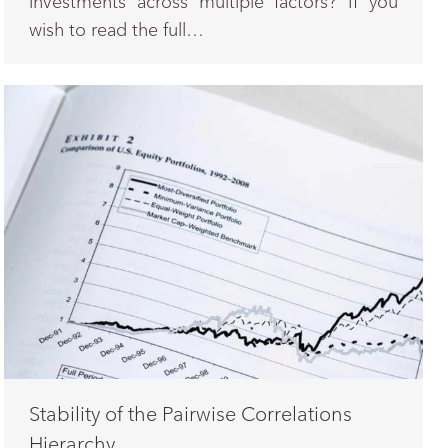
investments across multiple factors? If you
wish to read the full…
Stability of the Pairwise Correlations
Hierarchy