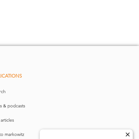
ICATIONS
rch
s & podcasts
articles
×
to markowitz