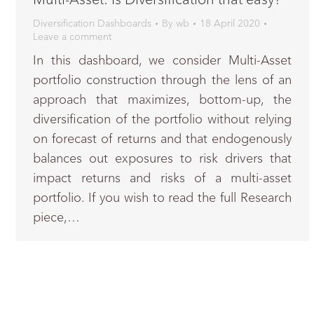
Diversification Dashboards
By
wb
18 April 2020
Leave a comment
In this dashboard, we consider Multi-Asset
portfolio construction through the lens of an
approach that maximizes, bottom-up, the
diversification of the portfolio without relying
on forecast of returns and that endogenously
balances out exposures to risk drivers that
impact returns and risks of a multi-asset
portfolio. If you wish to read the full Research
piece,…