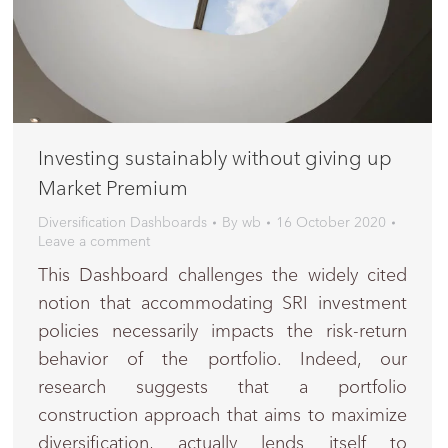
Investing sustainably without giving up
Market Premium
Diversification Dashboards
By
wb
16 October 2020
Leave a comment
This Dashboard challenges the widely cited
notion that accommodating SRI investment
policies necessarily impacts the risk-return
behavior of the portfolio. Indeed, our
research suggests that a portfolio
construction approach that aims to maximize
diversification, actually lends itself to