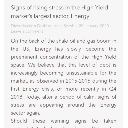
Signs of rising stress in the High Yield
market’s largest sector, Energy
Diversification Dashboards
By
wb
20 January 2020
Leave a comment
On the back of the shale oil and gas boom in
the US, Energy has slowly become the
preeminent concentration of the High Yield
space. We believe that this level of debt is
increasingly becoming unsustainable for the
market, as observed in 2015-2016 during the
first Energy crisis, or more recently in Q4
2018. Today, after a period of calm, signs of
stress are appearing around the Energy
sector again.
Should these warning signs be taken