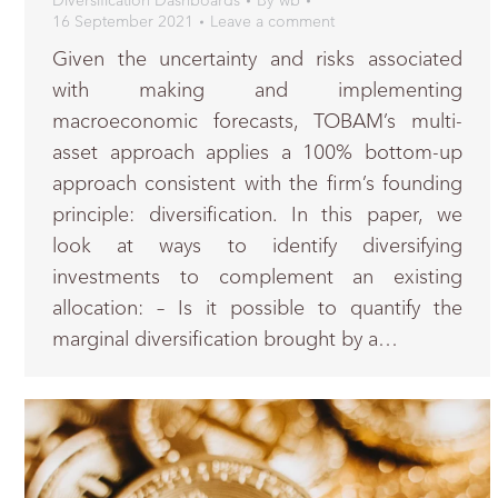
Diversification Dashboards
By
wb
16 September 2021
Leave a comment
Given the uncertainty and risks associated
with making and implementing
macroeconomic forecasts, TOBAM’s multi-
asset approach applies a 100% bottom-up
approach consistent with the firm’s founding
principle: diversification. In this paper, we
look at ways to identify diversifying
investments to complement an existing
allocation: – Is it possible to quantify the
marginal diversification brought by a…