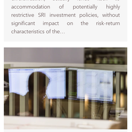
accommodation of potentially highly
restrictive SRI investment policies, without
significant impact on the risk-return
characteristics of the…