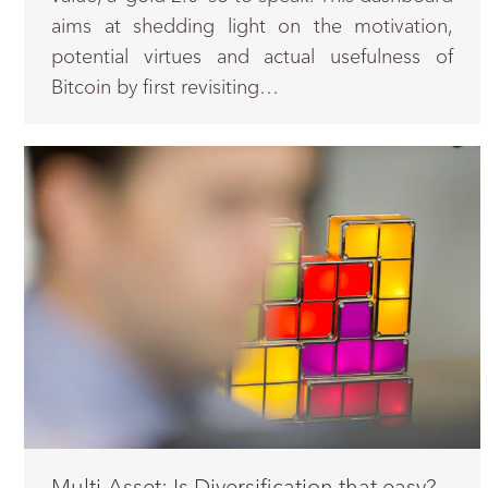
aims at shedding light on the motivation,
potential virtues and actual usefulness of
Bitcoin by first revisiting…
Multi-Asset: Is Diversification that easy?