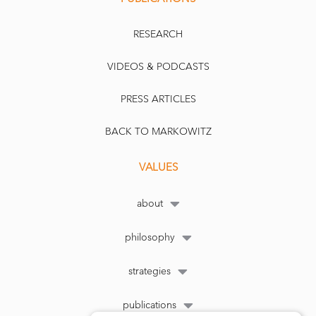
RESEARCH
VIDEOS & PODCASTS
PRESS ARTICLES
BACK TO MARKOWITZ
VALUES
about
philosophy
strategies
publications