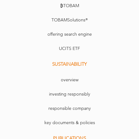
₿TOBAM
TOBAMSolutions®
offering search engine
UCITS ETF
SUSTAINABILITY
overview
investing responsibly
responsible company
key documents & policies
PUBLICATIONS