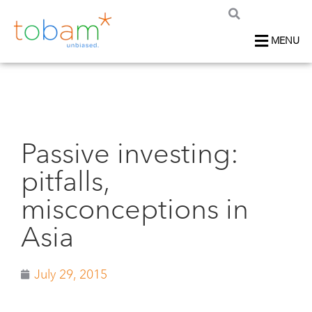
MENU
Passive investing:
pitfalls,
misconceptions in
Asia
July 29, 2015