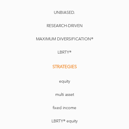
UNBIASED.
RESEARCH-DRIVEN
MAXIMUM DIVERSIFICATION®
LBRTY®
STRATEGIES
equity
multi asset
fixed income
LBRTY® equity