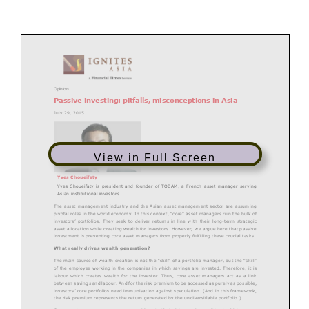
Opinion
Passive investing: pitfalls, misconceptions in Asia
July 29, 2015
View in Full Screen
Yves
Choueifaty
Yves Choueifaty
is president and founder of TOBAM, a French asset manager serving
Asian institutional investors.
The asset management industry and the Asian asset management sector are assuming
pivotal roles in the world economy. In this context, “core” asset managers ru
n the bulk of
investors’ portfolios. They seek to deliver returns in line with their long
-
term strategic
asset allocation while creating wealth for investors. However, we argue here that passive
investment is preventing core asset managers from properly fu
lfilling these crucial tasks.
What really drives wealth generation?
The main source of wealth creation is not the “skill” of a portfolio manager, but the “skill”
of the employee working in the companies in which savings are invested. Therefore, it is
labou
r which creates wealth for the investor. Thus, core asset managers act as a link
between savings and labour. And for the risk premium to be accessed as purely as possible,
investors’ core portfolios need immunisation against speculation. (And in this frame
work,
the risk premium represents the return generated by the undiversifiable portfolio.)