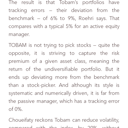
The result is that Tobam’s portfolios have
tracking errors — their deviation from the
benchmark — of 6% to 9%, Roehri says. That
compares with a typical 5% for an active equity
manager.
TOBAM is not trying to pick stocks — quite the
opposite, it is striving to capture the risk
premium of a given asset class, meaning the
return of the undiversifiable portfolio. But it
ends up deviating more from the benchmark
than a stock-picker. And although its style is
systematic and numerically driven, it is far from
the passive manager, which has a tracking error
of 0%.
Choueifaty reckons Tobam can reduce volatility,