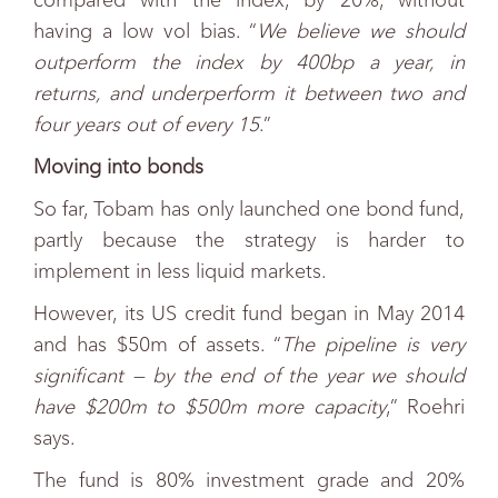
compared with the index, by 20%, without
having a low vol bias. “
We believe we should
outperform the index by 400bp a year, in
returns, and underperform it between two and
four years out of every 15
.”
Moving into bonds
So far, Tobam has only launched one bond fund,
partly because the strategy is harder to
implement in less liquid markets.
However, its US credit fund began in May 2014
and has $50m of assets. “
The pipeline is very
significant — by the end of the year we should
have $200m to $500m more capacity
,” Roehri
says.
The fund is 80% investment grade and 20%