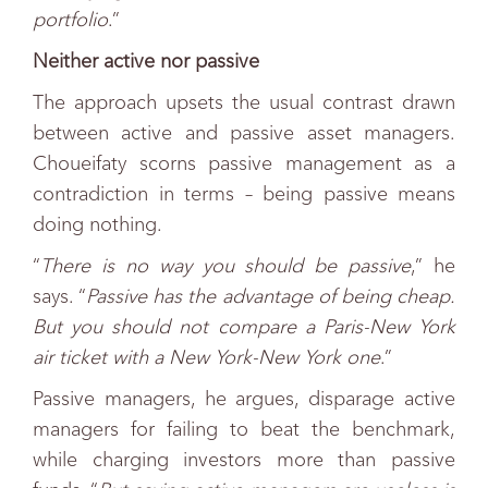
portfolio
.”
Neither active nor passive
The approach upsets the usual contrast drawn
between active and passive asset managers.
Choueifaty scorns passive management as a
contradiction in terms – being passive means
doing nothing.
“
There is no way you should be passive
,” he
says. “
Passive has the advantage of being cheap.
But you should not compare a Paris-New York
air ticket with a New York-New York one
.”
Passive managers, he argues, disparage active
managers for failing to beat the benchmark,
while charging investors more than passive