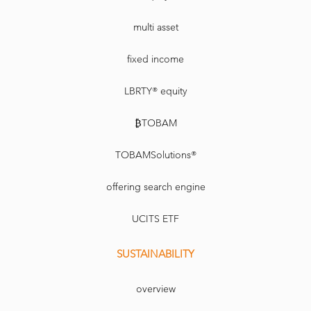
multi asset
fixed income
LBRTY® equity
₿TOBAM
TOBAMSolutions®
offering search engine
UCITS ETF
SUSTAINABILITY
overview