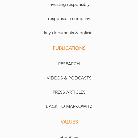
investing responsibly
responsible company
key documents & policies
PUBLICATIONS
RESEARCH
VIDEOS & PODCASTS
PRESS ARTICLES
BACK TO MARKOWITZ
VALUES
about