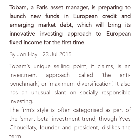
Tobam, a Paris asset manager, is preparing to
launch new funds in European credit and
emerging market debt, which will bring its
innovative investing approach to European
fixed income for the first time.
By Jon Hay – 23 Jul 2015
Tobam’s unique selling point, it claims, is an
investment approach called ‘the anti-
benchmark’, or ‘maximum diversification’. It also
has an unusual slant on socially responsible
investing.
The firm’s style is often categorised as part of
the ‘smart beta’ investment trend, though Yves
Choueifaty, founder and president, dislikes the
term.