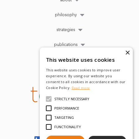
philosophy
strategies
publications
×
This website uses cookies
This website uses cookies to improve user
experience. By using our website you
consent to all cookies in accordance with our
Cookie Policy.
Read more
STRICTLY NECESSARY
PERFORMANCE
TARGETING
FUNCTIONALITY