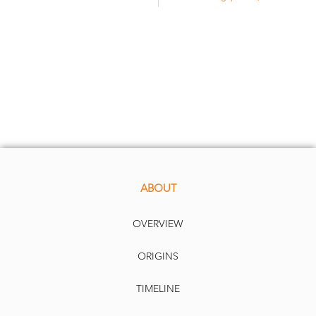
ABOUT
OVERVIEW
ORIGINS
TIMELINE