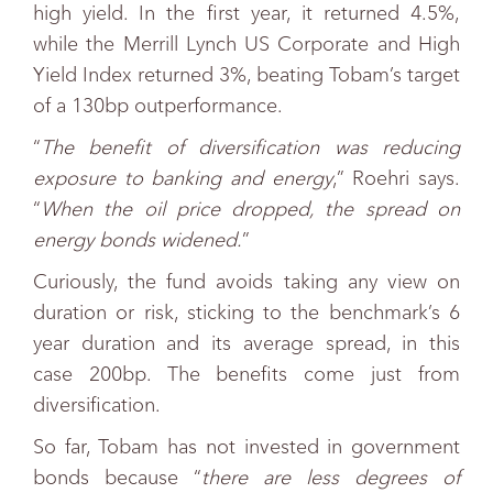
high yield. In the first year, it returned 4.5%,
while the Merrill Lynch US Corporate and High
Yield Index returned 3%, beating Tobam’s target
of a 130bp outperformance.
“
The benefit of diversification was reducing
exposure to banking and energy
,” Roehri says.
“
When the oil price dropped, the spread on
energy bonds widened.
”
Curiously, the fund avoids taking any view on
duration or risk, sticking to the benchmark’s 6
year duration and its average spread, in this
case 200bp. The benefits come just from
diversification.
So far, Tobam has not invested in government
bonds because “
there are less degrees of