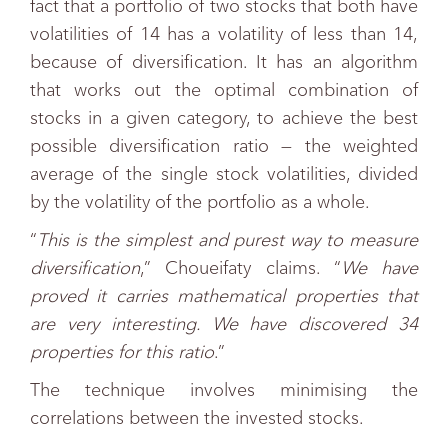
fact that a portfolio of two stocks that both have
volatilities of 14 has a volatility of less than 14,
because of diversification. It has an algorithm
that works out the optimal combination of
stocks in a given category, to achieve the best
possible diversification ratio — the weighted
average of the single stock volatilities, divided
by the volatility of the portfolio as a whole.
“
This is the simplest and purest way to measure
diversification
,” Choueifaty claims. “
We have
proved it carries mathematical properties that
are very interesting. We have discovered 34
properties for this ratio
.”
The technique involves minimising the
correlations between the invested stocks.