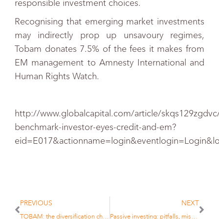
responsible investment choices.
Recognising that emerging market investments
may indirectly prop up unsavoury regimes,
Tobam donates 7.5% of the fees it makes from
EM management to Amnesty International and
Human Rights Watch.
http://www.globalcapital.com/article/skqs129zgdvc/
benchmark-investor-eyes-credit-and-em?
eid=E017&actionname=login&eventlogin=Login&l
PREVIOUS
NEXT
TOBAM: the diversification challenge
Passive investing: pitfalls, misconceptions in Asia