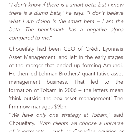
“
I don’t know if there is a smart beta, but I know
there is a dumb beta,” he says. “I don’t believe
what I am doing is the smart beta — I am the
beta. The benchmark has a negative alpha
compared to me
.”
Choueifaty had been CEO of Crédit Lyonnais
Asset Management, and left in the early stages
of the merger that ended up forming Amundi.
He then led Lehman Brothers’ quantitative asset
management business. That led to the
formation of Tobam in 2006 — the letters mean
‘think outside the box asset management’. The
firm now manages $9bn.
“
We have only one strategy at Tobam
,” said
Choueifaty. “
With clients we choose a universe
of investments — such as Canadian equities or