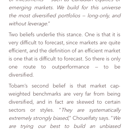
emerging markets. We build for this universe
the most diversified portfolios — long-only, and
without leverage
.”
Two beliefs underlie this stance. One is that it is
very difficult to forecast, since markets are quite
efficient, and the definition of an efficient market
is one that is difficult to forecast. So there is only
one route to outperformance — to be
diversified.
Tobam’s second belief is that market cap-
weighted benchmarks are very far from being
diversified, and in fact are skewed to certain
sectors or styles. “
They are systematically
extremely strongly biased
,” Choueifaty says. “
We
are trying our best to build an unbiased