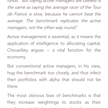
funds. “
But saying active managers are useless is
the same as saying the average racer of the Tour
de France is slow, because he cannot beat the
average. The benchmark replicates the active
managers, not the other way round
.”
Active management is essential, as it means the
application of intelligence to allocating capital,
Choueifaty argues — a vital function for the
economy.
But conventional active managers, in his view,
hug the benchmark too closely, and thus infect
their portfolios with alpha that should not be
there.
The most obvious bias of benchmarks is that
they increase weightings to stocks as their