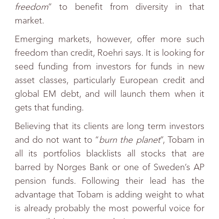
freedom
” to benefit from diversity in that
market.
Emerging markets, however, offer more such
freedom than credit, Roehri says. It is looking for
seed funding from investors for funds in new
asset classes, particularly European credit and
global EM debt, and will launch them when it
gets that funding.
Believing that its clients are long term investors
and do not want to “
burn the planet
”, Tobam in
all its portfolios blacklists all stocks that are
barred by Norges Bank or one of Sweden’s AP
pension funds. Following their lead has the
advantage that Tobam is adding weight to what
is already probably the most powerful voice for