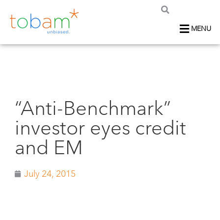
MENU
“Anti-Benchmark”
investor eyes credit
and EM
July 24, 2015