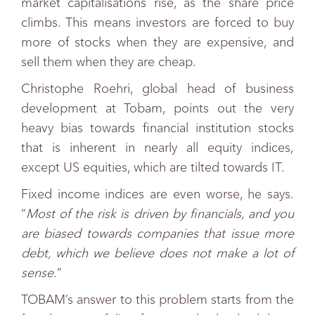
market capitalisations rise, as the share price
climbs. This means investors are forced to buy
more of stocks when they are expensive, and
sell them when they are cheap.
Christophe Roehri, global head of business
development at Tobam, points out the very
heavy bias towards financial institution stocks
that is inherent in nearly all equity indices,
except US equities, which are tilted towards IT.
Fixed income indices are even worse, he says.
“
Most of the risk is driven by financials, and you
are biased towards companies that issue more
debt, which we believe does not make a lot of
sense.
”
TOBAM’s answer to this problem starts from the