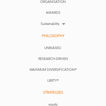
ORGANISATION
AWARDS
Sustainability
PHILOSOPHY
UNBIASED.
RESEARCH-DRIVEN
MAXIMUM DIVERSIFICATION®
LBRTY®
STRATEGIES
equity