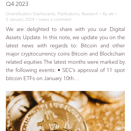
Q4 2023
Diversification Dashboards
,
Publications
,
Research
By
wb
2 January 2024
Leave a comment
We are delighted to share with you our Digital
Assets Update. In this note, we update you on the
latest news with regards to: Bitcoin and other
major cryptocurrency coins Bitcoin and Blockchain
related equities The latest months were marked by
the following events: • SEC’s approval of 11 spot
bitcoin ETFs on January 10th…