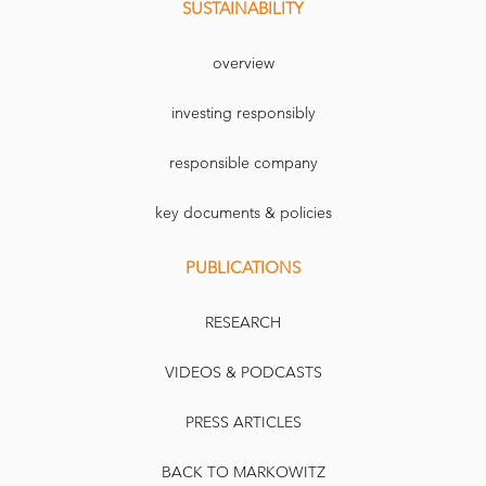
SUSTAINABILITY
overview
investing responsibly
responsible company
key documents & policies
PUBLICATIONS
RESEARCH
VIDEOS & PODCASTS
PRESS ARTICLES
BACK TO MARKOWITZ