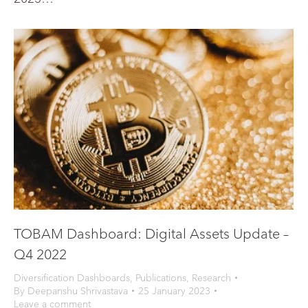
TOBAM Dashboard: Digital Assets Update –
Q4 2022
Diversification Dashboards
,
Publications
,
Research
By
Deepanshu Shrivastava
25 January 2023
Leave a comment