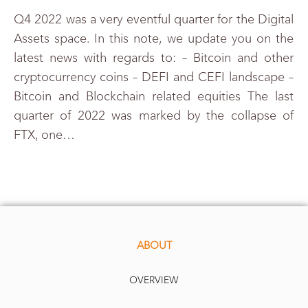
Q4 2022 was a very eventful quarter for the Digital
Assets space. In this note, we update you on the
latest news with regards to: – Bitcoin and other
cryptocurrency coins – DEFI and CEFI landscape –
Bitcoin and Blockchain related equities The last
quarter of 2022 was marked by the collapse of
FTX, one…
ABOUT
OVERVIEW