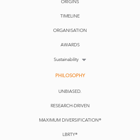
ORIGINS
TIMELINE
ORGANISATION
AWARDS
Sustainability
PHILOSOPHY
UNBIASED.
RESEARCH-DRIVEN
MAXIMUM DIVERSIFICATION®
LBRTY®