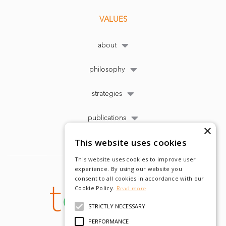
VALUES
about
philosophy
strategies
publications
×
This website uses cookies
This website uses cookies to improve user
experience. By using our website you
consent to all cookies in accordance with our
Cookie Policy.
Read more
STRICTLY NECESSARY
PERFORMANCE