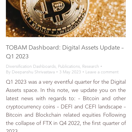
TOBAM Dashboard: Digital Assets Update –
Q1 2023
Diversification Dashboards
,
Publications
,
Research
By
Deepanshu Shrivastava
3 May 2023
Leave a comment
Q1 2023 was a very eventful quarter for the Digital
Assets space. In this note, we update you on the
latest news with regards to: – Bitcoin and other
cryptocurrency coins – DEFI and CEFI landscape –
Bitcoin and Blockchain related equities Following
the collapse of FTX in Q4 2022, the first quarter of
2023…