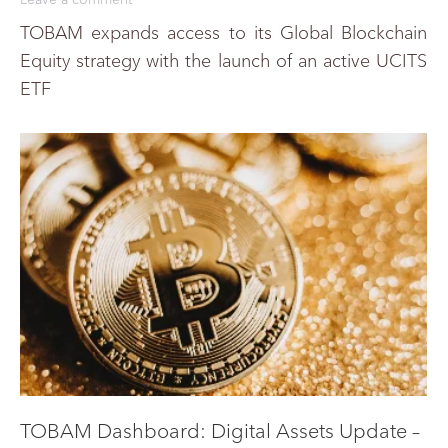
TOBAM expands access to its Global Blockchain
Equity strategy with the launch of an active UCITS
ETF
TOBAM Dashboard: Digital Assets Update –