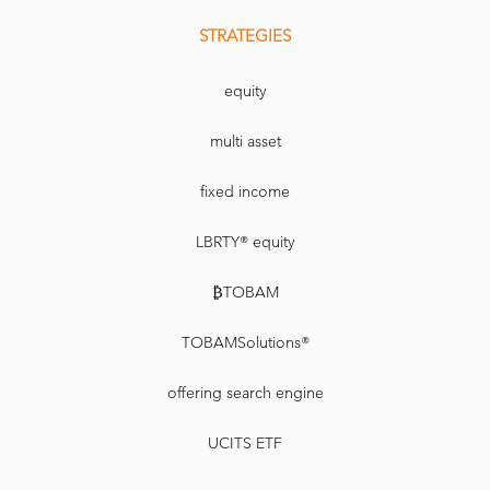
STRATEGIES
equity
multi asset
fixed income
LBRTY® equity
₿TOBAM
TOBAMSolutions®
offering search engine
UCITS ETF