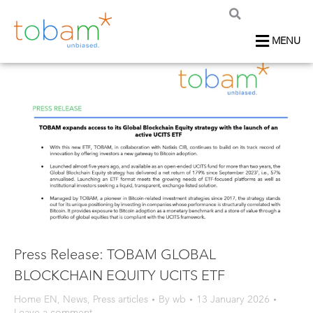
MENU
Press Release: TOBAM GLOBAL
BLOCKCHAIN EQUITY UCITS ETF
Home EN
,
News
,
Press articles
By
wb
13 January 2026
Leave a comment