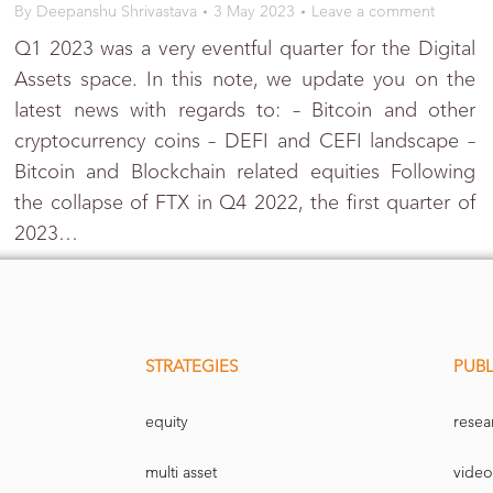
By
Deepanshu Shrivastava
3 May 2023
Leave a comment
Q1 2023 was a very eventful quarter for the Digital
Assets space. In this note, we update you on the
latest news with regards to: – Bitcoin and other
cryptocurrency coins – DEFI and CEFI landscape –
Bitcoin and Blockchain related equities Following
the collapse of FTX in Q4 2022, the first quarter of
2023…
STRATEGIES
PUBL
equity
resea
multi asset
video