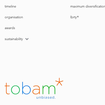
timeline
maximum diversificatio
organisation
lbrty®
awards
sustainability