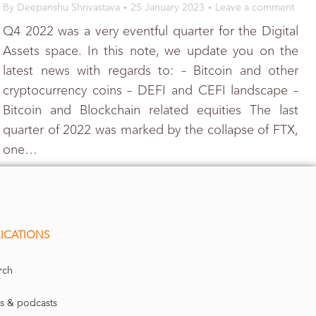
By
Deepanshu Shrivastava
25 January 2023
Leave a comment
Q4 2022 was a very eventful quarter for the Digital
Assets space. In this note, we update you on the
latest news with regards to: – Bitcoin and other
cryptocurrency coins – DEFI and CEFI landscape –
Bitcoin and Blockchain related equities The last
quarter of 2022 was marked by the collapse of FTX,
one…
ICATIONS
rch
s & podcasts