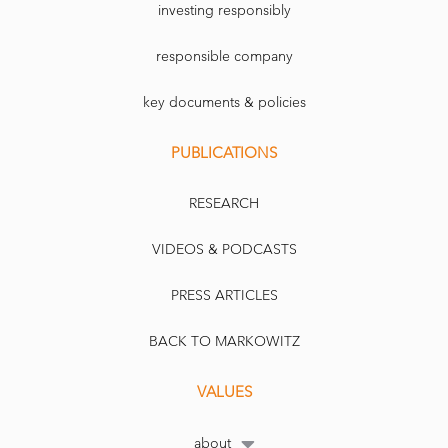
investing responsibly
responsible company
key documents & policies
PUBLICATIONS
RESEARCH
VIDEOS & PODCASTS
PRESS ARTICLES
BACK TO MARKOWITZ
VALUES
about