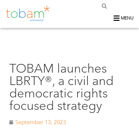
MENU
TOBAM launches
LBRTY®, a civil and
democratic rights
focused strategy
September 13, 2023