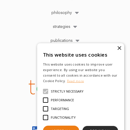
philosophy
strategies
publications
×
This website uses cookies
This website uses cookies to improve user
experience. By using our website you
consent to all cookies in accordance with our
Cookie Policy.
Read more
STRICTLY NECESSARY
PERFORMANCE
TARGETING
FUNCTIONALITY