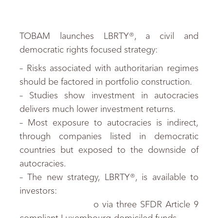
TOBAM launches LBRTY®, a civil and
democratic rights focused strategy:
– Risks associated with authoritarian regimes
should be factored in portfolio construction.
– Studies show investment in autocracies
delivers much lower investment returns.
– Most exposure to autocracies is indirect,
through companies listed in democratic
countries but exposed to the downside of
autocracies.
– The new strategy, LBRTY®, is available to
investors:
o via three SFDR Article 9