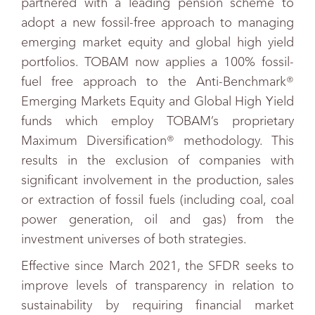
partnered with a leading pension scheme to
adopt a new fossil-free approach to managing
emerging market equity and global high yield
portfolios. TOBAM now applies a 100% fossil-
fuel free approach to the Anti-Benchmark®
Emerging Markets Equity and Global High Yield
funds which employ TOBAM’s proprietary
Maximum Diversification® methodology. This
results in the exclusion of companies with
significant involvement in the production, sales
or extraction of fossil fuels (including coal, coal
power generation, oil and gas) from the
investment universes of both strategies.
Effective since March 2021, the SFDR seeks to
improve levels of transparency in relation to
sustainability by requiring financial market