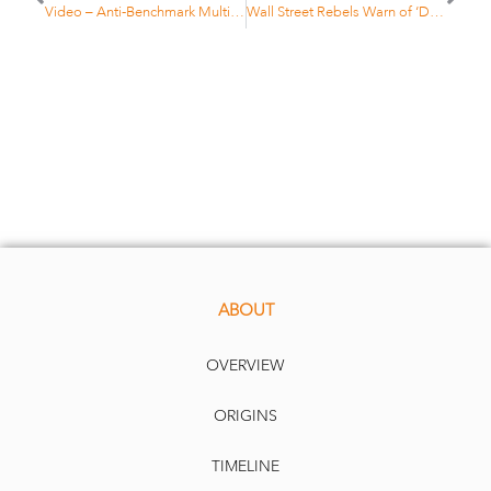
Video – Anti-Benchmark Multi Asset strategy – C. Roehri
Wall Street Rebels Warn of ‘Disastrous’ $11 Trillion Index Boom
ABOUT
OVERVIEW
ORIGINS
TIMELINE