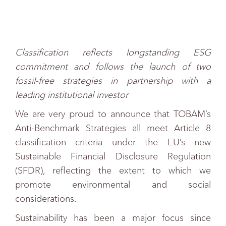
Classification reflects longstanding ESG
commitment and follows the launch of two
fossil-free strategies in partnership with a
leading institutional investor
We are very proud to announce that TOBAM’s
Anti-Benchmark Strategies all meet Article 8
classification criteria under the EU’s new
Sustainable Financial Disclosure Regulation
(SFDR), reflecting the extent to which we
promote environmental and social
considerations.
Sustainability has been a major focus since