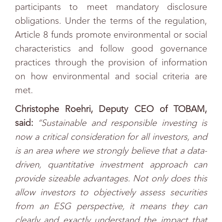
participants to meet mandatory disclosure
obligations. Under the terms of the regulation,
Article 8 funds promote environmental or social
characteristics and follow good governance
practices through the provision of information
on how environmental and social criteria are
met.
Christophe Roehri, Deputy CEO of TOBAM,
said:
“Sustainable and responsible investing is
now a critical consideration for all investors, and
is an area where we strongly believe that a data-
driven, quantitative investment approach can
provide sizeable advantages. Not only does this
allow investors to objectively assess securities
from an ESG perspective, it means they can
clearly and exactly understand the impact that