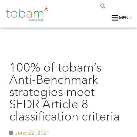
MENU
100% of tobam’s
Anti-Benchmark
strategies meet
SFDR Article 8
classification criteria
June 22, 2021