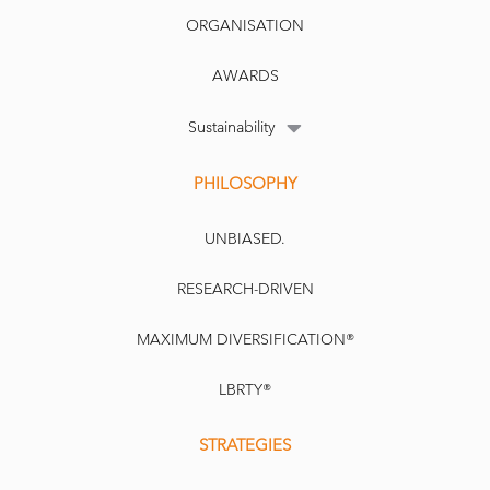
ORGANISATION
AWARDS
Sustainability
PHILOSOPHY
UNBIASED.
RESEARCH-DRIVEN
MAXIMUM DIVERSIFICATION®
LBRTY®
STRATEGIES