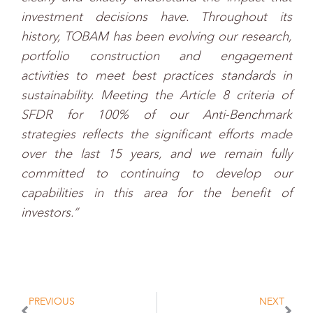
investment decisions have. Throughout its
history, TOBAM has been evolving our research,
portfolio construction and engagement
activities to meet best practices standards in
sustainability. Meeting the Article 8 criteria of
SFDR for 100% of our Anti-Benchmark
strategies reflects the significant efforts made
over the last 15 years, and we remain fully
committed to continuing to develop our
capabilities in this area for the benefit of
investors.”
PREVIOUS
NEXT