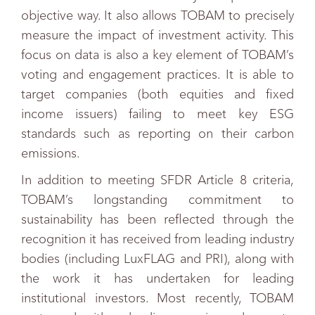
objective way. It also allows TOBAM to precisely
measure the impact of investment activity. This
focus on data is also a key element of TOBAM’s
voting and engagement practices. It is able to
target companies (both equities and fixed
income issuers) failing to meet key ESG
standards such as reporting on their carbon
emissions.
In addition to meeting SFDR Article 8 criteria,
TOBAM’s longstanding commitment to
sustainability has been reflected through the
recognition it has received from leading industry
bodies (including LuxFLAG and PRI), along with
the work it has undertaken for leading
institutional investors. Most recently, TOBAM