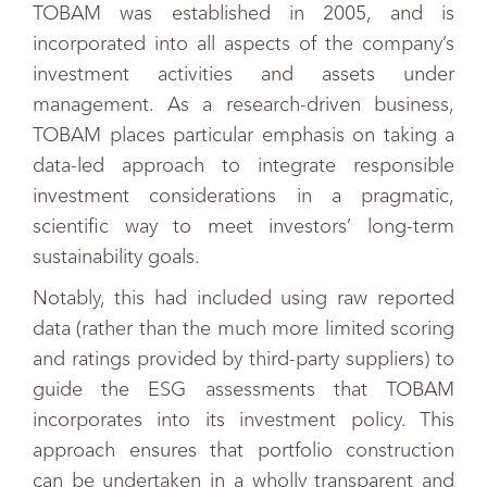
TOBAM was established in 2005, and is
incorporated into all aspects of the company’s
investment activities and assets under
management. As a research-driven business,
TOBAM places particular emphasis on taking a
data-led approach to integrate responsible
investment considerations in a pragmatic,
scientific way to meet investors’ long-term
sustainability goals.
Notably, this had included using raw reported
data (rather than the much more limited scoring
and ratings provided by third-party suppliers) to
guide the ESG assessments that TOBAM
incorporates into its investment policy. This
approach ensures that portfolio construction
can be undertaken in a wholly transparent and