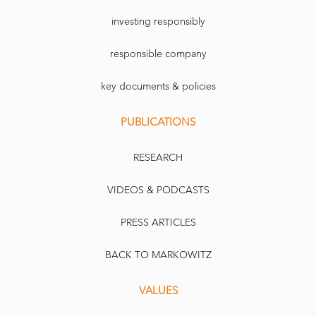
investing responsibly
responsible company
key documents & policies
PUBLICATIONS
RESEARCH
VIDEOS & PODCASTS
PRESS ARTICLES
BACK TO MARKOWITZ
VALUES