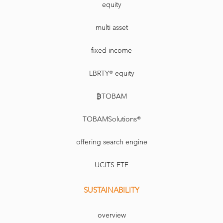
equity
multi asset
fixed income
LBRTY® equity
₿TOBAM
TOBAMSolutions®
offering search engine
UCITS ETF
SUSTAINABILITY
overview