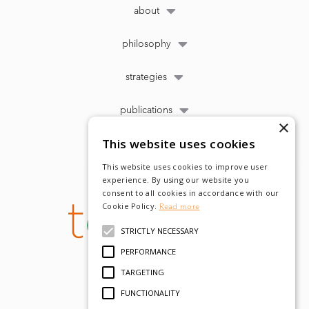
about
philosophy
strategies
publications
×
This website uses cookies
This website uses cookies to improve user
experience. By using our website you
consent to all cookies in accordance with our
Cookie Policy.
Read more
STRICTLY NECESSARY
PERFORMANCE
TARGETING
FUNCTIONALITY