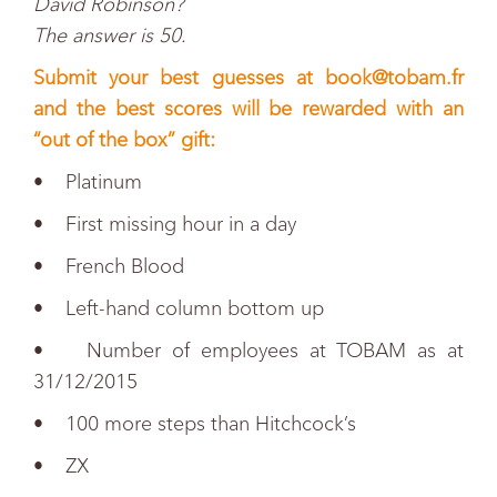
David Robinson?
The answer is 50.
Submit your best guesses at
book@tobam.fr
and the best scores will be rewarded with an
“out of the box” gift:
• Platinum
• First missing hour in a day
• French Blood
• Left-hand column bottom up
• Number of employees at TOBAM as at
31/12/2015
• 100 more steps than Hitchcock’s
• ZX