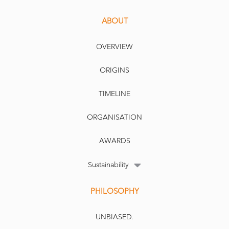
ABOUT
OVERVIEW
ORIGINS
TIMELINE
ORGANISATION
AWARDS
Sustainability
PHILOSOPHY
UNBIASED.