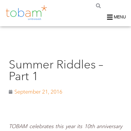
MENU
Summer Riddles –
Part 1
September 21, 2016
TOBAM celebrates this year its 10th anniversary