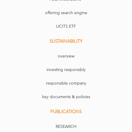
offering search engine
UCITS ETF
SUSTAINABILITY
overview
investing responsibly
responsible company
key documents & policies
PUBLICATIONS
RESEARCH