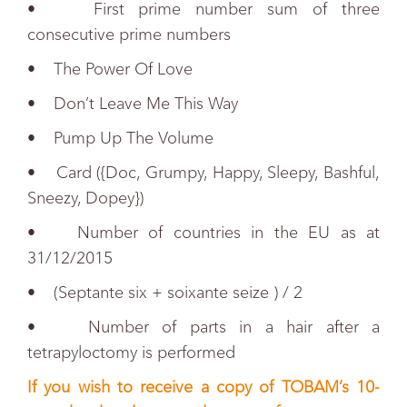
• First prime number sum of three
consecutive prime numbers
• The Power Of Love
• Don’t Leave Me This Way
• Pump Up The Volume
• Card ({Doc, Grumpy, Happy, Sleepy, Bashful,
Sneezy, Dopey})
• Number of countries in the EU as at
31/12/2015
• (Septante six + soixante seize ) / 2
• Number of parts in a hair after a
tetrapyloctomy is performed
If you wish to receive a copy of TOBAM’s 10-