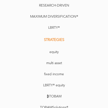
RESEARCH-DRIVEN
MAXIMUM DIVERSIFICATION®
LBRTY®
STRATEGIES
equity
multi asset
fixed income
LBRTY® equity
₿TOBAM
TOBAMSolutions®