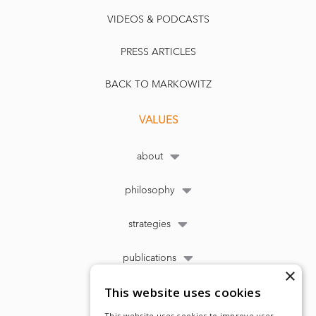
VIDEOS & PODCASTS
PRESS ARTICLES
BACK TO MARKOWITZ
VALUES
about
philosophy
strategies
publications
×
This website uses cookies
This website uses cookies to improve user