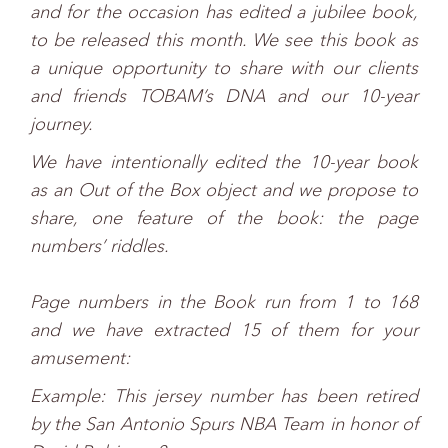
and for the occasion has edited a jubilee book,
to be released this month. We see this book as
a unique opportunity to share with our clients
and friends TOBAM’s DNA and our 10-year
journey.
We have intentionally edited the 10-year book
as an Out of the Box object and we propose to
share, one feature of the book: the page
numbers’ riddles.
Page numbers in the Book run from 1 to 168
and we have extracted 15 of them for your
amusement:
Example: This jersey number has been retired
by the San Antonio Spurs NBA Team in honor of