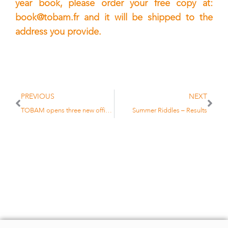
year book, please order your free copy at:
book@tobam.fr
and it will be shipped to the
address you provide.
PREVIOUS
NEXT
TOBAM opens three new offices
Summer Riddles – Results