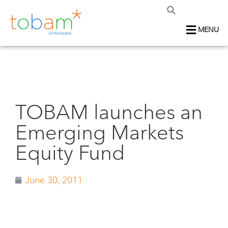
MENU
TOBAM launches an
Emerging Markets
Equity Fund
June 30, 2011