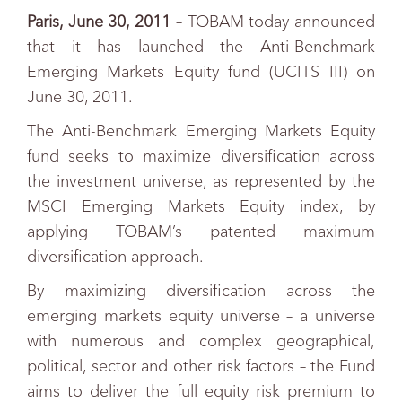
Paris, June 30, 2011
– TOBAM today announced
that it has launched the Anti-Benchmark
Emerging Markets Equity fund (UCITS III) on
June 30, 2011.
The Anti-Benchmark Emerging Markets Equity
fund seeks to maximize diversification across
the investment universe, as represented by the
MSCI Emerging Markets Equity index, by
applying TOBAM’s patented maximum
diversification approach.
By maximizing diversification across the
emerging markets equity universe – a universe
with numerous and complex geographical,
political, sector and other risk factors – the Fund
aims to deliver the full equity risk premium to