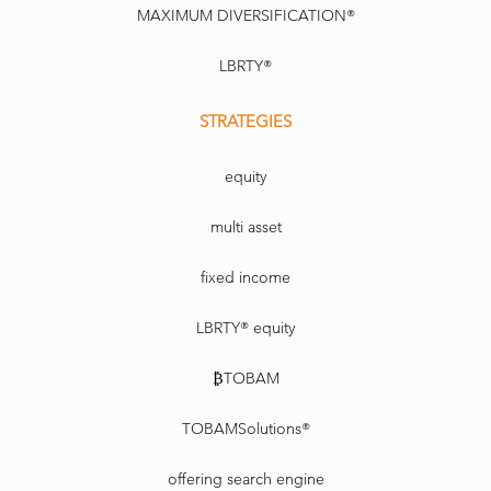
MAXIMUM DIVERSIFICATION®
LBRTY®
STRATEGIES
equity
multi asset
fixed income
LBRTY® equity
₿TOBAM
TOBAMSolutions®
offering search engine