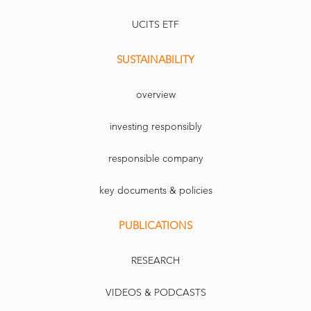
UCITS ETF
SUSTAINABILITY
overview
investing responsibly
responsible company
key documents & policies
PUBLICATIONS
RESEARCH
VIDEOS & PODCASTS