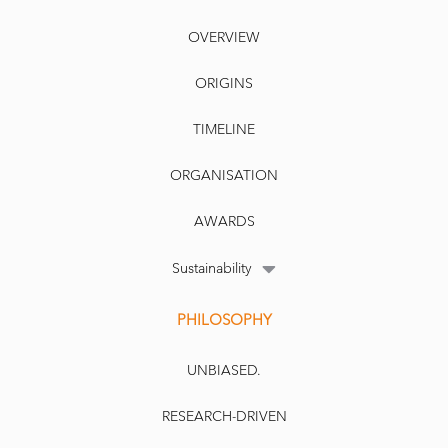
OVERVIEW
ORIGINS
TIMELINE
ORGANISATION
AWARDS
Sustainability
PHILOSOPHY
UNBIASED.
RESEARCH-DRIVEN