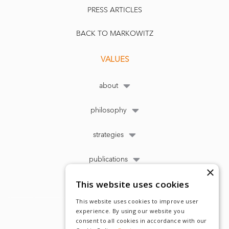
PRESS ARTICLES
BACK TO MARKOWITZ
VALUES
about
philosophy
strategies
publications
×
This website uses cookies
This website uses cookies to improve user
experience. By using our website you
consent to all cookies in accordance with our