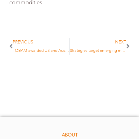
commodities.
PREVIOUS
NEXT
TOBAM awarded US and Australian patents
Stratégies target emerging markets volatility
ABOUT