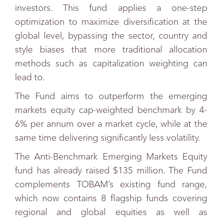
investors. This fund applies a one-step
optimization to maximize diversification at the
global level, bypassing the sector, country and
style biases that more traditional allocation
methods such as capitalization weighting can
lead to.
The Fund aims to outperform the emerging
markets equity cap-weighted benchmark by 4-
6% per annum over a market cycle, while at the
same time delivering significantly less volatility.
The Anti-Benchmark Emerging Markets Equity
fund has already raised $135 million. The Fund
complements TOBAM’s existing fund range,
which now contains 8 flagship funds covering
regional and global equities as well as