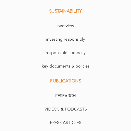
SUSTAINABILITY
overview
investing responsibly
responsible company
key documents & policies
PUBLICATIONS
RESEARCH
VIDEOS & PODCASTS
PRESS ARTICLES