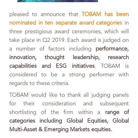
pleased to announce that
TOBAM has been
nominated in ten separate award categories
in
three prestigious award ceremonies, which will
take place in Q2 2019. Each award is judged on
a number of factors including
performance,
innovation, thought leadership, research
capabilities and ESG initiatives
.
TOBAM is
considered to be a strong performer with
regards to these criteria.
TOBAM would like to thank all judging panels
for their consideration and subsequent
shortlisting of the firm within a
r
ange of
categories including Global Equities, Global
Multi-Asset & Emerging Markets equities.