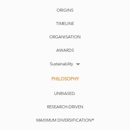
ORIGINS
TIMELINE
ORGANISATION
AWARDS
Sustainability
PHILOSOPHY
UNBIASED.
RESEARCH-DRIVEN
MAXIMUM DIVERSIFICATION®