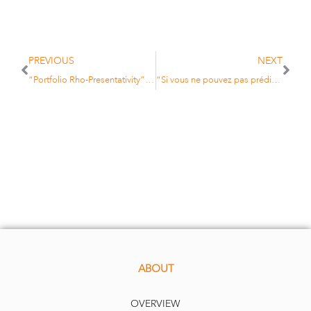
PREVIOUS
NEXT
“Portfolio Rho-Presentativity” to be presented at the 12th Annual Financial Risks International Forum
“Si vous ne pouvez pas prédire l’avenir, diversifiez vos avoirs”
ABOUT
OVERVIEW