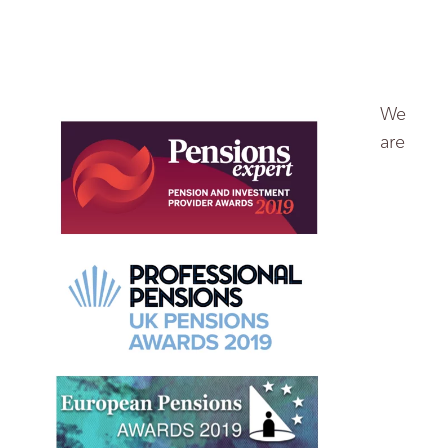
We
are