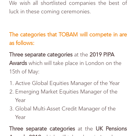
We wish all shortlisted companies the best of
luck in these coming ceremonies.
The categories that TOBAM will compete in are
as follows:
Three separate categories
at the
2019 PIPA
Awards
which will take place in London on the
15th of May
:
Active Global Equities Manager of the Year
Emerging Market Equities Manager of the
Year
Global Multi-Asset Credit Manager of the
Year
Three separate categories
at the
UK Pensions