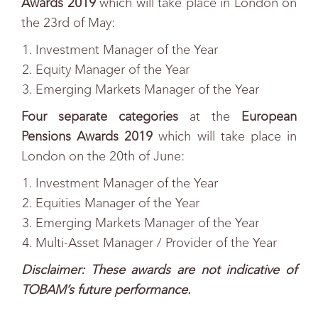
Awards 2019
which will take place in London on
the 23rd
of May:
Investment Manager of the Year
Equity Manager of the Year
Emerging Markets Manager of the Year
Four separate categories
at the
European
Pensions Awards 2019
which will take place in
London on the 20th
of June:
Investment Manager of the Year
Equities Manager of the Year
Emerging Markets Manager of the Year
Multi-Asset Manager / Provider of the Year
Disclaimer: These awards are not indicative of
TOBAM’s future performance.