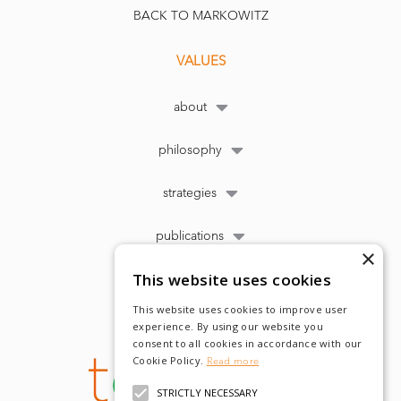
BACK TO MARKOWITZ
VALUES
about
philosophy
strategies
publications
×
This website uses cookies
This website uses cookies to improve user
experience. By using our website you
consent to all cookies in accordance with our
Cookie Policy.
Read more
STRICTLY NECESSARY