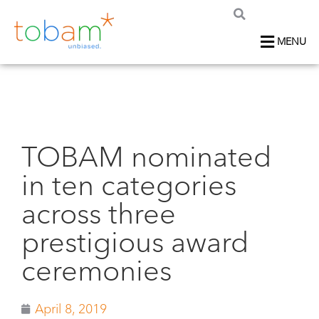
MENU
TOBAM nominated
in ten categories
across three
prestigious award
ceremonies
April 8, 2019