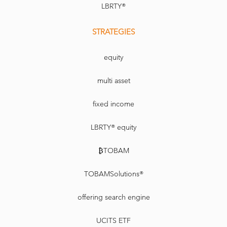
LBRTY®
STRATEGIES
equity
multi asset
fixed income
LBRTY® equity
₿TOBAM
TOBAMSolutions®
offering search engine
UCITS ETF