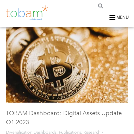
MENU
TOBAM Dashboard: Digital Assets Update –
Q1 2023
Diversification Dashboards
,
Publications
,
Research