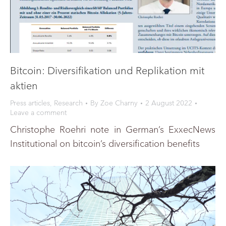
Bitcoin: Diversifikation und Replikation mit
aktien
Press articles
,
Research
By
Zoe Charny
2 August 2022
Leave a comment
Christophe Roehri note in German’s ExxecNews
Institutional on bitcoin’s diversification benefits