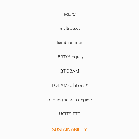
equity
multi asset
fixed income
LBRTY® equity
₿TOBAM
TOBAMSolutions®
offering search engine
UCITS ETF
SUSTAINABILITY