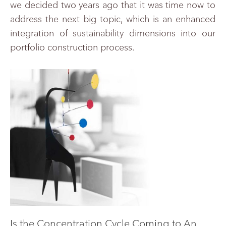
we decided two years ago that it was time now to
address the next big topic, which is an enhanced
integration of sustainability dimensions into our
portfolio construction process.
Is the Concentration Cycle Coming to An