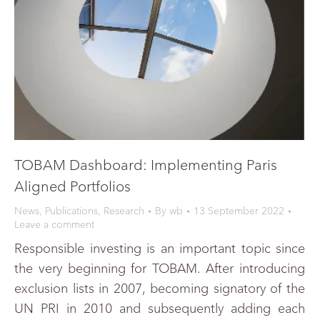
TOBAM Dashboard: Implementing Paris
Aligned Portfolios
News
,
Publications
,
Research
By
wb
13 September 2022
Leave a comment
Responsible investing is an important topic since
the very beginning for TOBAM. After introducing
exclusion lists in 2007, becoming signatory of the
UN PRI in 2010 and subsequently adding each