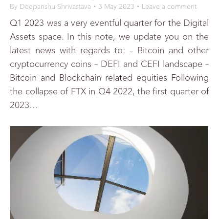
By
Deepanshu Shrivastava
3 May 2023
Leave a comment
Q1 2023 was a very eventful quarter for the Digital
Assets space. In this note, we update you on the
latest news with regards to: – Bitcoin and other
cryptocurrency coins – DEFI and CEFI landscape –
Bitcoin and Blockchain related equities Following
the collapse of FTX in Q4 2022, the first quarter of
2023…