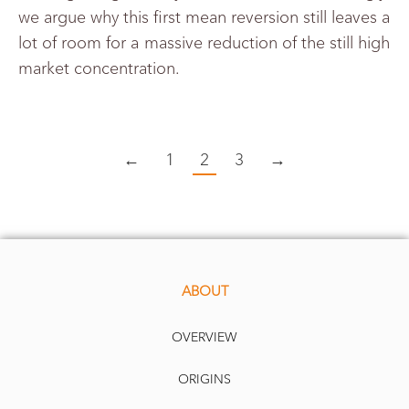
we argue why this first mean reversion still leaves a
lot of room for a massive reduction of the still high
market concentration.
←
1
2
3
→
ABOUT
OVERVIEW
ORIGINS