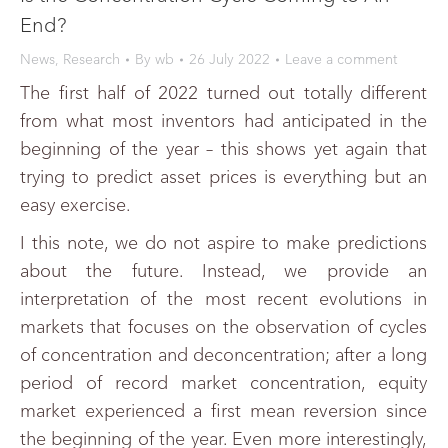
End?
News
,
Research
By
wb
26 July 2022
Leave a comment
The first half of 2022 turned out totally different
from what most inventors had anticipated in the
beginning of the year – this shows yet again that
trying to predict asset prices is everything but an
easy exercise.
I this note, we do not aspire to make predictions
about the future. Instead, we provide an
interpretation of the most recent evolutions in
markets that focuses on the observation of cycles
of concentration and deconcentration; after a long
period of record market concentration, equity
market experienced a first mean reversion since
the beginning of the year. Even more interestingly,