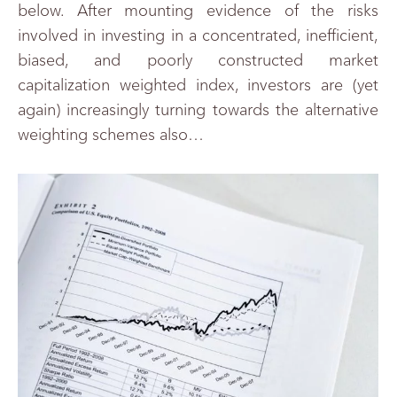
below. After mounting evidence of the risks
involved in investing in a concentrated, inefficient,
biased, and poorly constructed market
capitalization weighted index, investors are (yet
again) increasingly turning towards the alternative
weighting schemes also…