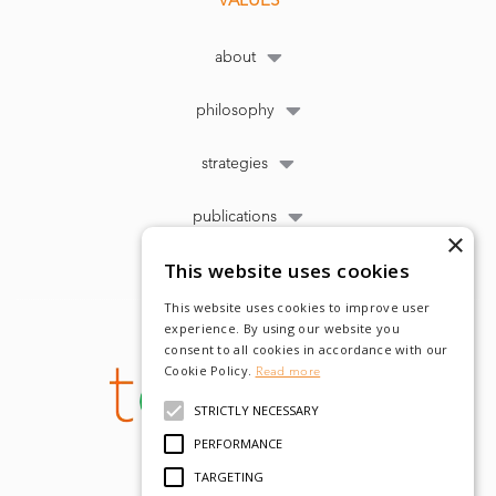
about
philosophy
strategies
publications
×
This website uses cookies
This website uses cookies to improve user
experience. By using our website you
consent to all cookies in accordance with our
Cookie Policy.
Read more
STRICTLY NECESSARY
PERFORMANCE
TARGETING