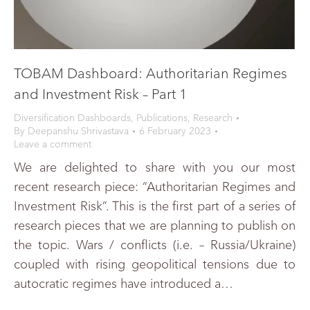
TOBAM Dashboard: Authoritarian Regimes
and Investment Risk – Part 1
Diversification Dashboards
,
Publications
,
Research
By
Deepanshu Shrivastava
6 February 2023
Leave a comment
We are delighted to share with you our most
recent research piece: “Authoritarian Regimes and
Investment Risk”. This is the first part of a series of
research pieces that we are planning to publish on
the topic. Wars / conflicts (i.e. – Russia/Ukraine)
coupled with rising geopolitical tensions due to
autocratic regimes have introduced a…