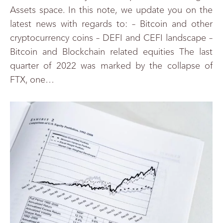
Assets space. In this note, we update you on the
latest news with regards to: – Bitcoin and other
cryptocurrency coins – DEFI and CEFI landscape –
Bitcoin and Blockchain related equities The last
quarter of 2022 was marked by the collapse of
FTX, one…