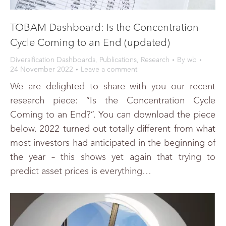
TOBAM Dashboard: Is the Concentration
Cycle Coming to an End (updated)
Diversification Dashboards
,
Publications
,
Research
By
wb
24 November 2022
Leave a comment
We are delighted to share with you our recent
research piece: “Is the Concentration Cycle
Coming to an End?”. You can download the piece
below. 2022 turned out totally different from what
most investors had anticipated in the beginning of
the year – this shows yet again that trying to
predict asset prices is everything…