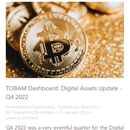
TOBAM Dashboard: Digital Assets Update –
Q4 2022
Diversification Dashboards
,
Publications
,
Research
By
Deepanshu Shrivastava
25 January 2023
Leave a comment
Q4 2022 was a very eventful quarter for the Digital