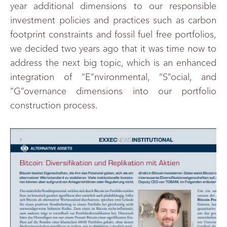
year additional dimensions to our responsible
investment policies and practices such as carbon
footprint constraints and fossil fuel free portfolios,
we decided two years ago that it was time now to
address the next big topic, which is an enhanced
integration of “E”nvironmental, “S”ocial, and
“G”overnance dimensions into our portfolio
construction process.