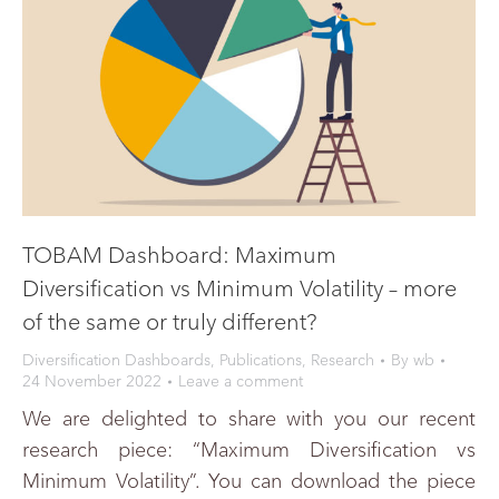
TOBAM Dashboard: Maximum
Diversification vs Minimum Volatility – more
of the same or truly different?
Diversification Dashboards
,
Publications
,
Research
By
wb
24 November 2022
Leave a comment
We are delighted to share with you our recent
research piece: “Maximum Diversification vs
Minimum Volatility”. You can download the piece