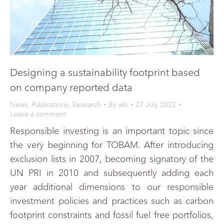
Designing a sustainability footprint based
on company reported data
News
,
Publications
,
Research
By
wb
27 July 2022
Leave a comment
Responsible investing is an important topic since
the very beginning for TOBAM. After introducing
exclusion lists in 2007, becoming signatory of the
UN PRI in 2010 and subsequently adding each
year additional dimensions to our responsible
investment policies and practices such as carbon
footprint constraints and fossil fuel free portfolios,