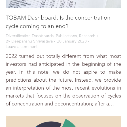
TOBAM Dashboard: Is the concentration
cycle coming to an end?
Diversification Dashboards
,
Publications
,
Research
By
Deepanshu Shrivastava
20 January 2023
Leave a comment
2022 turned out totally different from what most
investors had anticipated in the beginning of the
year. In this note, we do not aspire to make
predictions about the future. Instead, we provide
an interpretation of the most recent evolutions in
markets that focuses on the observation of cycles
of concentration and deconcentration; after a…