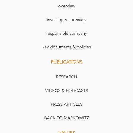
overview
investing responsibly
responsible company
key documents & policies
PUBLICATIONS
RESEARCH
VIDEOS & PODCASTS
PRESS ARTICLES
BACK TO MARKOWITZ
VALUES