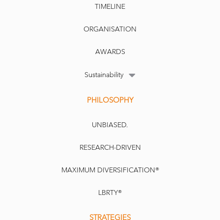
TIMELINE
ORGANISATION
AWARDS
Sustainability
PHILOSOPHY
UNBIASED.
RESEARCH-DRIVEN
MAXIMUM DIVERSIFICATION®
LBRTY®
STRATEGIES