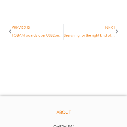
PREVIOUS
NEXT
TOBAM boards over US$2bn in new assets in the last three months
Searching for the right kind of beta
ABOUT
OVERVIEW