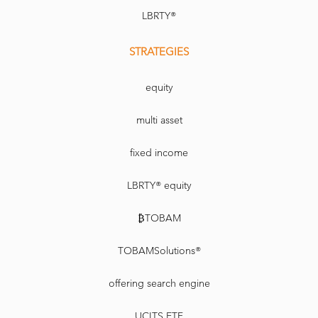
LBRTY®
STRATEGIES
equity
multi asset
fixed income
LBRTY® equity
₿TOBAM
TOBAMSolutions®
offering search engine
UCITS ETF