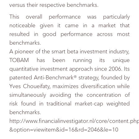
versus their respective benchmarks.
This overall performance was particularly
noticeable given it came in a market that
resulted in good performance across most
benchmarks.
A pioneer of the smart beta investment industry,
TOBAM has been running its unique
quantitative investment approach since 2006. Its
patented Anti-Benchmark® strategy, founded by
Yves Choueifaty, maximizes diversification while
simultaneously avoiding the concentration of
risk found in traditional market-cap weighted
benchmarks.
http://www.financialinvestigator.nl/core/content.ph
&option=viewitem&id=16&rd=2046&le=10