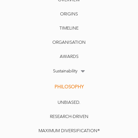
ORIGINS
TIMELINE
ORGANISATION
AWARDS
Sustainability
PHILOSOPHY
UNBIASED.
RESEARCH-DRIVEN
MAXIMUM DIVERSIFICATION®