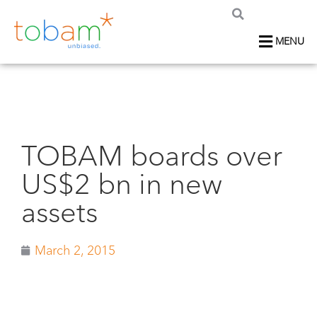
MENU
TOBAM boards over
US$2 bn in new
assets
March 2, 2015