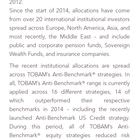
2012.
Since the start of 2014, allocations have come
from over 20 international institutional investors
spread across Europe, North America, Asia, and
most recently, the Middle East – and include
public and corporate pension funds, Sovereign
Wealth Funds, and insurance companies.
The recent institutional allocations are spread
across TOBAM’s Anti-Benchmark® strategies. In
all, TOBAM’s Anti-Benchmark® range is currently
applied across 16 different strategies, 14 of
which outperformed their respective
benchmarks in 2014 – including the recently
launched Anti-Benchmark US Credit strategy.
During this period, all of TOBAM’s Anti-
Benchmark® equity strategies reduced risk