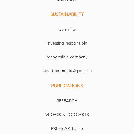
SUSTAINABILITY
overview
investing responsibly
responsible company
key documents & policies
PUBLICATIONS
RESEARCH
VIDEOS & PODCASTS
PRESS ARTICLES