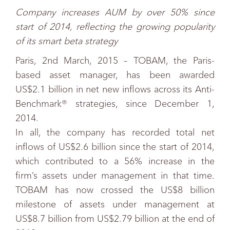
Company increases AUM by over 50% since
start of 2014, reflecting the growing popularity
of its smart beta strategy
Paris, 2nd March, 2015 – TOBAM, the Paris-
based asset manager, has been awarded
US$2.1 billion in net new inflows across its Anti-
Benchmark® strategies, since December 1,
2014.
In all, the company has recorded total net
inflows of US$2.6 billion since the start of 2014,
which contributed to a 56% increase in the
firm’s assets under management in that time.
TOBAM has now crossed the US$8 billion
milestone of assets under management at
US$8.7 billion from US$2.79 billion at the end of