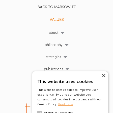
BACK TO MARKOWITZ
VALUES
about
philosophy
strategies
publications
×
This website uses cookies
This website uses cookies to improve user
experience. By using our website you
consent to all cookies in accordance with our
Cookie Policy.
Read more