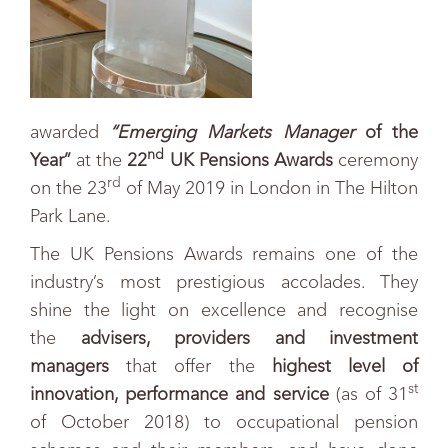
awarded
“
Emerging Markets Manager
of the
nd
Year”
at the
22
UK Pensions Awards
ceremony
rd
on the 23
of May 2019 in London in The Hilton
Park Lane.
The UK Pensions Awards remains one of the
industry’s most prestigious accolades. They
shine the light on excellence and recognise
the
advisers, providers and investment
managers
that offer the
highest level of
st
innovation, performance and service
(as of 31
of October 2018) to occupational pension