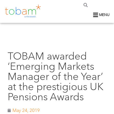
MENU
TOBAM awarded
‘Emerging Markets
Manager of the Year’
at the prestigious UK
Pensions Awards
May 24, 2019