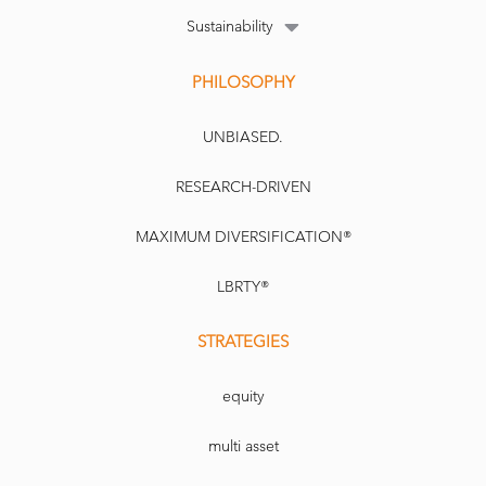
Sustainability
PHILOSOPHY
UNBIASED.
RESEARCH-DRIVEN
MAXIMUM DIVERSIFICATION®
LBRTY®
STRATEGIES
equity
multi asset