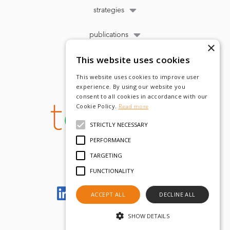
strategies
publications
×
This website uses cookies
This website uses cookies to improve user
experience. By using our website you
consent to all cookies in accordance with our
Cookie Policy.
Read more
STRICTLY NECESSARY
PERFORMANCE
TARGETING
FUNCTIONALITY
Let's meet on LinkedIn
ACCEPT ALL
DECLINE ALL
SHOW DETAILS
© tobam 2022