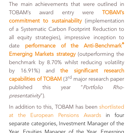
The main achievements that were outlined in
TOBAM’s award entry were
TOBAM’s
commitment to sustainability
(implementation
of a Systematic Carbon Footprint Reduction to
all equity strategies), impressive inception to
®
date
performance of the Anti-Benchmark
Emerging Markets strategy
(outperforming the
benchmark by 8.70% whilst reducing volatility
by 16.91%) and
the significant research
rd
capabilities of TOBAM
(3
major research paper
published this year “
Portfolio Rho-
presentativity
”).
In addition to this, TOBAM has been
shortlisted
at the European Pensions Awards
in four
separate categories, Investment Manager of the
Year, Equities Manager of the Year, Emerging