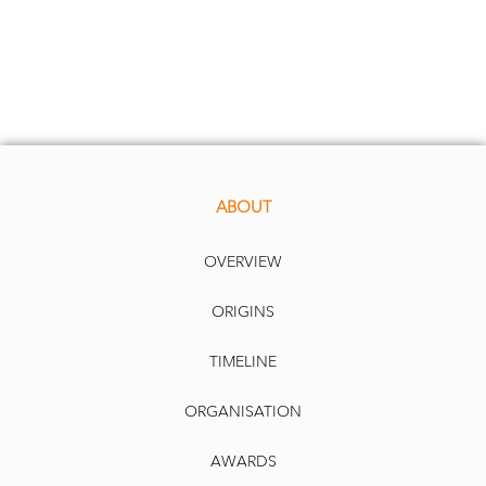
ABOUT
OVERVIEW
ORIGINS
TIMELINE
ORGANISATION
AWARDS