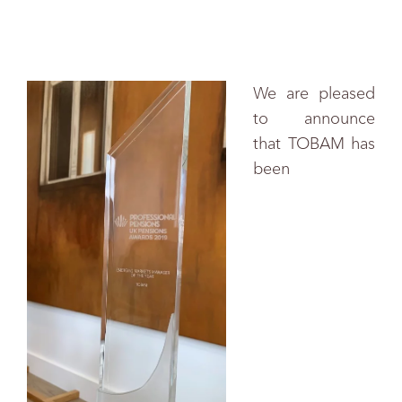
We are pleased
to announce
that TOBAM has
been