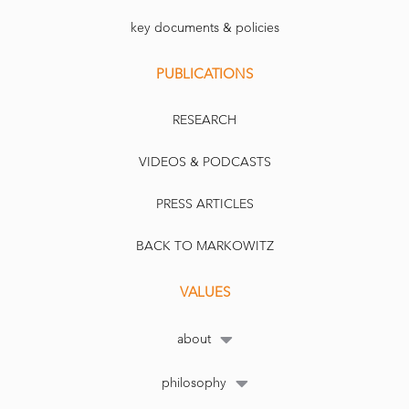
key documents & policies
PUBLICATIONS
RESEARCH
VIDEOS & PODCASTS
PRESS ARTICLES
BACK TO MARKOWITZ
VALUES
about
philosophy