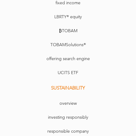
fixed income
LBRTY® equity
₿TOBAM
TOBAMSolutions®
offering search engine
UCITS ETF
SUSTAINABILITY
overview
investing responsibly
responsible company