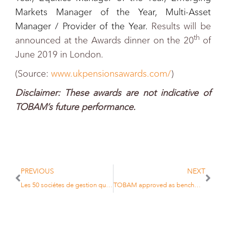
Markets Manager of the Year, Multi-Asset
Manager / Provider of the Year.
Results will be
th
announced at the Awards dinner on the 20
of
June 2019 in London.
(Source:
www.ukpensionsawards.com/
)
D
isclaimer: These awards are not indicative of
TOBAM’s future performance.
PREVIOUS
NEXT
Les 50 sociétes de gestion qui comptent
TOBAM approved as benchmark administrator