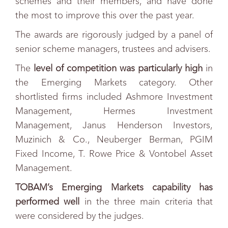
schemes and their members, and have done
the most to improve this over the past year.
The awards are rigorously judged by a panel of
senior scheme managers, trustees and advisers.
The
level of competition was particularly high
in
the Emerging Markets category. Other
shortlisted firms included Ashmore Investment
Management, Hermes Investment
Management, Janus Henderson Investors,
Muzinich & Co., Neuberger Berman, PGIM
Fixed Income, T. Rowe Price & Vontobel Asset
Management.
TOBAM’s Emerging Markets capability has
performed well
in the three main criteria that
were considered by the judges.