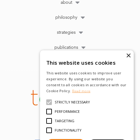
about
philosophy
strategies
publications
×
This website uses cookies
This website uses cookies to improve user
experience. By using our website you
consent to all cookies in accordance with our
Cookie Policy.
Read more
STRICTLY NECESSARY
PERFORMANCE
TARGETING
FUNCTIONALITY