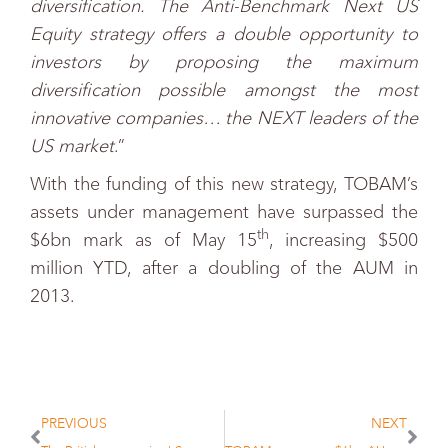
diversification. The Anti-Benchmark Next US
Equity strategy offers a double opportunity to
investors by proposing the maximum
diversification possible amongst the most
innovative companies… the NEXT leaders of the
US market
.”
With the funding of this new strategy, TOBAM’s
assets under management have surpassed the
th
$6bn mark as of May 15
, increasing $500
million YTD, after a doubling of the AUM in
2013.
PREVIOUS
NEXT