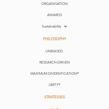
ORGANISATION
AWARDS
Sustainability
PHILOSOPHY
UNBIASED.
RESEARCH-DRIVEN
MAXIMUM DIVERSIFICATION®
LBRTY®
STRATEGIES