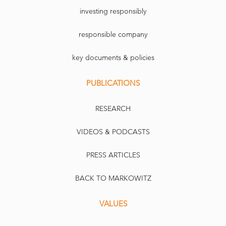
investing responsibly
responsible company
key documents & policies
PUBLICATIONS
RESEARCH
VIDEOS & PODCASTS
PRESS ARTICLES
BACK TO MARKOWITZ
VALUES