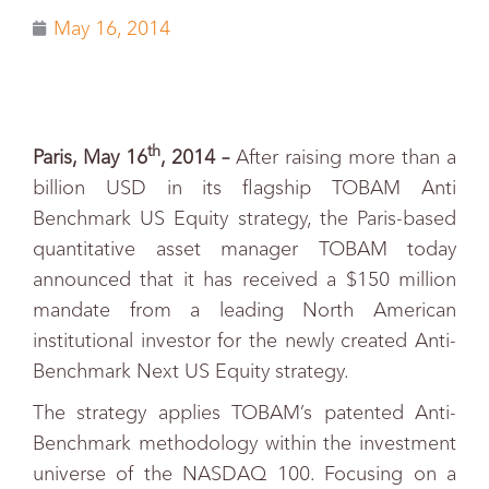
May 16, 2014
th
Paris, May 16
, 2014 –
After raising more than a
billion USD in its flagship TOBAM Anti
Benchmark US Equity strategy, the Paris-based
quantitative asset manager TOBAM today
announced that it has received a $150 million
mandate from a leading North American
institutional investor for the newly created Anti-
Benchmark Next US Equity strategy.
The strategy applies TOBAM’s patented Anti-
Benchmark methodology within the investment
universe of the NASDAQ 100. Focusing on a