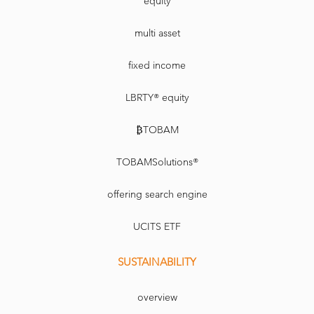
equity
multi asset
fixed income
LBRTY® equity
₿TOBAM
TOBAMSolutions®
offering search engine
UCITS ETF
SUSTAINABILITY
overview