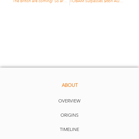
The British are coming! So are other Europeans
TOBAM surpasses $6bn AUM level
ABOUT
OVERVIEW
ORIGINS
TIMELINE