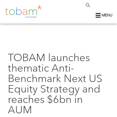
MENU
TOBAM launches
thematic Anti-
Benchmark Next US
Equity Strategy and
reaches $6bn in
AUM