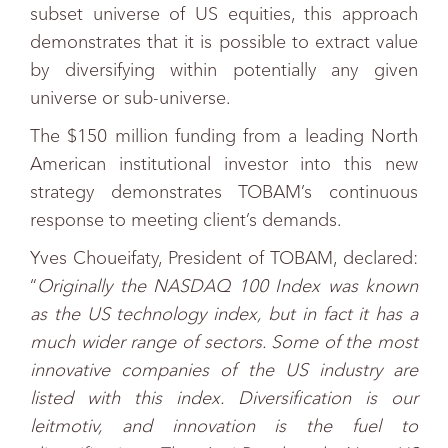
subset universe of US equities, this approach
demonstrates that it is possible to extract value
by diversifying within potentially any given
universe or sub-universe.
The $150 million funding from a leading North
American institutional investor into this new
strategy demonstrates TOBAM’s continuous
response to meeting client’s demands.
Yves Choueifaty, President of TOBAM, declared:
“
Originally the NASDAQ 100 Index was known
as the US technology index, but in fact it has a
much wider range of sectors. Some of the most
innovative companies of the US industry are
listed with this index. Diversification is our
leitmotiv, and innovation is the fuel to