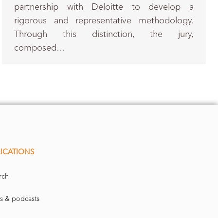
partnership with Deloitte to develop a
rigorous and representative methodology.
Through this distinction, the jury,
composed…
ICATIONS
rch
s & podcasts