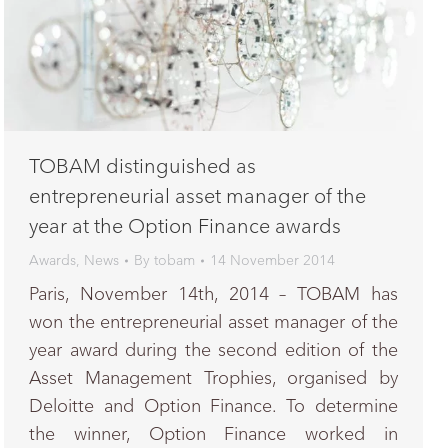
TOBAM distinguished as
entrepreneurial asset manager of the
year at the Option Finance awards
Awards
,
News
By
tobam
14 November 2014
Paris, November 14th, 2014 – TOBAM has
won the entrepreneurial asset manager of the
year award during the second edition of the
Asset Management Trophies, organised by
Deloitte and Option Finance. To determine
the winner, Option Finance worked in