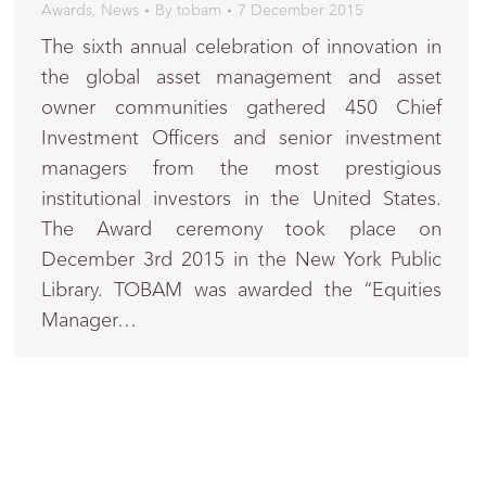
Awards
,
News
By
tobam
7 December 2015
The sixth annual celebration of innovation in
the global asset management and asset
owner communities gathered 450 Chief
Investment Officers and senior investment
managers from the most prestigious
institutional investors in the United States.
The Award ceremony took place on
December 3rd 2015 in the New York Public
Library. TOBAM was awarded the “Equities
Manager…