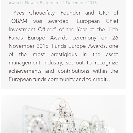
Awards
,
News
By
tobam
2 December 2015
Yves Choueifaty, Founder and CIO of
TOBAM was awarded “European Chief
Investment Officer” of the Year at the 11th
Funds Europe Awards ceremony on 26
November 2015. Funds Europe Awards, one
of the most prestigious in the asset
management industry, set out to recognize
achievements and contributions within the
European funds community and to credit…