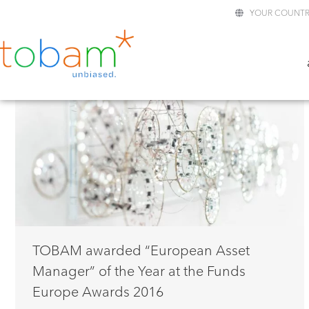
YOUR COUNTR
TOBAM awarded “European Asset
Manager” of the Year at the Funds
Europe Awards 2016