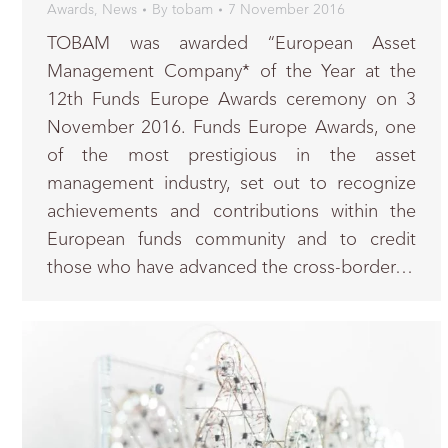
Awards
,
News
By
tobam
7 November 2016
TOBAM was awarded “European Asset
Management Company* of the Year at the
12th Funds Europe Awards ceremony on 3
November 2016. Funds Europe Awards, one
of the most prestigious in the asset
management industry, set out to recognize
achievements and contributions within the
European funds community and to credit
those who have advanced the cross-border…