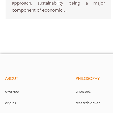
approach, sustainability being a major
component of economic…
ABOUT
PHILOSOPHY
overview
unbiased.
origins
research-driven