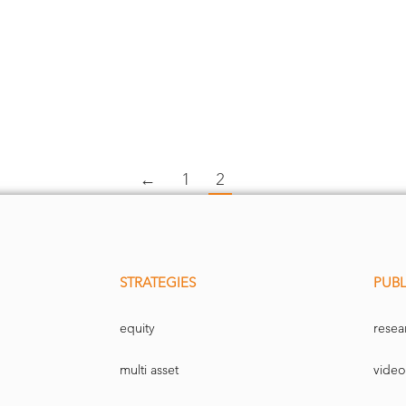
←
1
2
STRATEGIES
PUBL
equity
resea
multi asset
video