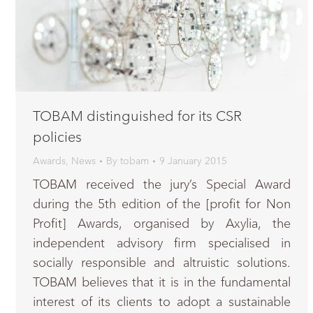
TOBAM distinguished for its CSR
policies
Awards
,
News
By
tobam
9 January 2015
TOBAM received the jury’s Special Award
during the 5th edition of the [profit for Non
Profit] Awards, organised by Axylia, the
independent advisory firm specialised in
socially responsible and altruistic solutions.
TOBAM believes that it is in the fundamental
interest of its clients to adopt a sustainable