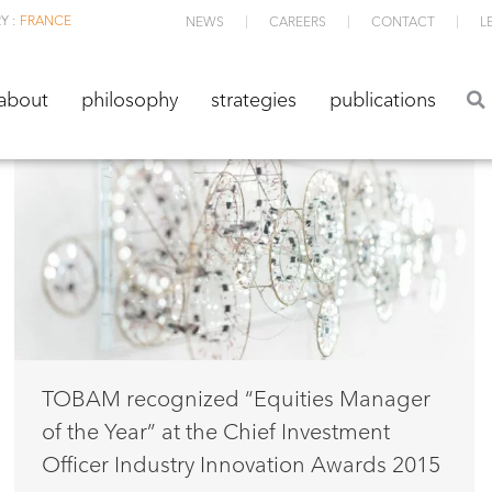
Y :
FRANCE
NEWS
CAREERS
CONTACT
L
about
philosophy
strategies
publications
about
philosophy
strategies
publications
TOBAM recognized “Equities Manager
of the Year” at the Chief Investment
Officer Industry Innovation Awards 2015