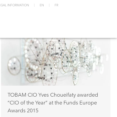
EGAL INFORMATION
EN
FR
TOBAM CIO Yves Choueifaty awarded
“CIO of the Year” at the Funds Europe
Awards 2015