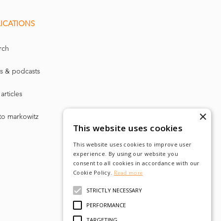
ICATIONS
rch
s & podcasts
articles
×
to markowitz
This website uses cookies
This website uses cookies to improve user
experience. By using our website you
consent to all cookies in accordance with our
Cookie Policy.
Read more
STRICTLY NECESSARY
PERFORMANCE
TARGETING