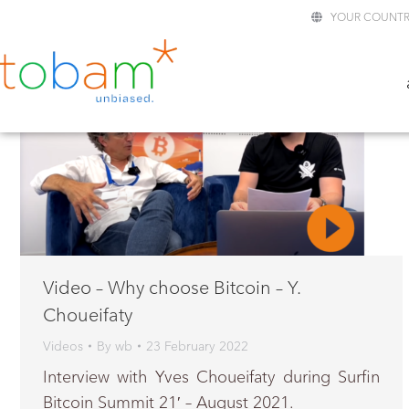
YOUR COUNTR
Video – Why choose Bitcoin – Y.
Choueifaty
Videos
By
wb
23 February 2022
Interview with Yves Choueifaty during Surfin
Bitcoin Summit 21′ – August 2021.