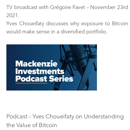
TV broadcast with Grégoire Favet – November 23rd
2021.
Yves Choueifaty discusses why exposure to Bitcoin
would make sense in a diversified portfolio.
Podcast – Yves Choueifaty on Understanding
the Value of Bitcoin