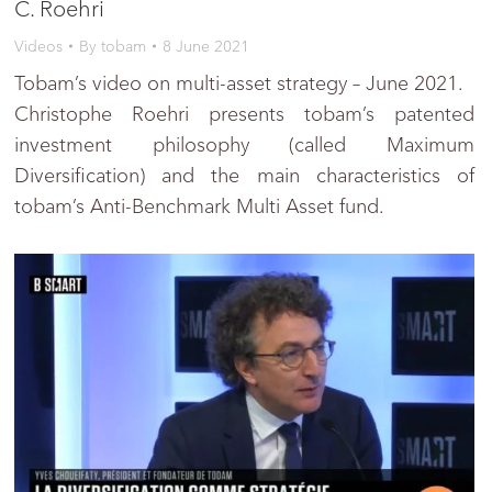
C. Roehri
Videos
By
tobam
8 June 2021
Tobam’s video on multi-asset strategy – June 2021.
Christophe Roehri presents tobam’s patented
investment philosophy (called Maximum
Diversification) and the main characteristics of
tobam’s Anti-Benchmark Multi Asset fund.