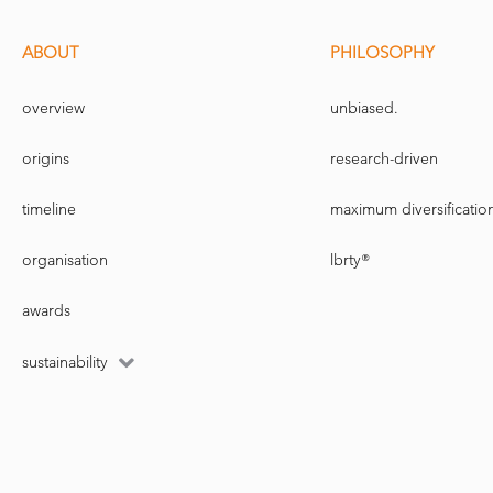
ABOUT
PHILOSOPHY
overview
unbiased.
origins
research-driven
timeline
maximum diversificatio
organisation
lbrty®
awards
sustainability