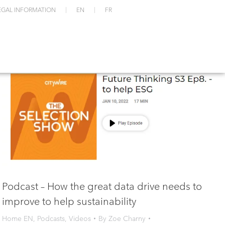
EGAL INFORMATION
EN
FR
Podcast – How the great data drive needs to
improve to help sustainability
Home EN
,
Podcasts
,
Videos
By
Zoe Charny