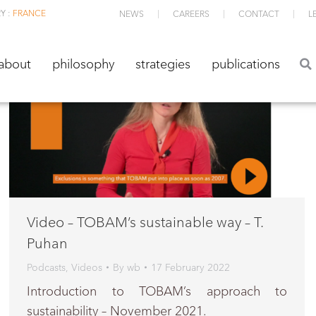
Y :
FRANCE
NEWS
CAREERS
CONTACT
L
about
philosophy
strategies
publications
about
philosophy
strategies
publications
Video – TOBAM’s sustainable way – T.
Puhan
Podcasts
,
Videos
By
wb
17 February 2022
Introduction to TOBAM’s approach to
sustainability – November 2021.