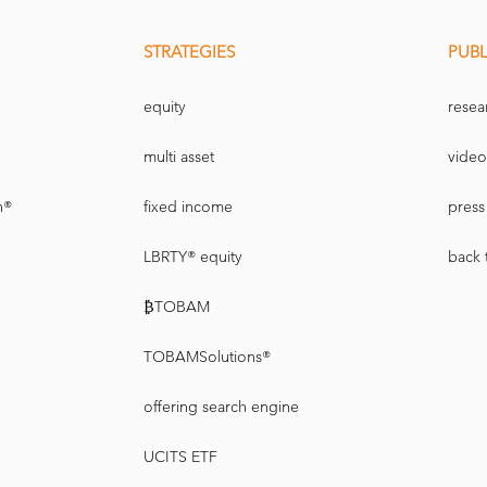
STRATEGIES
PUBL
equity
resea
multi asset
video
n®
fixed income
press 
LBRTY® equity
back 
₿TOBAM
TOBAMSolutions®
offering search engine
UCITS ETF