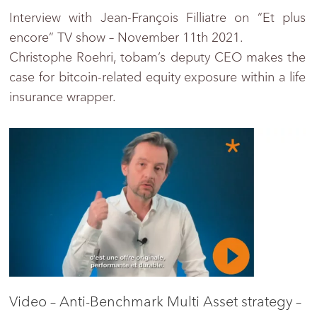
Interview with Jean-François Filliatre on “Et plus
encore” TV show – November 11th 2021.
Christophe Roehri, tobam’s deputy CEO makes the
case for bitcoin-related equity exposure within a life
insurance wrapper.
Video – Anti-Benchmark Multi Asset strategy –