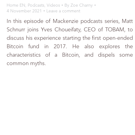
Home EN
,
Podcasts
,
Videos
By
Zoe Charny
4 November 2021
Leave a comment
In this episode of Mackenzie podcasts series, Matt
Schnurr joins Yves Choueifaty, CEO of TOBAM, to
discuss his experience starting the first open-ended
Bitcoin fund in 2017. He also explores the
characteristics of a Bitcoin, and dispels some
common myths.