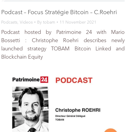
Podcast – Focus Stratégie Bitcoin – C.Roehri
Podcasts
,
Videos
By
tobam
11 November 2021
Podcast hosted by Patrimoine 24 with Mario
Bossetti : Christophe Roehri describes newly
launched strategy TOBAM Bitcoin Linked and
Blockchain Equity