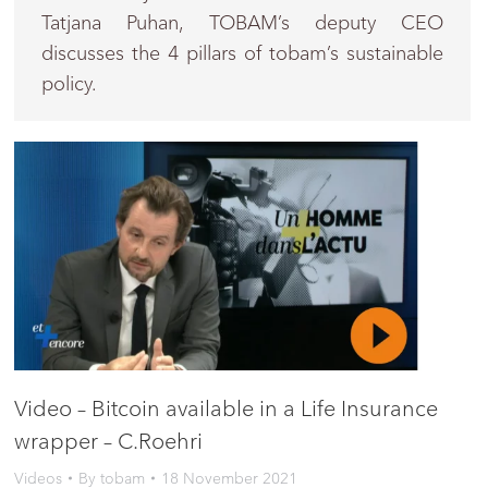
Tatjana Puhan, TOBAM’s deputy CEO
discusses the 4 pillars of tobam’s sustainable
policy.
Video – Bitcoin available in a Life Insurance
wrapper – C.Roehri
Videos
By
tobam
18 November 2021