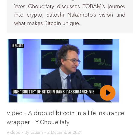
Yves Choueifaty discusses TOBAM’s journey
into crypto, Satoshi Nakamoto’s vision and
what makes Bitcoin unique.
Video – A drop of bitcoin in a life insurance
wrapper – Y.Choueifaty
Videos
By
tobam
2 December 2021