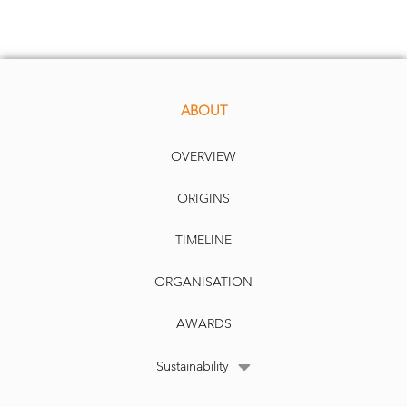
ABOUT
OVERVIEW
ORIGINS
TIMELINE
ORGANISATION
AWARDS
Sustainability