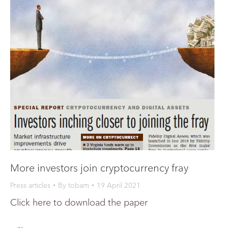
More investors join cryptocurrency fray
Press articles
By
tobam
19 April 2021
Click here to download the paper