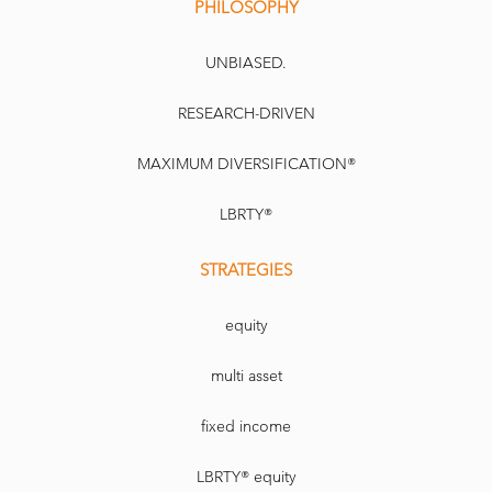
PHILOSOPHY
UNBIASED.
RESEARCH-DRIVEN
MAXIMUM DIVERSIFICATION®
LBRTY®
STRATEGIES
equity
multi asset
fixed income
LBRTY® equity