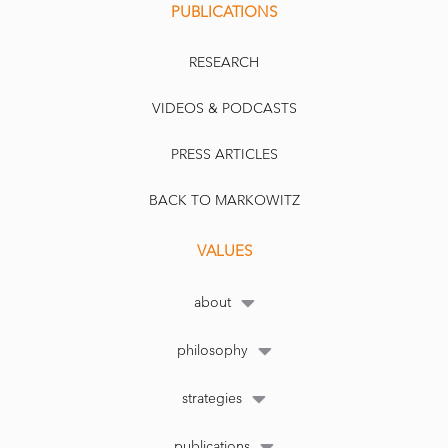
PUBLICATIONS
RESEARCH
VIDEOS & PODCASTS
PRESS ARTICLES
BACK TO MARKOWITZ
VALUES
about
philosophy
strategies
publications