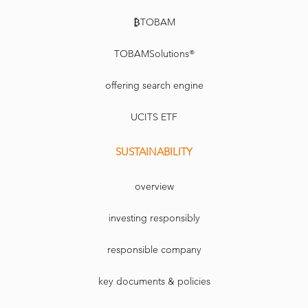
₿TOBAM
TOBAMSolutions®
offering search engine
UCITS ETF
SUSTAINABILITY
overview
investing responsibly
responsible company
key documents & policies