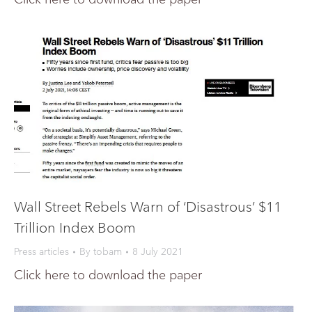
Wall Street Rebels Warn of ‘Disastrous’ $11
Trillion Index Boom
Press articles
By
tobam
8 July 2021
Click here to download the paper