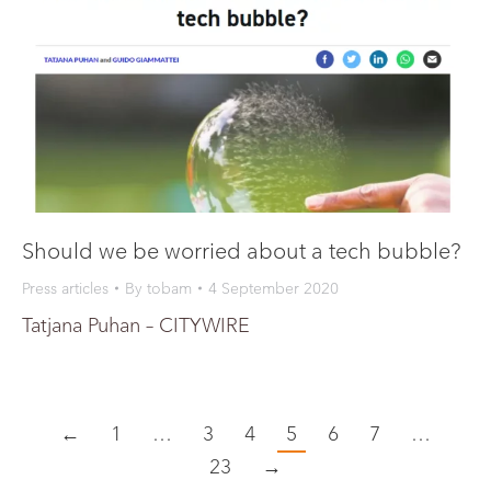
Should we be worried about a tech bubble?
Press articles
By
tobam
4 September 2020
Tatjana Puhan – CITYWIRE
←
1
…
3
4
5
6
7
…
23
→