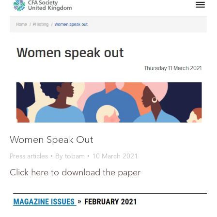
Women Speak Out
Press articles
By
tobam
10 March 2021
Click here to download the paper