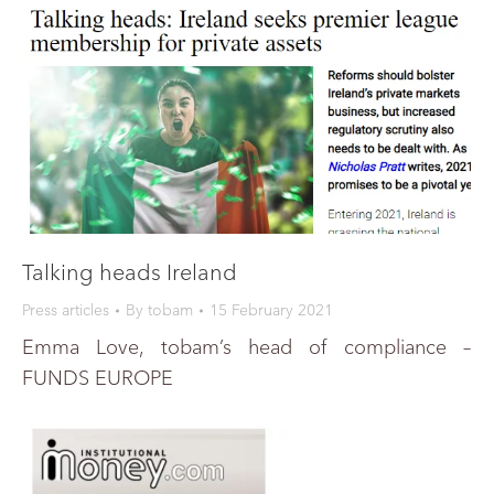
Talking heads Ireland
Press articles
By
tobam
15 February 2021
Emma Love, tobam’s head of compliance –
FUNDS EUROPE