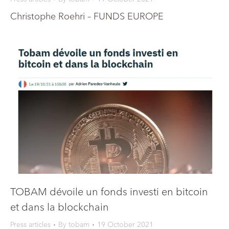
Christophe Roehri – FUNDS EUROPE
TOBAM dévoile un fonds investi en bitcoin
et dans la blockchain
Press articles
By
tobam
19 October 2021