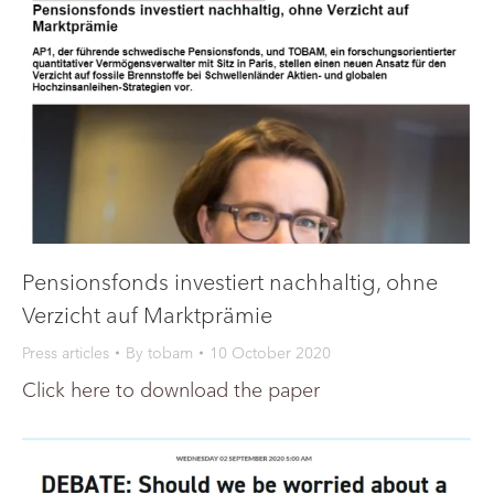
Pensionsfonds investiert nachhaltig, ohne
Verzicht auf Marktprämie
Press articles
By
tobam
10 October 2020
Click here to download the paper