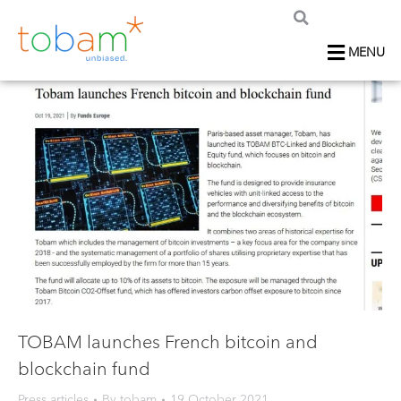
MENU
TOBAM launches French bitcoin and
blockchain fund
Press articles
By
tobam
19 October 2021