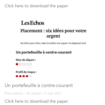
Click here to download the paper
Un portefeuille à contre-courant
Press articles
By
tobam
9 July 2021
Click here to download the paper