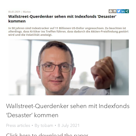
Wallstreet-Querdenker sehen mit Indexfonds
‘Desaster’ kommen
Press articles
By
tobam
8 July 2021
Click here to download the paper