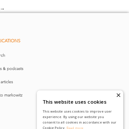
→
ICATIONS
rch
s & podcasts
articles
×
to markowitz
This website uses cookies
This website uses cookies to improve user
experience. By using our website you
consent to all cookies in accordance with our
Cookie Policy.
Read more