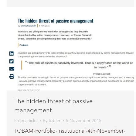
The hidden threat of passive
management
Press articles
By
tobam
5 November 2015
TOBAM-Portfolio-Institutional-4th-November-