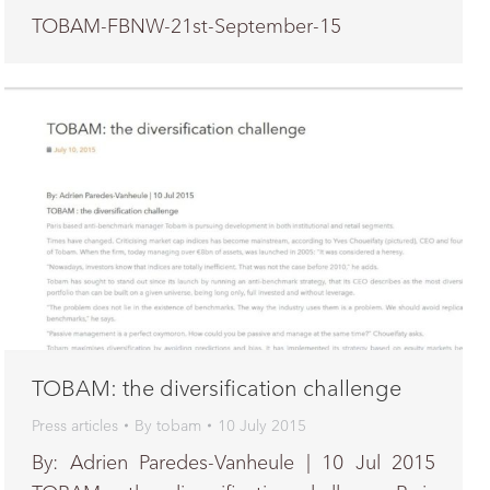
TOBAM-FBNW-21st-September-15
TOBAM: the diversification challenge
Press articles
By
tobam
10 July 2015
By: Adrien Paredes-Vanheule | 10 Jul 2015