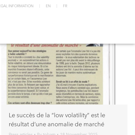
EGAL INFORMATION
EN
FR
Le succès de la “low volatility” est le
résultat d’une anomalie de marché
Press articles
By
tobam
18 November 2015