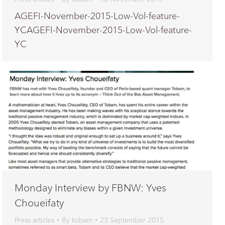
AGEFI-November-2015-Low-Vol-feature-
YCAGEFI-November-2015-Low-Vol-feature-
YC
Monday Interview by FBNW: Yves
Choueifaty
Press articles
By
tobam
23 September 2015