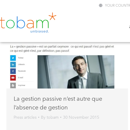
YOUR COUNTR
La gestion passive n’est autre que
l’absence de gestion
Press articles
By
tobam
30 November 2015