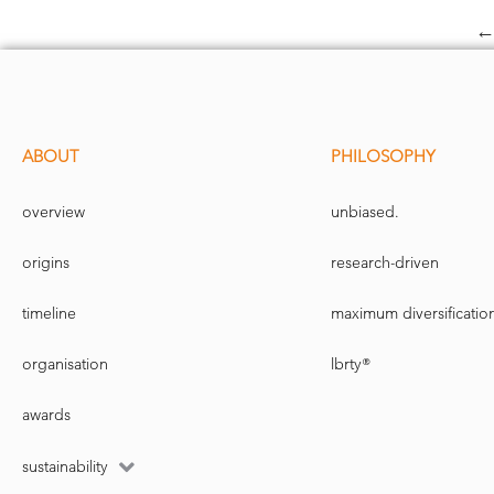
ABOUT
PHILOSOPHY
overview
unbiased.
origins
research-driven
timeline
maximum diversificatio
organisation
lbrty®
awards
sustainability