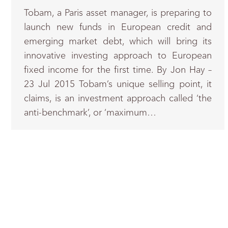
Tobam, a Paris asset manager, is preparing to
launch new funds in European credit and
emerging market debt, which will bring its
innovative investing approach to European
fixed income for the first time. By Jon Hay –
23 Jul 2015 Tobam’s unique selling point, it
claims, is an investment approach called ‘the
anti-benchmark’, or ‘maximum…