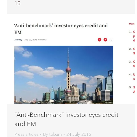
15
“Anti-Benchmark” investor eyes credit
and EM
Press articles
By
tobam
24 July 2015