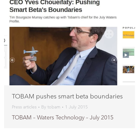
TOBAM pushes smart beta boundaries
Press articles
By
tobam
1 July 2015
TOBAM – Waters Technology – July 2015