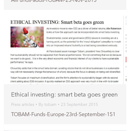
Ethical investing: smart beta goes green
Press articles
By
tobam
23 September 2015
TOBAM-Funds-Europe-23rd-September-151