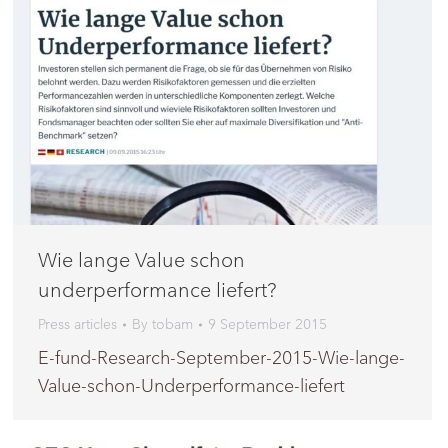
Wie lange Value schon
underperformance liefert?
Press articles
By
tobam
9 September 2015
E-fund-Research-September-2015-Wie-lange-
Value-schon-Underperformance-liefert