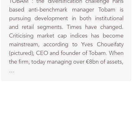
TOBAM : the diversification challenge Paris
based anti-benchmark manager Tobam is
pursuing development in both institutional
and retail segments. Times have changed.
Criticising market cap indices has become
mainstream, according to Yves Choueifaty
(pictured), CEO and founder of Tobam. When
the firm, today managing over €8bn of assets,
…