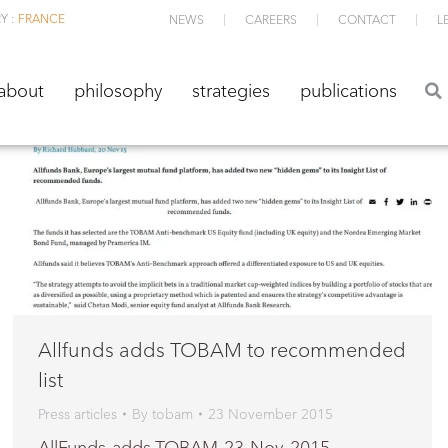
Y :
FRANCE
NEWS
CAREERS
CONTACT
L
about
philosophy
strategies
publications
about
philosophy
strategies
publications
Allfunds adds TOBAM to recommended
list
Press articles
By
tobam
23 November 2015
AllFunds-adds-TOBAM-23-Nov-2015