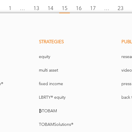
←
1
…
13
14
15
16
17
…
23
STRATEGIES
PUBL
equity
resea
multi asset
video
n®
fixed income
press 
LBRTY® equity
back 
₿TOBAM
TOBAMSolutions®