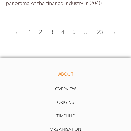
panorama of the finance industry in 2040
←
1
2
3
4
5
…
23
→
ABOUT
OVERVIEW
ORIGINS
TIMELINE
ORGANISATION