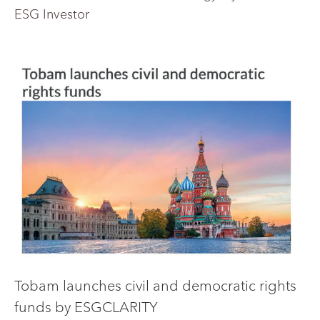
ESG Investor
Tobam launches civil and democratic rights
funds by ESGCLARITY