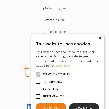
philosophy
strategies
publications
×
This website uses cookies
This website uses cookies to improve user
experience. By using our website you
consent to all cookies in accordance with our
Cookie Policy.
Read more
STRICTLY NECESSARY
PERFORMANCE
TARGETING
FUNCTIONALITY
Let's meet on LinkedIn
ACCEPT ALL
DECLINE ALL