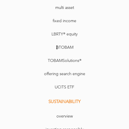
multi asset
fixed income
LBRTY® equity
₿TOBAM
TOBAMSolutions®
offering search engine
UCITS ETF
SUSTAINABILITY
overview