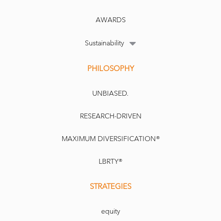
AWARDS
Sustainability
PHILOSOPHY
UNBIASED.
RESEARCH-DRIVEN
MAXIMUM DIVERSIFICATION®
LBRTY®
STRATEGIES
equity