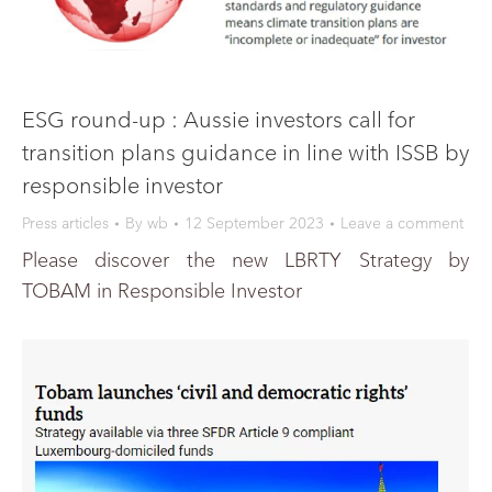
ESG round-up : Aussie investors call for
transition plans guidance in line with ISSB by
responsible investor
Press articles
By
wb
12 September 2023
Leave a comment
Please discover the new LBRTY Strategy by
TOBAM in Responsible Investor