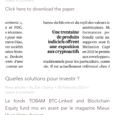
Leave a comment
Click here to download the paper
Quelles solutions pour investir ?
Press articles
By
Zoe Charny
28 February 2023
Leave a comment
Le fonds TOBAM BTC-Linked and Blockchain
Equity fund mis en avant par le magazine Mieux