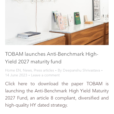
TOBAM launches Anti-Benchmark High-
Yield 2027 maturity fund
Home EN
,
News
,
Press articles
By
Deepanshu Shrivastava
14 June 2023
Leave a comment
Click here to download the paper TOBAM is
launching the Anti-Benchmark High Yield Maturity
2027 Fund, an article 8 compliant, diversified and
high-quality HY dated strategy.