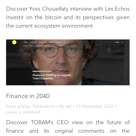
Discover Yves Choueifaty interview with Les Echos
Investir on the bitcoin and its perspectives given
the current ecosystem environment
Finance in 2040
Press articles
,
Publications
By
wb
13 December 2022
Leave a comment
Discover TOBAM’s CEO view on the future of
finance and its original comments on the