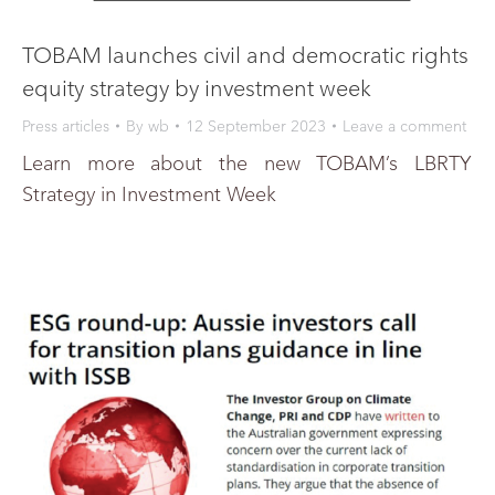
TOBAM launches civil and democratic rights
equity strategy by investment week
Press articles
By
wb
12 September 2023
Leave a comment
Learn more about the new TOBAM’s LBRTY
Strategy in Investment Week