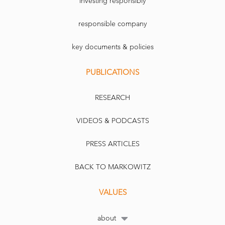
investing responsibly
responsible company
key documents & policies
PUBLICATIONS
RESEARCH
VIDEOS & PODCASTS
PRESS ARTICLES
BACK TO MARKOWITZ
VALUES
about