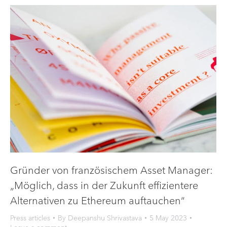
Gründer von französischem Asset Manager:
„Möglich, dass in der Zukunft effizientere
Alternativen zu Ethereum auftauchen“
Press articles
By
Deepanshu Shrivastava
5 May 2023