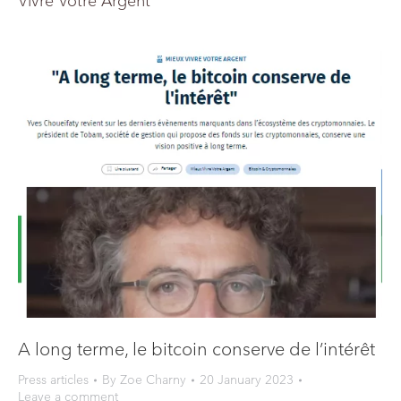
Vivre Votre Argent
A long terme, le bitcoin conserve de l’intérêt
Press articles
By
Zoe Charny
20 January 2023
Leave a comment