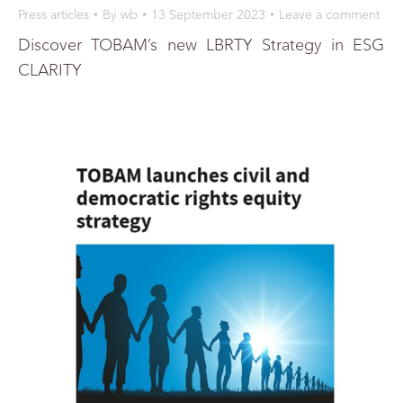
Press articles
By
wb
13 September 2023
Leave a comment
Discover TOBAM’s new LBRTY Strategy in ESG
CLARITY