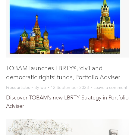
TOBAM launches LBRTY®, ‘civil and
democratic rights’ funds, Portfolio Adviser
Press articles
By
wb
12 September 2023
Leave a comment
Discover TOBAM’s new LBRTY Strategy in Portfolio
Adviser