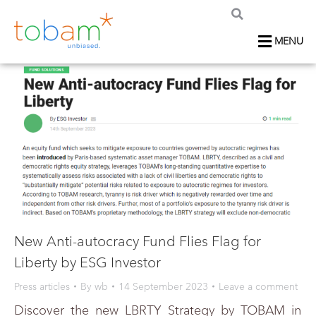
MENU
New Anti-autocracy Fund Flies Flag for
Liberty by ESG Investor
Press articles
By
wb
14 September 2023
Leave a comment
Discover the new LBRTY Strategy by TOBAM in