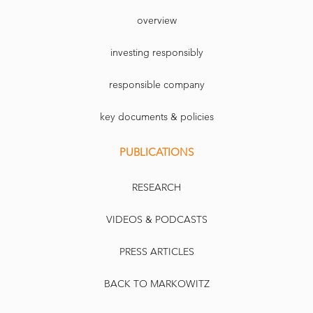
overview
investing responsibly
responsible company
key documents & policies
PUBLICATIONS
RESEARCH
VIDEOS & PODCASTS
PRESS ARTICLES
BACK TO MARKOWITZ