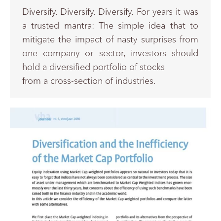
Diversify. Diversify. Diversify. For years it was
a trusted mantra: The simple idea that to
mitigate the impact of nasty surprises from
one company or sector, investors should
hold a diversified portfolio of stocks
from a cross-section of industries.