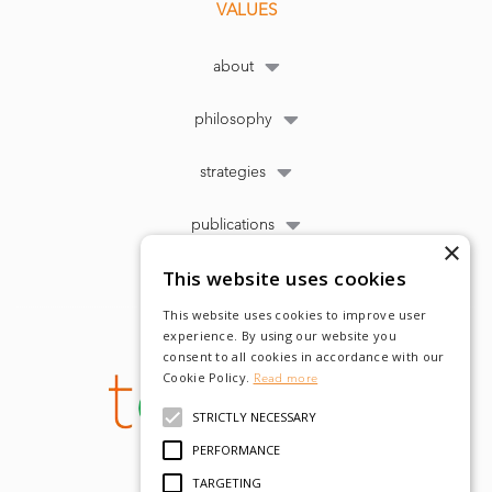
VALUES
about
philosophy
strategies
publications
×
This website uses cookies
This website uses cookies to improve user
experience. By using our website you
consent to all cookies in accordance with our
Cookie Policy.
Read more
STRICTLY NECESSARY
PERFORMANCE
TARGETING