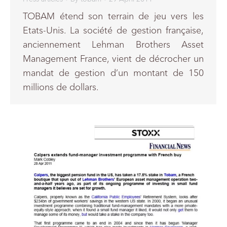
TOBAM étend son terrain de jeu vers les
Etats-Unis. La société de gestion française,
anciennement Lehman Brothers Asset
Management France, vient de décrocher un
mandat de gestion d’un montant de 150
millions de dollars.