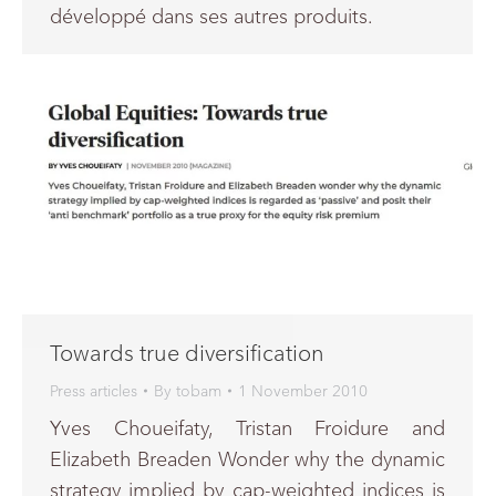
développé dans ses autres produits.
Towards true diversification
Press articles
By
tobam
1 November 2010
Yves Choueifaty, Tristan Froidure and
Elizabeth Breaden Wonder why the dynamic
strategy implied by cap-weighted indices is