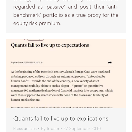
regarded as ‘passive’ and posit their ‘anti-
benchmark’ portfolio as a true proxy for the
equity risk premium.
Quants fail to live up to explications
Press articles
By
tobam
27 September 2010