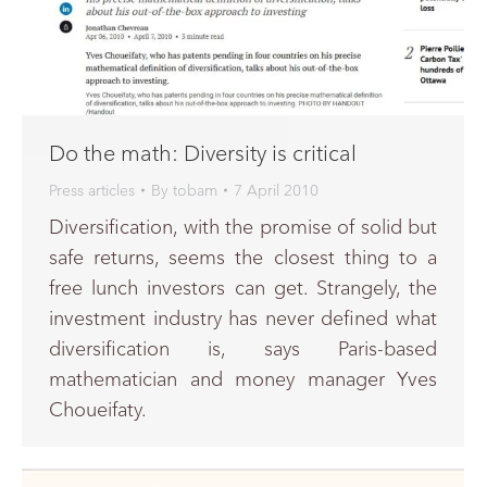
Do the math: Diversity is critical
Press articles
By
tobam
7 April 2010
Diversification, with the promise of solid but
safe returns, seems the closest thing to a
free lunch investors can get. Strangely, the
investment industry has never defined what
diversification is, says Paris-based
mathematician and money manager Yves
Choueifaty.