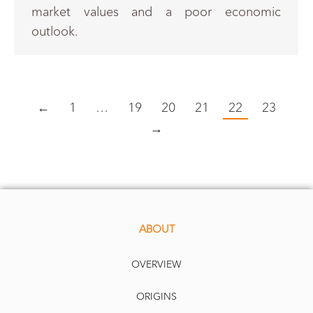
market values and a poor economic
outlook.
←
1
…
19
20
21
22
23
→
ABOUT
OVERVIEW
ORIGINS