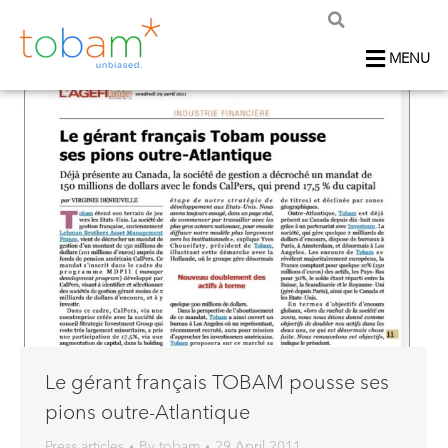
MENU
Le gérant français TOBAM pousse ses
pions outre-Atlantique
Press articles
By
tobam
29 April 2011