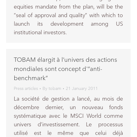
equities mandate from the plan, will be the
“seal of approval and quality” with which to
launch its development among US
institutional investors.
TOBAM élargit à l’univers des actions
mondiales sont concept d'”anti-
benchmark”
Press articles
By
tobam
21 January 2011
La société de gestion a lancé, au mois de
décembre dernier, un nouveau fonds
systématique avec le MSCI World comme
univers d’investissement. Le processus
utilisé est le même que celui déjà