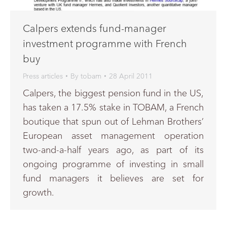
Calpers extends fund-manager
investment programme with French
buy
Press articles
By
tobam
28 April 2011
Calpers, the biggest pension fund in the US,
has taken a 17.5% stake in TOBAM, a French
boutique that spun out of Lehman Brothers’
European asset management operation
two-and-a-half years ago, as part of its
ongoing programme of investing in small
fund managers it believes are set for
growth.