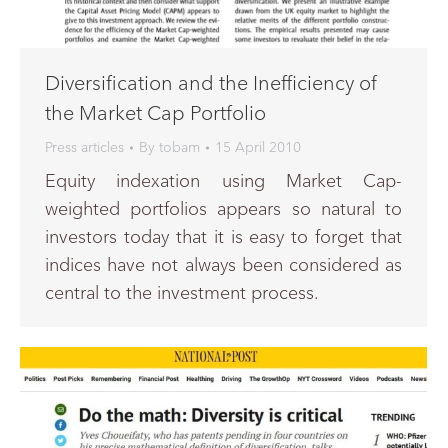
Diversification and the Inefficiency of
the Market Cap Portfolio
Press articles
By
tobam
15 April 2010
Equity indexation using Market Cap-
weighted portfolios appears so natural to
investors today that it is easy to forget that
indices have not always been considered as
central to the investment process.