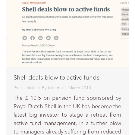
Shell deals blow to active funds
Press articles
By
tobam
1 March 2010
The £ 10.5 bn pension fund sponsored by
Royal Dutch Shell in the UK has become the
latest big investor to stage a retreat from
active fund management, in a further blow
to managers already suffering from reduced