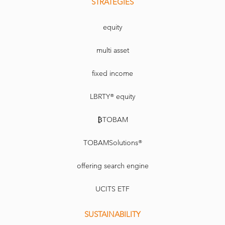
STRATEGIES
equity
multi asset
fixed income
LBRTY® equity
₿TOBAM
TOBAMSolutions®
offering search engine
UCITS ETF
SUSTAINABILITY