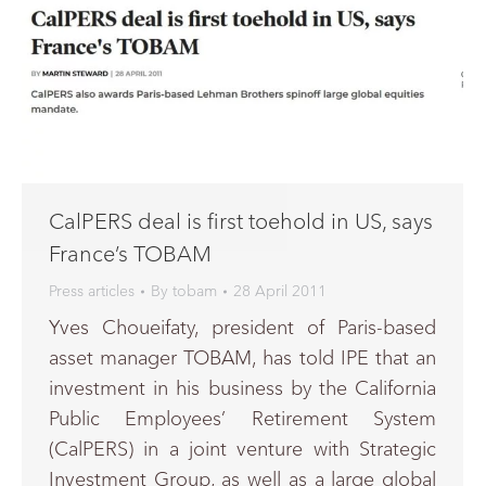
CalPERS deal is first toehold in US, says
France’s TOBAM
Press articles
By
tobam
28 April 2011
Yves Choueifaty, president of Paris-based
asset manager TOBAM, has told IPE that an
investment in his business by the California
Public Employees’ Retirement System
(CalPERS) in a joint venture with Strategic
Investment Group, as well as a large global