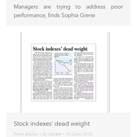
Managers are trying to address poor
performance, finds Sophia Grene
Stock indexes’ dead weight
Press articles
By
tobam
16 June 2010