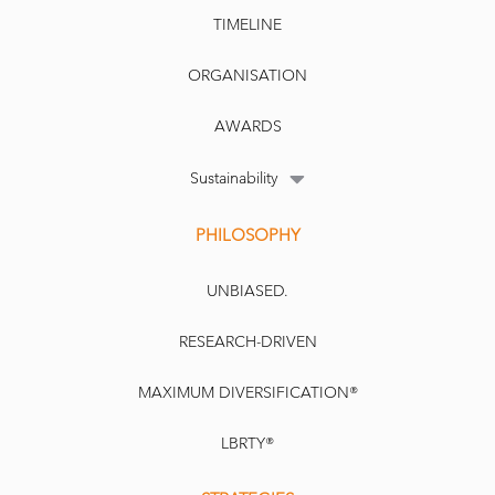
TIMELINE
ORGANISATION
AWARDS
Sustainability
PHILOSOPHY
UNBIASED.
RESEARCH-DRIVEN
MAXIMUM DIVERSIFICATION®
LBRTY®