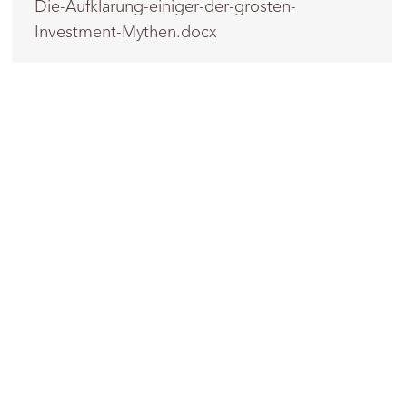
Die-Aufklarung-einiger-der-grosten-
Investment-Mythen.docx