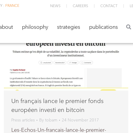
Y :
FRANCE
NEWS
CAREERS
CONTACT
L
about
philosophy
strategies
publications
about
philosophy
strategies
publications
Un français lance le premier fonds
européen investi en bitcoin
Press articles
By
tobam
24 November 2017
Les-Echos-Un-francais-lance-le-premier-