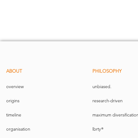
ABOUT
PHILOSOPHY
overview
unbiased.
origins
research-driven
timeline
maximum diversificatio
organisation
lbrty®