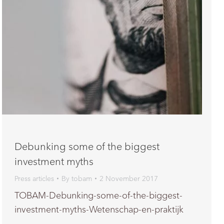
Debunking some of the biggest
investment myths
Press articles
By
tobam
2 November 2017
TOBAM-Debunking-some-of-the-biggest-
investment-myths-Wetenschap-en-praktijk