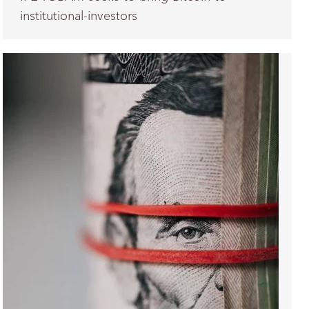
institutional-investors