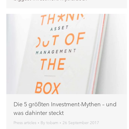
Die 5 größten Investment-Mythen – und
was dahinter steckt
Press articles
By
tobam
26 September 2017