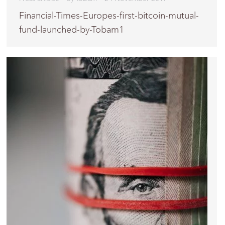
Financial-Times-Europes-first-bitcoin-mutual-
fund-launched-by-Tobam1