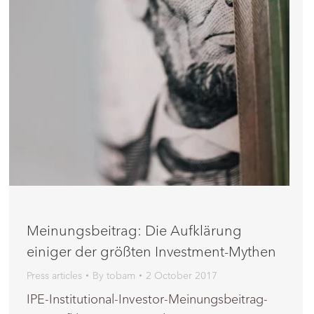
Meinungsbeitrag: Die Aufklärung
einiger der größten Investment-Mythen
Press articles
By
tobam
2 October 2017
IPE-Institutional-Investor-Meinungsbeitrag-