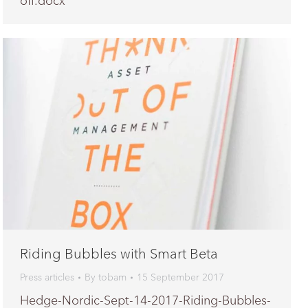
off.docx
Riding Bubbles with Smart Beta
Press articles
By
tobam
15 September 2017
Hedge-Nordic-Sept-14-2017-Riding-Bubbles-