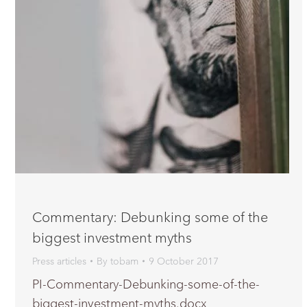
Commentary: Debunking some of the
biggest investment myths
Press articles
By
tobam
9 October 2017
PI-Commentary-Debunking-some-of-the-
biggest-investment-myths.docx