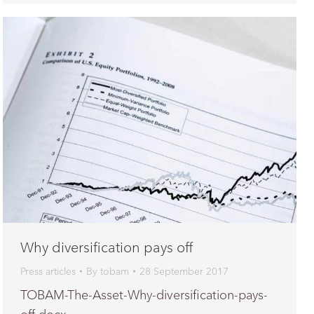
Why diversification pays off
Press articles
By
tobam
28 September 2017
TOBAM-The-Asset-Why-diversification-pays-