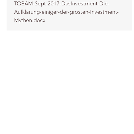
TOBAM-Sept-2017-DasInvestment-Die-
Aufklarung-einiger-der-grosten-Investment-
Mythen.docx