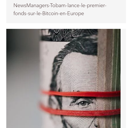
NewsManagers-Tobam-lance-le-premier-
fonds-sur-le-Bitcoin-en-Europe