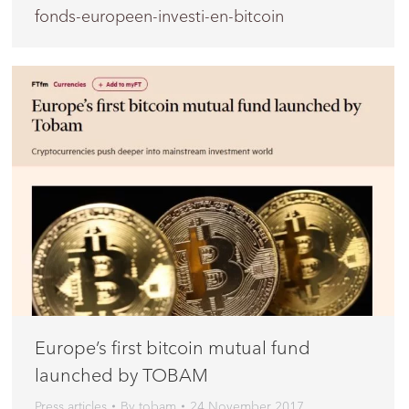
fonds-europeen-investi-en-bitcoin
Europe’s first bitcoin mutual fund
launched by TOBAM
Press articles
By
tobam
24 November 2017