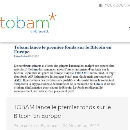
YOUR COUNTR
TOBAM lance le premier fonds sur le
Bitcoin en Europe
Press articles
By
tobam
24 November 2017