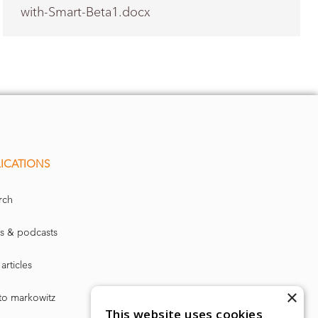
with-Smart-Beta1.docx
→
ICATIONS
rch
s & podcasts
articles
×
to markowitz
This website uses cookies