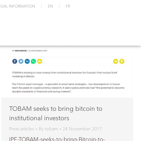
EGAL INFORMATION
EN
FR
TOBAM seeks to bring bitcoin to
institutional investors
Press articles
By
tobam
24 November 2017
IPE-TOBAM-seeks-to-bring-Bitcoin-to-