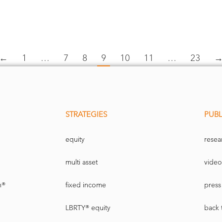
←
1
…
7
8
9
10
11
…
23
STRATEGIES
PUBL
equity
resea
multi asset
video
n®
fixed income
press 
LBRTY® equity
back 